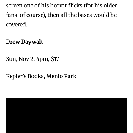
screen one of his horror flicks (for his older
fans, of course), then all the bases would be
covered.
Drew Daywalt
Sun, Nov 2, 4pm, $17
Kepler’s Books, Menlo Park