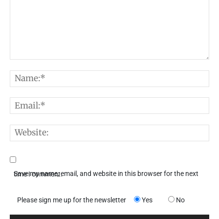
Comment:
N
E
W
Save my name, email, and website in this browser for the next time I comment.
Please sign me up for the newsletter
Yes
No