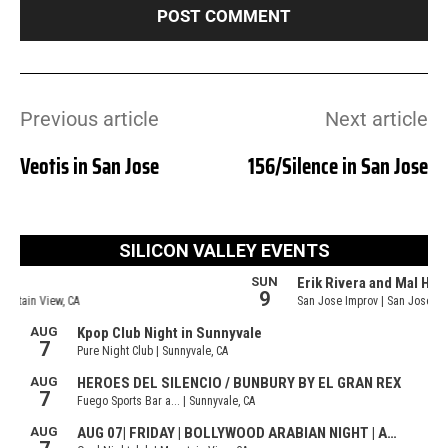
Previous article
Next article
Veotis in San Jose
156/Silence in San Jose