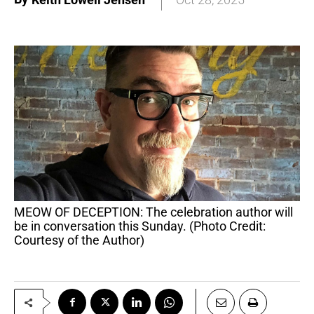
MEOW OF DECEPTION: The celebration author will
be in conversation this Sunday. (Photo Credit:
Courtesy of the Author)