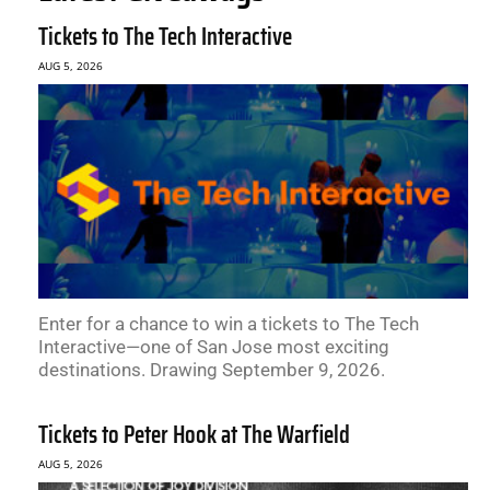
Tickets to The Tech Interactive
AUG 5, 2026
Enter for a chance to win a tickets to The Tech
Interactive—one of San Jose most exciting
destinations. Drawing September 9, 2026.
Tickets to Peter Hook at The Warfield
AUG 5, 2026