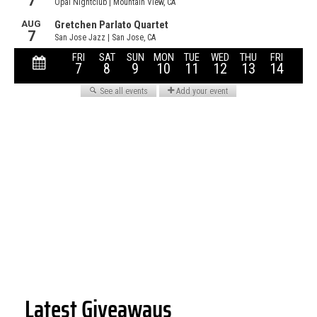
Latest Giveaways