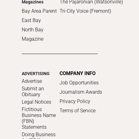
The Pajaronian (Watsonville)
Magazines
Bay Area Parent
Tri-City Voice (Fremont)
East Bay
North Bay
Magazine
COMPANY INFO
ADVERTISING
Advertise
Job Opportunities
Submit an
Journalism Awards
Obituary
Privacy Policy
Legal Notices
Fictitious
Terms of Service
Business Name
(FBN)
Statements
Doing Business