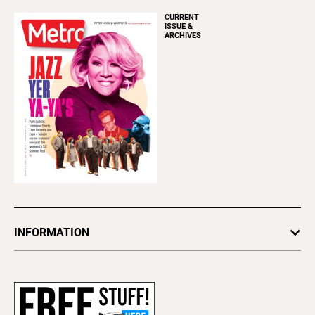
CURRENT
ISSUE &
ARCHIVES
INFORMATION
Newsletters
Subscribe
Advertise