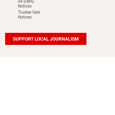
As (DBA)
Notices
Trustee Sale
Notices
SUPPORT LOCAL JOURNALISM