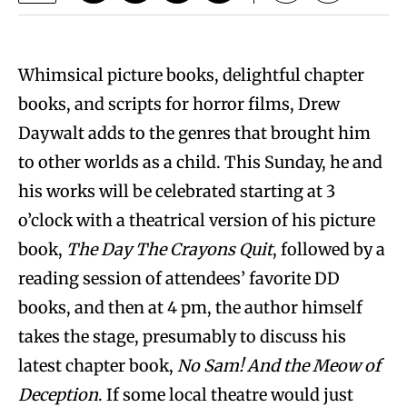
Whimsical picture books, delightful chapter
books, and scripts for horror films, Drew
Daywalt adds to the genres that brought him
to other worlds as a child. This Sunday, he and
his works will be celebrated starting at 3
o’clock with a theatrical version of his picture
book,
The Day The Crayons Quit
, followed by a
reading session of attendees’ favorite DD
books, and then at 4 pm, the author himself
takes the stage, presumably to discuss his
latest chapter book,
No Sam! And the Meow of
Deception
. If some local theatre would just