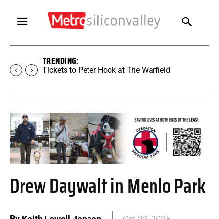
TRENDING:
Tickets to SUGAR at The Warfield
Drew Daywalt in Menlo Park
By
Keith Lowell Jensen
Oct 28, 2025