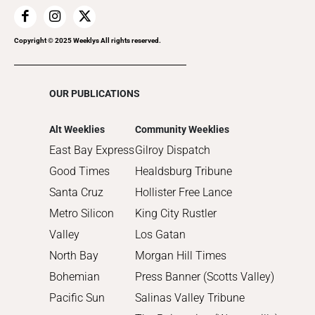
2018
2017
Copyright © 2025 Weeklys All rights reserved.
2016
2015
OUR PUBLICATIONS
2014
2013
Alt Weeklies
Community Weeklies
2012
East Bay Express
Gilroy Dispatch
2011
Good Times
Healdsburg Tribune
2010
Santa Cruz
Hollister Free Lance
Metro Silicon
King City Rustler
Valley
Los Gatan
North Bay
Morgan Hill Times
Bohemian
Press Banner (Scotts Valley)
Pacific Sun
Salinas Valley Tribune