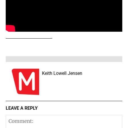
Keith Lowell Jensen
LEAVE A REPLY