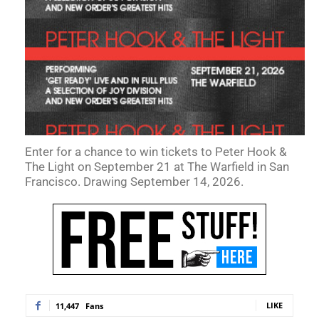
Enter for a chance to win tickets to Peter Hook &
The Light on September 21 at The Warfield in San
Francisco. Drawing September 14, 2026.
LIKE
11,447
Fans