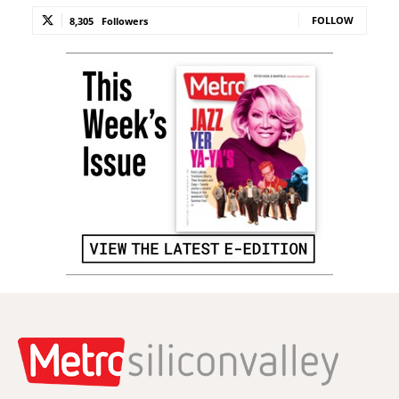
FOLLOW
8,305
Followers