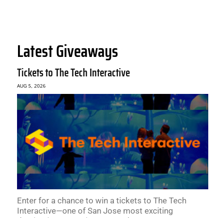
Latest Giveaways
Tickets to The Tech Interactive
AUG 5, 2026
Enter for a chance to win a tickets to The Tech
Interactive—one of San Jose most exciting