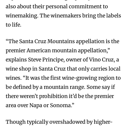
also about their personal commitment to
winemaking. The winemakers bring the labels
to life.
“The Santa Cruz Mountains appellation is the
premier American mountain appellation,”
explains Steve Principe, owner of Vino Cruz, a
wine shop in Santa Cruz that only carries local
wines. “It was the first wine-growing region to
be defined by a mountain range. Some say if
there weren’t prohibition it’d be the premier
area over Napa or Sonoma.”
Though typically overshadowed by higher-