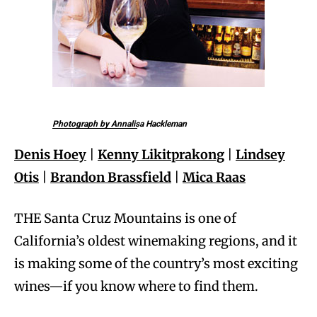
Photograph by Annalisa Hackleman
Denis Hoey
|
Kenny Likitprakong
|
Lindsey
Otis
|
Brandon Brassfield
|
Mica Raas
THE Santa Cruz Mountains is one of
California’s oldest winemaking regions, and it
is making some of the country’s most exciting
wines—if you know where to find them.