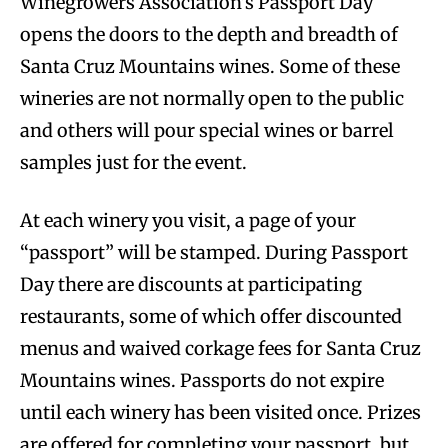
Winegrowers Association’s Passport Day
opens the doors to the depth and breadth of
Santa Cruz Mountains wines. Some of these
wineries are not normally open to the public
and others will pour special wines or barrel
samples just for the event.
At each winery you visit, a page of your
“passport” will be stamped. During Passport
Day there are discounts at participating
restaurants, some of which offer discounted
menus and waived corkage fees for Santa Cruz
Mountains wines. Passports do not expire
until each winery has been visited once. Prizes
are offered for completing your passport, but