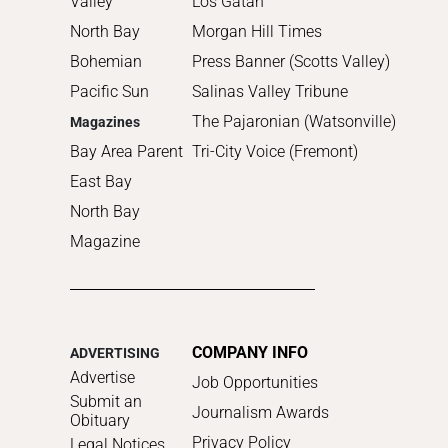
Valley
Los Gatan
North Bay
Morgan Hill Times
Bohemian
Press Banner (Scotts Valley)
Pacific Sun
Salinas Valley Tribune
The Pajaronian (Watsonville)
Magazines
Bay Area Parent
Tri-City Voice (Fremont)
East Bay
North Bay
Magazine
COMPANY INFO
ADVERTISING
Advertise
Job Opportunities
Submit an
Journalism Awards
Obituary
Privacy Policy
Legal Notices