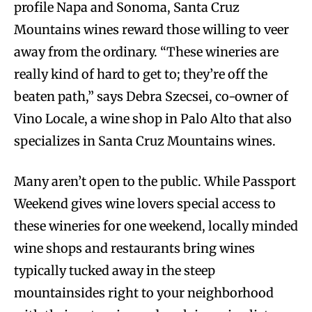
profile Napa and Sonoma, Santa Cruz
Mountains wines reward those willing to veer
away from the ordinary. “These wineries are
really kind of hard to get to; they’re off the
beaten path,” says Debra Szecsei, co-owner of
Vino Locale, a wine shop in Palo Alto that also
specializes in Santa Cruz Mountains wines.
Many aren’t open to the public. While Passport
Weekend gives wine lovers special access to
these wineries for one weekend, locally minded
wine shops and restaurants bring wines
typically tucked away in the steep
mountainsides right to your neighborhood