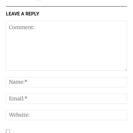
LEAVE A REPLY
Comment:
N
E
W