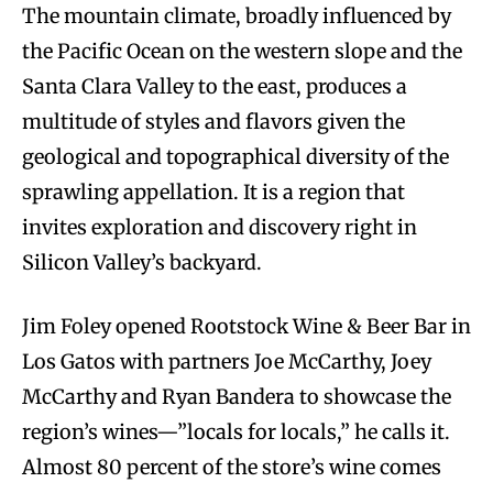
The mountain climate, broadly influenced by
the Pacific Ocean on the western slope and the
Santa Clara Valley to the east, produces a
multitude of styles and flavors given the
geological and topographical diversity of the
sprawling appellation. It is a region that
invites exploration and discovery right in
Silicon Valley’s backyard.
Jim Foley opened Rootstock Wine & Beer Bar in
Los Gatos with partners Joe McCarthy, Joey
McCarthy and Ryan Bandera to showcase the
region’s wines—”locals for locals,” he calls it.
Almost 80 percent of the store’s wine comes