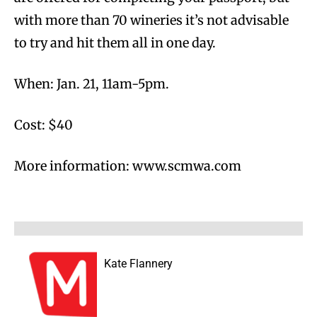
with more than 70 wineries it’s not advisable
to try and hit them all in one day.
When: Jan. 21, 11am-5pm.
Cost: $40
More information: www.scmwa.com
Kate Flannery