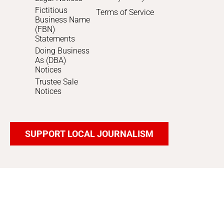
Fictitious
Terms of Service
Business Name
(FBN)
Statements
Doing Business
As (DBA)
Notices
Trustee Sale
Notices
SUPPORT LOCAL JOURNALISM