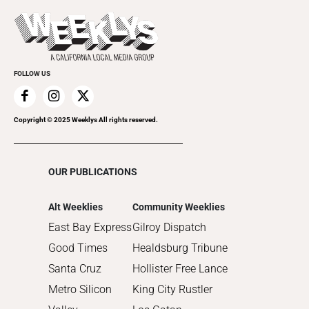
Theatre
Today's Events
2022
Submit an Event
2021
Promote Your Event
2020
FOLLOW US
2019
2018
2017
Copyright © 2025 Weeklys All rights reserved.
2016
2015
OUR PUBLICATIONS
2014
2013
Alt Weeklies
Community Weeklies
2012
East Bay Express
Gilroy Dispatch
2011
Good Times
Healdsburg Tribune
2010
Santa Cruz
Hollister Free Lance
Metro Silicon
King City Rustler