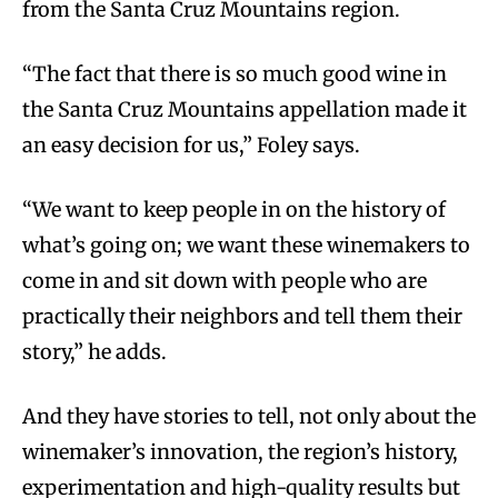
from the Santa Cruz Mountains region.
“The fact that there is so much good wine in
the Santa Cruz Mountains appellation made it
an easy decision for us,” Foley says.
“We want to keep people in on the history of
what’s going on; we want these winemakers to
come in and sit down with people who are
practically their neighbors and tell them their
story,” he adds.
And they have stories to tell, not only about the
winemaker’s innovation, the region’s history,
experimentation and high-quality results but