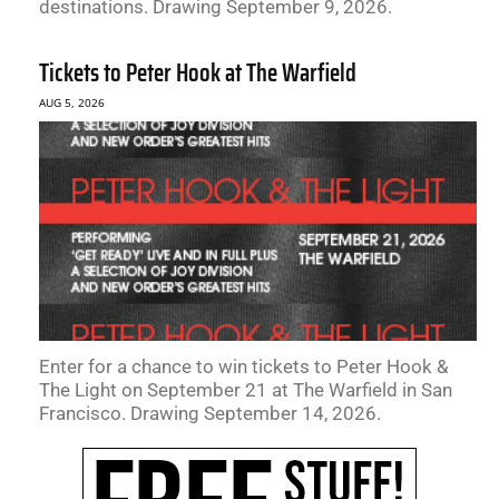
destinations. Drawing September 9, 2026.
Tickets to Peter Hook at The Warfield
AUG 5, 2026
Enter for a chance to win tickets to Peter Hook &
The Light on September 21 at The Warfield in San
Francisco. Drawing September 14, 2026.