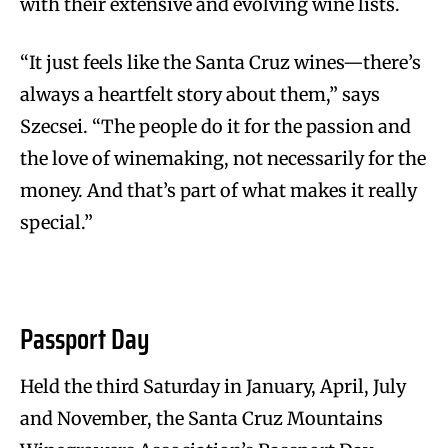
with their extensive and evolving wine lists.
“It just feels like the Santa Cruz wines—there’s
always a heartfelt story about them,” says
Szecsei. “The people do it for the passion and
the love of winemaking, not necessarily for the
money. And that’s part of what makes it really
special.”
Passport Day
Held the third Saturday in January, April, July
and November, the Santa Cruz Mountains