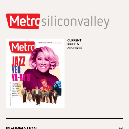
CURRENT
ISSUE &
ARCHIVES
INFORMATION