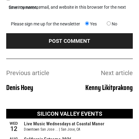
Save my name, email, and website in this browser for the next time I comment.
Please sign me up for the newsletter
Yes
No
Previous article
Next article
Denis Hoey
Kenny Likitprakong