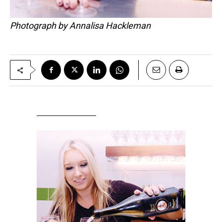
Photograph by Annalisa Hackleman