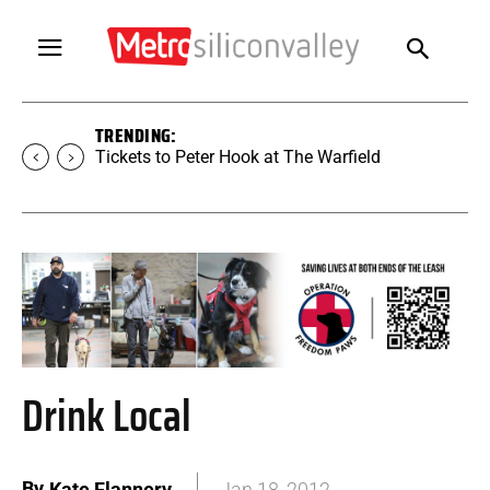
TRENDING:
Tickets to Peter Hook at The Warfield
Drink Local
By
Kate Flannery
Jan 18, 2012