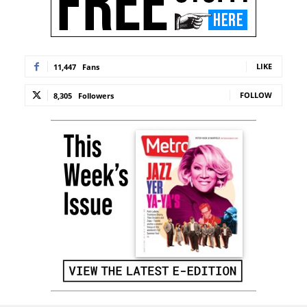
LIKE
11,447
Fans
FOLLOW
8,305
Followers