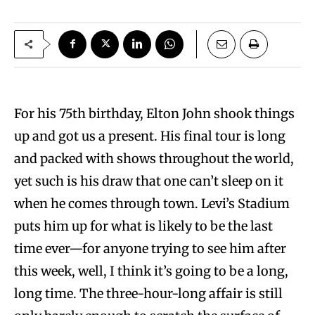
For his 75th birthday, Elton John shook things
up and got us a present. His final tour is long
and packed with shows throughout the world,
yet such is his draw that one can’t sleep on it
when he comes through town. Levi’s Stadium
puts him up for what is likely to be the last
time ever—for anyone trying to see him after
this week, well, I think it’s going to be a long,
long time. The three-hour-long affair is still