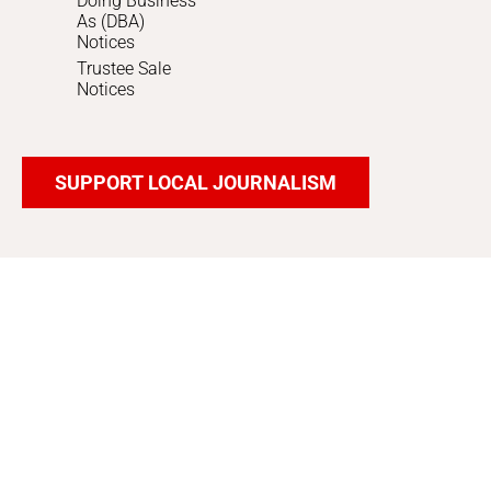
Doing Business
As (DBA)
Notices
Trustee Sale
Notices
SUPPORT LOCAL JOURNALISM