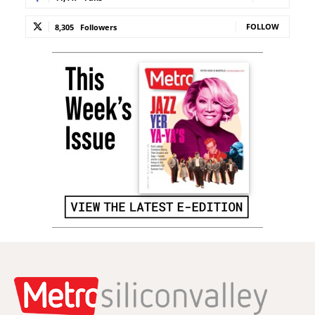
FOLLOW
8,305
Followers