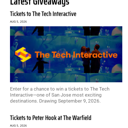
Latest Giveaways
Tickets to The Tech Interactive
AUG 5, 2026
Enter for a chance to win a tickets to The Tech
Interactive—one of San Jose most exciting
destinations. Drawing September 9, 2026.
Tickets to Peter Hook at The Warfield
AUG 5, 2026