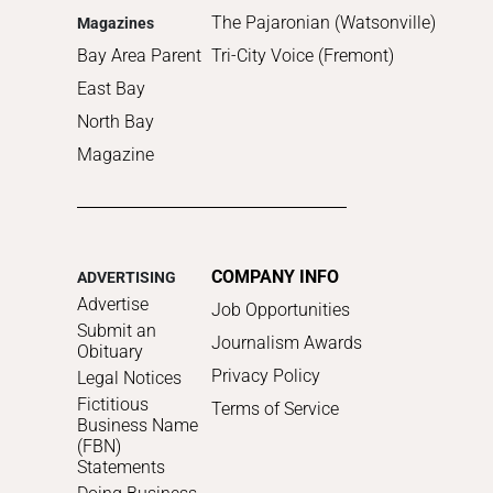
The Pajaronian (Watsonville)
Magazines
Bay Area Parent
Tri-City Voice (Fremont)
East Bay
North Bay
Magazine
COMPANY INFO
ADVERTISING
Advertise
Job Opportunities
Submit an
Journalism Awards
Obituary
Privacy Policy
Legal Notices
Fictitious
Terms of Service
Business Name
(FBN)
Statements