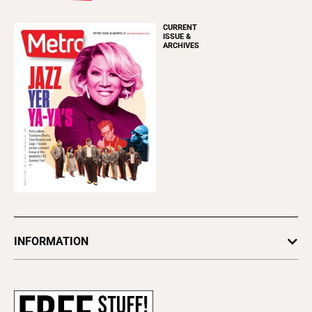
CURRENT
ISSUE &
ARCHIVES
INFORMATION
Newsletters
Subscribe
Advertise