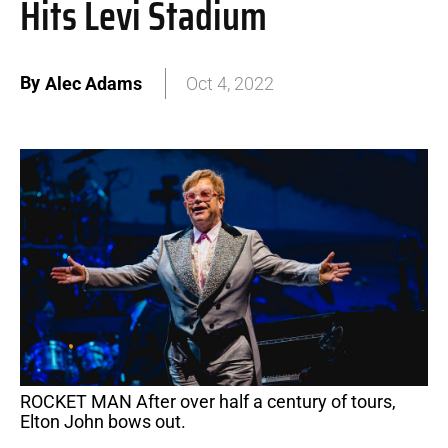
Hits Levi Stadium
By
Alec Adams
Oct 4, 2022
ROCKET MAN After over half a century of tours,
Elton John bows out.