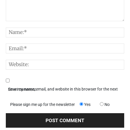
Comment:
N
E
W
Save my name, email, and website in this browser for the next time I comment.
Please sign me up for the newsletter
Yes
No