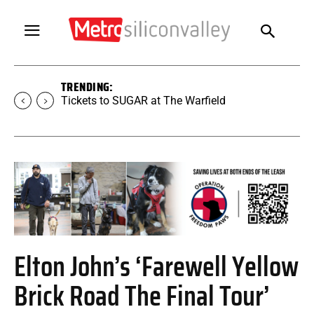
TRENDING:
Tickets to SUGAR at The Warfield
Elton John’s ‘Farewell Yellow
Brick Road The Final Tour’