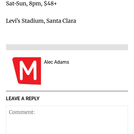
Sat-Sun, 8pm, $48+
Levi’s Stadium, Santa Clara
Alec Adams
LEAVE A REPLY