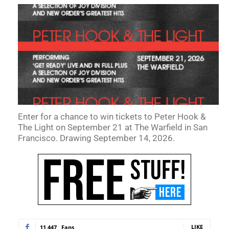
Enter for a chance to win tickets to Peter Hook &
The Light on September 21 at The Warfield in San
Francisco. Drawing September 14, 2026.
LIKE
11,447
Fans