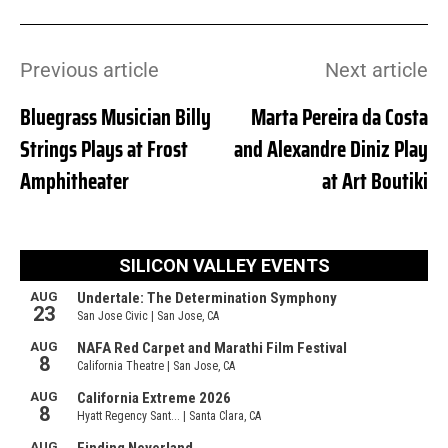
Previous article
Next article
Bluegrass Musician Billy
Marta Pereira da Costa
Strings Plays at Frost
and Alexandre Diniz Play
Amphitheater
at Art Boutiki