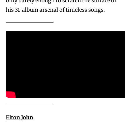
only barely enough to scratch the surface of
his 31-album arsenal of timeless songs.
Elton John