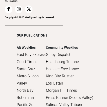
FOLLOW US
2019
2018
2017
Copyright © 2025 Weeklys All rights reserved.
2016
2015
OUR PUBLICATIONS
2014
2013
Alt Weeklies
Community Weeklies
2012
East Bay Express
Gilroy Dispatch
2011
Good Times
Healdsburg Tribune
2010
Santa Cruz
Hollister Free Lance
Metro Silicon
King City Rustler
Valley
Los Gatan
North Bay
Morgan Hill Times
Bohemian
Press Banner (Scotts Valley)
Pacific Sun
Salinas Valley Tribune