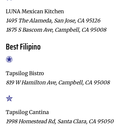
LUNA Mexican Kitchen
1495 The Alameda, San Jose, CA 95126
1875 S Bascom Ave, Campbell, CA 95008
Best Filipino
Tapsilog Bistro
819 W Hamilton Ave, Campbell, CA 95008
Tapsilog Cantina
1998 Homestead Rd, Santa Clara, CA 95050