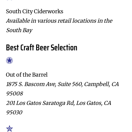
South City Ciderworks
Available in various retail locations in the
South Bay
Best Craft Beer Selection
Out of the Barrel
1875 S. Bascom Ave, Suite 560, Campbell, CA
95008
201 Los Gatos Saratoga Rd, Los Gatos, CA
95030