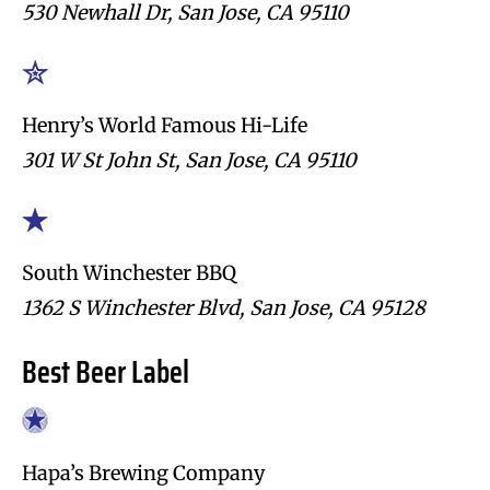
530 Newhall Dr, San Jose, CA 95110
Henry’s World Famous Hi-Life
301 W St John St, San Jose, CA 95110
South Winchester BBQ
1362 S Winchester Blvd, San Jose, CA 95128
Best Beer Label
Hapa’s Brewing Company