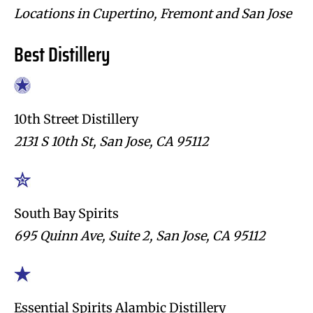
Locations in Cupertino, Fremont and San Jose
Best Distillery
10th Street Distillery
2131 S 10th St, San Jose, CA 95112
South Bay Spirits
695 Quinn Ave, Suite 2, San Jose, CA 95112
Essential Spirits Alambic Distillery