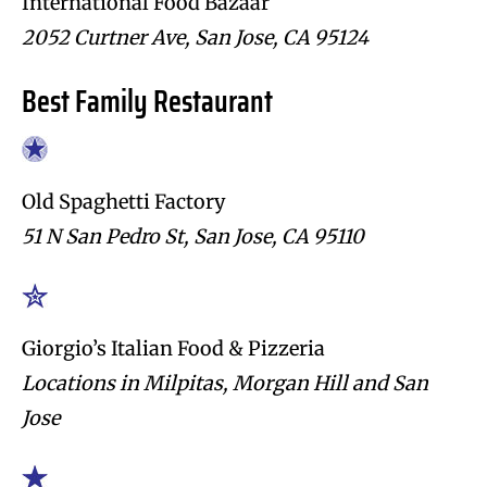
International Food Bazaar
2052 Curtner Ave, San Jose, CA 95124
Best Family Restaurant
Old Spaghetti Factory
51 N San Pedro St, San Jose, CA 95110
Giorgio’s Italian Food & Pizzeria
Locations in Milpitas, Morgan Hill and San
Jose