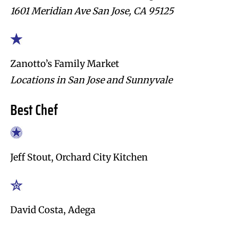
1601 Meridian Ave San Jose, CA 95125
Zanotto’s Family Market
Locations in San Jose and Sunnyvale
Best Chef
Jeff Stout, Orchard City Kitchen
David Costa, Adega