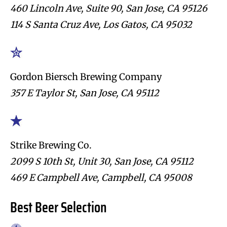
460 Lincoln Ave, Suite 90, San Jose, CA 95126
114 S Santa Cruz Ave, Los Gatos, CA 95032
Gordon Biersch Brewing Company
357 E Taylor St, San Jose, CA 95112
Strike Brewing Co.
2099 S 10th St, Unit 30, San Jose, CA 95112
469 E Campbell Ave, Campbell, CA 95008
Best Beer Selection