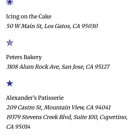
Icing on the Cake
50 W Main St, Los Gatos, CA 95030
Peters Bakery
3108 Alum Rock Ave, San Jose, CA 95127
Alexander’s Patisserie
209 Castro St, Mountain View, CA 94041
19379 Stevens Creek Blvd, Suite 100, Cupertino,
CA 95014