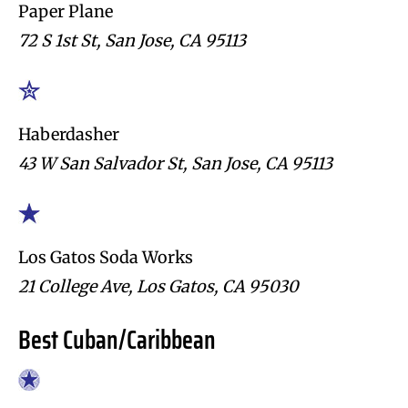
Paper Plane
72 S 1st St, San Jose, CA 95113
Haberdasher
43 W San Salvador St, San Jose, CA 95113
Los Gatos Soda Works
21 College Ave, Los Gatos, CA 95030
Best Cuban/Caribbean