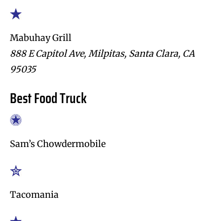
Mabuhay Grill
888 E Capitol Ave, Milpitas, Santa Clara, CA
95035
Best Food Truck
Sam’s Chowdermobile
Tacomania