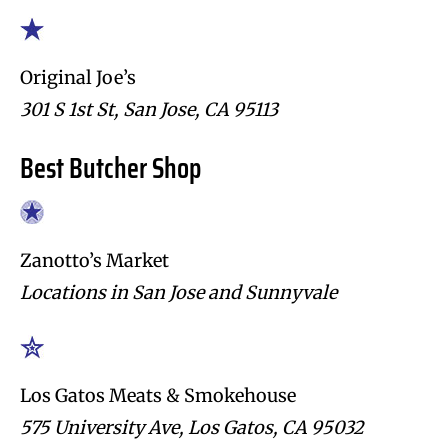
Original Joe’s
301 S 1st St, San Jose, CA 95113
Best Butcher Shop
Zanotto’s Market
Locations in San Jose and Sunnyvale
Los Gatos Meats & Smokehouse
575 University Ave, Los Gatos, CA 95032