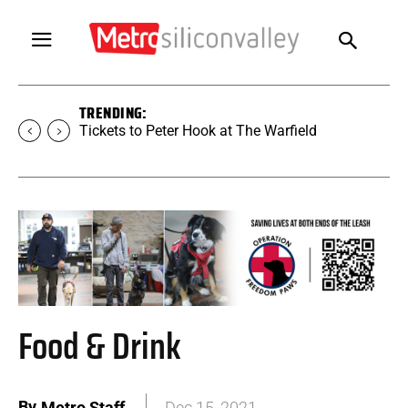
TRENDING:
Tickets to SUGAR at The Warfield
Food & Drink
By
Metro Staff
Dec 15, 2021