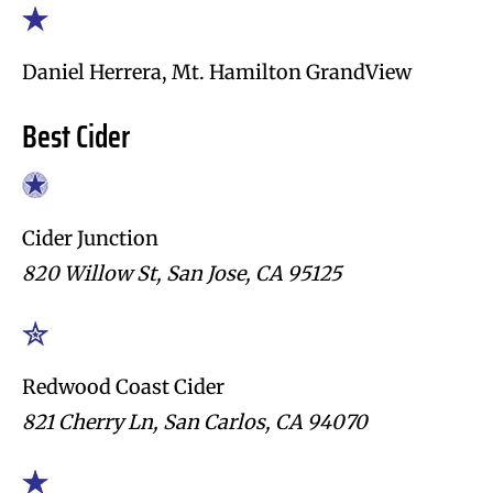
Daniel Herrera, Mt. Hamilton GrandView
Best Cider
Cider Junction
820 Willow St, San Jose, CA 95125
Redwood Coast Cider
821 Cherry Ln, San Carlos, CA 94070