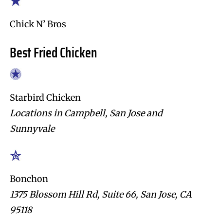
Chick N’ Bros
Best Fried Chicken
Starbird Chicken
Locations in Campbell, San Jose and
Sunnyvale
Bonchon
1375 Blossom Hill Rd, Suite 66, San Jose, CA
95118