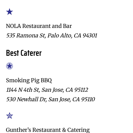
NOLA Restaurant and Bar
535 Ramona St, Palo Alto, CA 94301
Best Caterer
Smoking Pig BBQ
1144 N 4th St, San Jose, CA 95112
530 Newhall Dr, San Jose, CA 95110
Gunther’s Restaurant & Catering