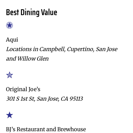
Best Dining Value
Aqui
Locations in Campbell, Cupertino, San Jose
and Willow Glen
Original Joe’s
301 S 1st St, San Jose, CA 95113
BJ’s Restaurant and Brewhouse