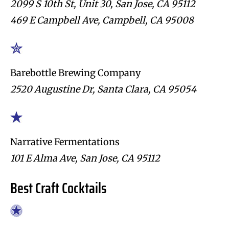
2099 S 10th St, Unit 30, San Jose, CA 95112
469 E Campbell Ave, Campbell, CA 95008
Barebottle Brewing Company
2520 Augustine Dr, Santa Clara, CA 95054
Narrative Fermentations
101 E Alma Ave, San Jose, CA 95112
Best Craft Cocktails