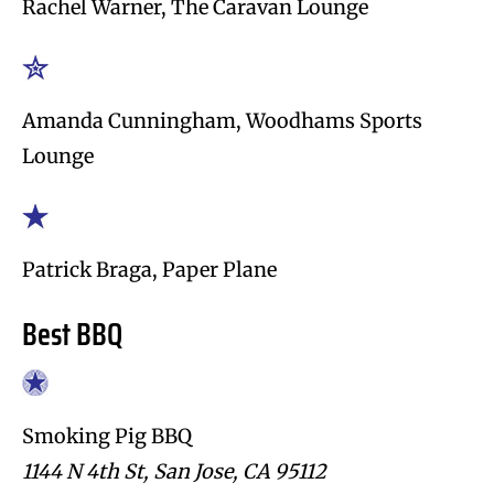
Rachel Warner, The Caravan Lounge
Amanda Cunningham, Woodhams Sports
Lounge
Patrick Braga, Paper Plane
Best BBQ
Smoking Pig BBQ
1144 N 4th St, San Jose, CA 95112