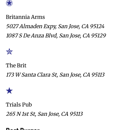
Britannia Arms
5027 Almaden Expy, San Jose, CA 95124
1087 S De Anza Blvd, San Jose, CA 95129
The Brit
173 W Santa Clara St, San Jose, CA 95113
Trials Pub
265 N 1st St, San Jose, CA 95113