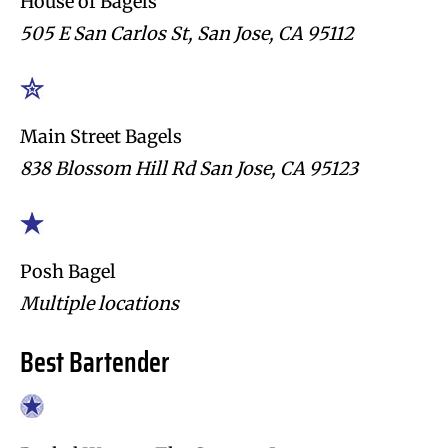
House of Bagels
505 E San Carlos St, San Jose, CA 95112
Main Street Bagels
838 Blossom Hill Rd San Jose, CA 95123
Posh Bagel
Multiple locations
Best Bartender