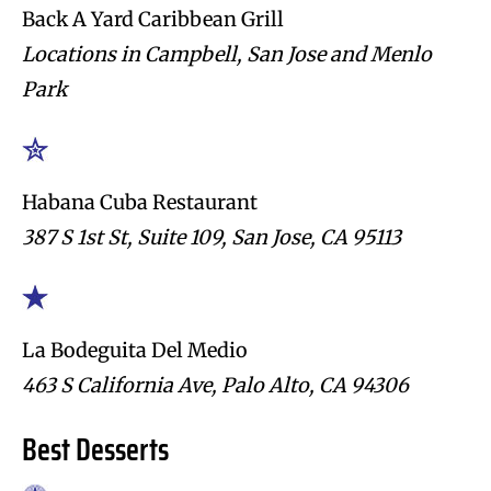
Back A Yard Caribbean Grill
Locations in Campbell, San Jose and Menlo
Park
Habana Cuba Restaurant
387 S 1st St, Suite 109, San Jose, CA 95113
La Bodeguita Del Medio
463 S California Ave, Palo Alto, CA 94306
Best Desserts