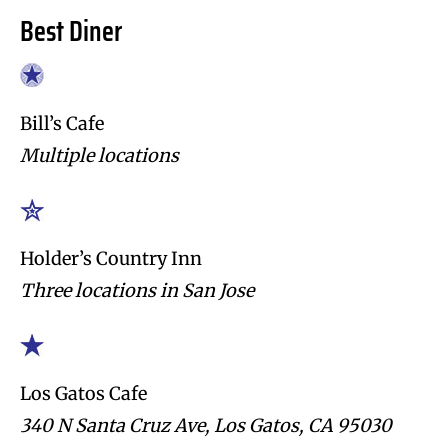
Best Diner
Bill’s Cafe
Multiple locations
Holder’s Country Inn
Three locations in San Jose
Los Gatos Cafe
340 N Santa Cruz Ave, Los Gatos, CA 95030