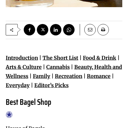
Introduction
|
The Short List
|
Food & Drink
|
Arts & Culture
|
Cannabis
|
Beauty, Health and
Wellness
|
Family
|
Recreation
|
Romance
|
Everyday
|
Editor’s Picks
Best Bagel Shop