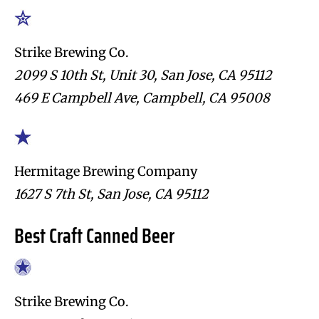
Strike Brewing Co.
2099 S 10th St, Unit 30, San Jose, CA 95112
469 E Campbell Ave, Campbell, CA 95008
Hermitage Brewing Company
1627 S 7th St, San Jose, CA 95112
Best Craft Canned Beer
Strike Brewing Co.