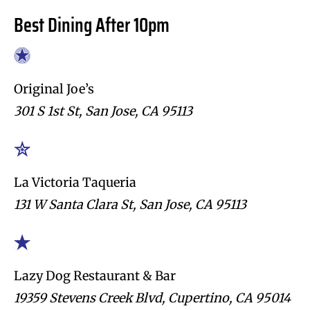
Best Dining After 10pm
Original Joe’s
301 S 1st St, San Jose, CA 95113
La Victoria Taqueria
131 W Santa Clara St, San Jose, CA 95113
Lazy Dog Restaurant & Bar
19359 Stevens Creek Blvd, Cupertino, CA 95014