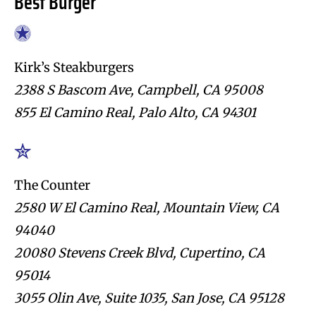
Best Burger
Kirk’s Steakburgers
2388 S Bascom Ave, Campbell, CA 95008
855 El Camino Real, Palo Alto, CA 94301
The Counter
2580 W El Camino Real, Mountain View, CA
94040
20080 Stevens Creek Blvd, Cupertino, CA
95014
3055 Olin Ave, Suite 1035, San Jose, CA 95128