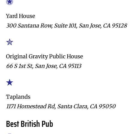
Yard House
300 Santana Row, Suite 101, San Jose, CA 95128
Original Gravity Public House
66 S 1st St, San Jose, CA 95113
Taplands
1171 Homestead Rd, Santa Clara, CA 95050
Best British Pub