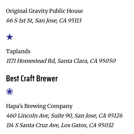
Original Gravity Public House
66 S 1st St, San Jose, CA 95113
Taplands
1171 Homestead Rd, Santa Clara, CA 95050
Best Craft Brewer
Hapa’s Brewing Company
460 Lincoln Ave, Suite 90, San Jose, CA 95126
114 S Santa Cruz Ave, Los Gatos, CA 95032