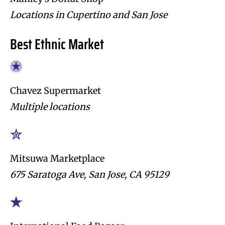
Locations in Cupertino and San Jose
Best Ethnic Market
Chavez Supermarket
Multiple locations
Mitsuwa Marketplace
675 Saratoga Ave, San Jose, CA 95129