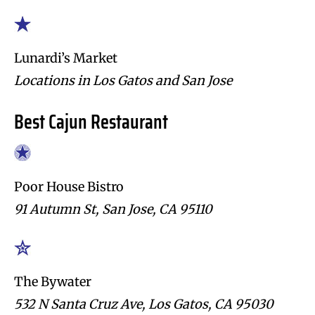
Lunardi’s Market
Locations in Los Gatos and San Jose
Best Cajun Restaurant
Poor House Bistro
91 Autumn St, San Jose, CA 95110
The Bywater
532 N Santa Cruz Ave, Los Gatos, CA 95030