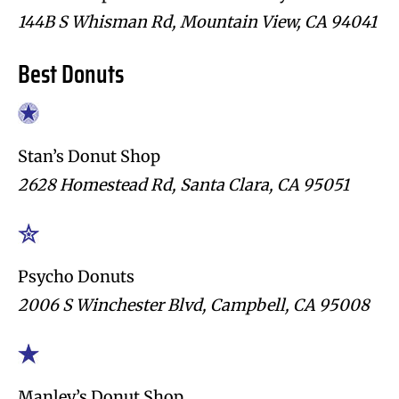
144B S Whisman Rd, Mountain View, CA 94041
Best Donuts
Stan’s Donut Shop
2628 Homestead Rd, Santa Clara, CA 95051
Psycho Donuts
2006 S Winchester Blvd, Campbell, CA 95008
Manley’s Donut Shop