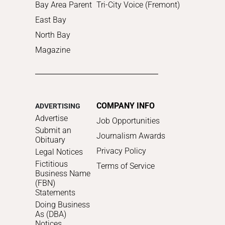
Bay Area Parent
Tri-City Voice (Fremont)
East Bay
North Bay
Magazine
COMPANY INFO
ADVERTISING
Advertise
Job Opportunities
Submit an
Journalism Awards
Obituary
Privacy Policy
Legal Notices
Fictitious
Terms of Service
Business Name
(FBN)
Statements
Doing Business
As (DBA)
Notices