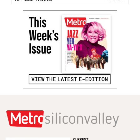
CURRENT