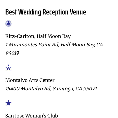
Best Wedding Reception Venue
Ritz-Carlton, Half Moon Bay
1 Miramontes Point Rd, Half Moon Bay, CA
94019
Montalvo Arts Center
15400 Montalvo Rd, Saratoga, CA 95071
San Jose Woman’s Club