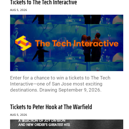
Tickets to The Tech Interactive
AUG 5, 2026
Enter for a chance to win a tickets to The Tech
Interactive—one of San Jose most exciting
destinations. Drawing September 9, 2026.
Tickets to Peter Hook at The Warfield
AUG 5, 2026