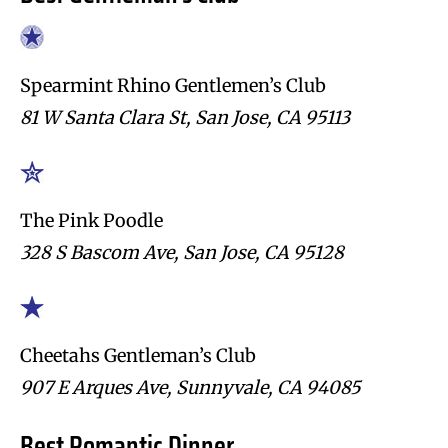
Spearmint Rhino Gentlemen’s Club
81 W Santa Clara St, San Jose, CA 95113
The Pink Poodle
328 S Bascom Ave, San Jose, CA 95128
Cheetahs Gentleman’s Club
907 E Arques Ave, Sunnyvale, CA 94085
Best Romantic Dinner