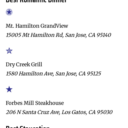
Mt. Hamilton GrandView
15005 Mt Hamilton Rd, San Jose, CA 95140
Dry Creek Grill
1580 Hamilton Ave, San Jose, CA 95125
Forbes Mill Steakhouse
206 N Santa Cruz Ave, Los Gatos, CA 95030