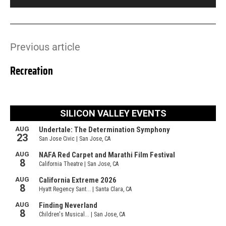
Previous article
Recreation