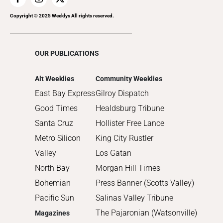
2018
2017
Copyright © 2025 Weeklys All rights reserved.
2016
2015
OUR PUBLICATIONS
2014
2013
Alt Weeklies
Community Weeklies
2012
East Bay Express
Gilroy Dispatch
2011
Good Times
Healdsburg Tribune
2010
Santa Cruz
Hollister Free Lance
Metro Silicon
King City Rustler
Valley
Los Gatan
North Bay
Morgan Hill Times
Bohemian
Press Banner (Scotts Valley)
Pacific Sun
Salinas Valley Tribune
The Pajaronian (Watsonville)
Magazines