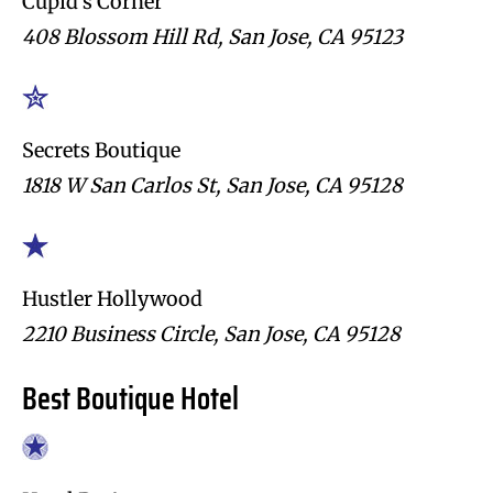
Cupid’s Corner
408 Blossom Hill Rd, San Jose, CA 95123
Secrets Boutique
1818 W San Carlos St, San Jose, CA 95128
Hustler Hollywood
2210 Business Circle, San Jose, CA 95128
Best Boutique Hotel