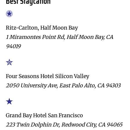
Best Staycation
Ritz-Carlton, Half Moon Bay
1 Miramontes Point Rd, Half Moon Bay, CA
94019
Four Seasons Hotel Silicon Valley
2050 University Ave, East Palo Alto, CA 94303
Grand Bay Hotel San Francisco
223 Twin Dolphin Dr, Redwood City, CA 94065