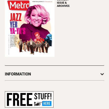
ISSUE &
ARCHIVES
INFORMATION
Newsletters
Subscribe
Advertise
About Us