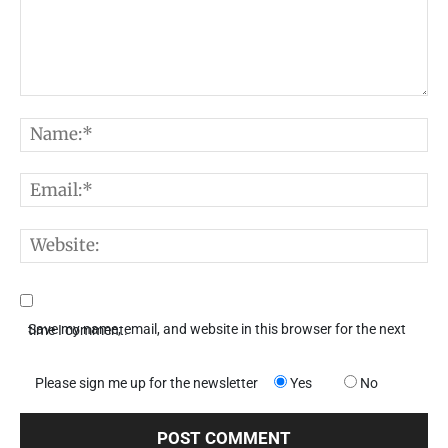
Comment:
N
E
W
Save my name, email, and website in this browser for the next time I comment.
Please sign me up for the newsletter
Yes
No