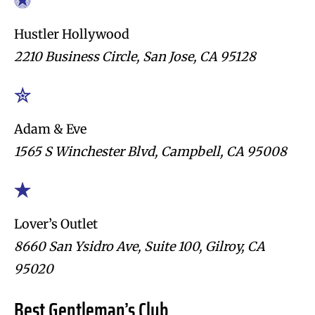
Hustler Hollywood
2210 Business Circle, San Jose, CA 95128
Adam & Eve
1565 S Winchester Blvd, Campbell, CA 95008
Lover’s Outlet
8660 San Ysidro Ave, Suite 100, Gilroy, CA
95020
Best Gentleman’s Club