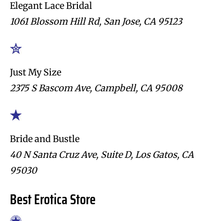
Elegant Lace Bridal
1061 Blossom Hill Rd, San Jose, CA 95123
Just My Size
2375 S Bascom Ave, Campbell, CA 95008
Bride and Bustle
40 N Santa Cruz Ave, Suite D, Los Gatos, CA
95030
Best Erotica Store