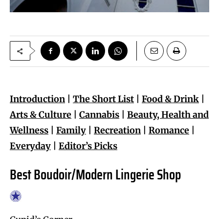
Introduction
|
The Short List
|
Food & Drink
|
Arts & Culture
|
Cannabis
|
Beauty, Health and
Wellness
|
Family
|
Recreation
|
Romance
|
Everyday
|
Editor’s Picks
Best Boudoir/Modern Lingerie Shop