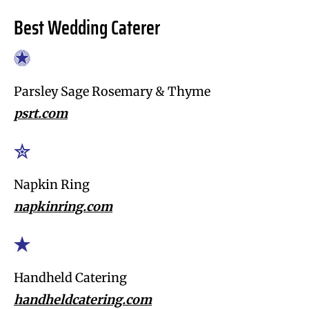
Best Wedding Caterer
Parsley Sage Rosemary & Thyme
psrt.com
Napkin Ring
napkinring.com
Handheld Catering
handheldcatering.com