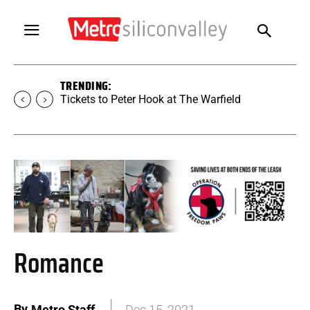
TRENDING:
Tickets to SUGAR at The Warfield
Romance
By
Metro Staff
Dec 15, 2021