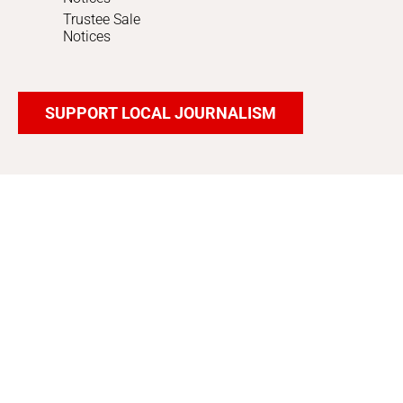
Trustee Sale
Notices
SUPPORT LOCAL JOURNALISM