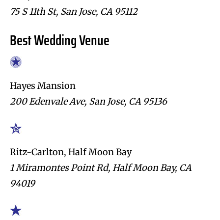
75 S 11th St, San Jose, CA 95112
Best Wedding Venue
Hayes Mansion
200 Edenvale Ave, San Jose, CA 95136
Ritz-Carlton, Half Moon Bay
1 Miramontes Point Rd, Half Moon Bay, CA
94019