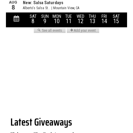
Latest Giveaways