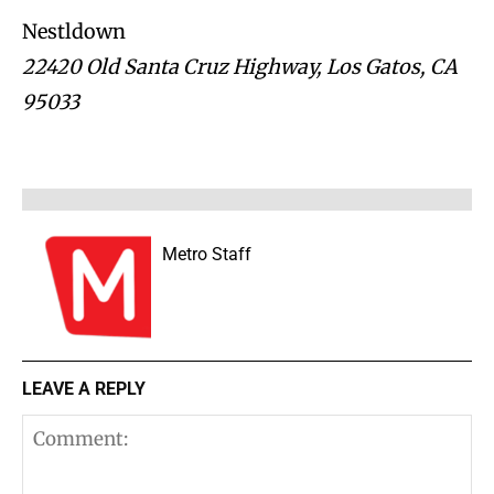
Nestldown
22420 Old Santa Cruz Highway, Los Gatos, CA
95033
Metro Staff
LEAVE A REPLY