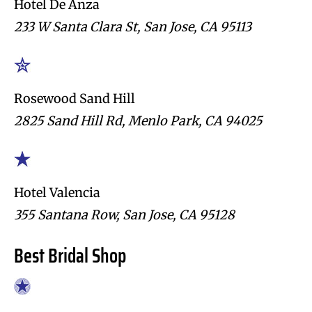
Hotel De Anza
233 W Santa Clara St, San Jose, CA 95113
Rosewood Sand Hill
2825 Sand Hill Rd, Menlo Park, CA 94025
Hotel Valencia
355 Santana Row, San Jose, CA 95128
Best Bridal Shop