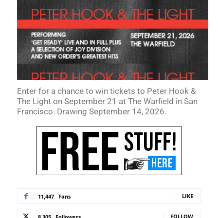
Enter for a chance to win tickets to Peter Hook &
The Light on September 21 at The Warfield in San
Francisco. Drawing September 14, 2026.
LIKE
11,447
Fans
FOLLOW
8,305
Followers