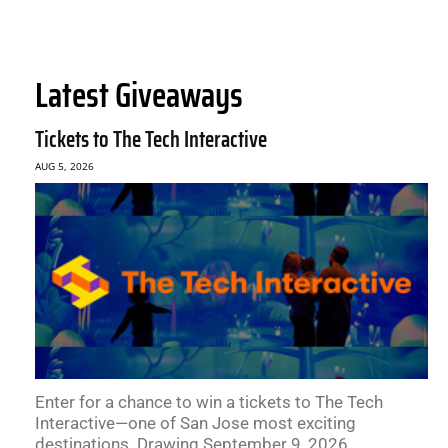
Latest Giveaways
Tickets to The Tech Interactive
AUG 5, 2026
Enter for a chance to win a tickets to The Tech
Interactive—one of San Jose most exciting
destinations. Drawing September 9, 2026.