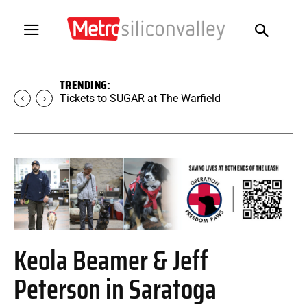
TRENDING:
Tickets to SUGAR at The Warfield
Keola Beamer & Jeff
Peterson in Saratoga