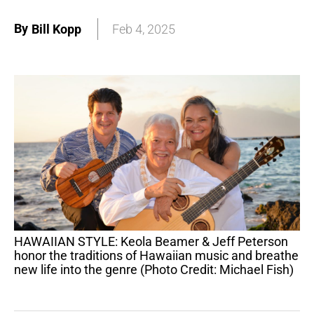
By
Bill Kopp
Feb 4, 2025
HAWAIIAN STYLE: Keola Beamer & Jeff Peterson
honor the traditions of Hawaiian music and breathe
new life into the genre (Photo Credit: Michael Fish)