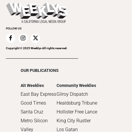
Today's Events
2022
Submit an Event
2021
Promote Your Event
2020
FOLLOW US
2019
2018
2017
Copyright © 2025 Weeklys All rights reserved.
2016
2015
OUR PUBLICATIONS
2014
2013
Alt Weeklies
Community Weeklies
2012
East Bay Express
Gilroy Dispatch
2011
Good Times
Healdsburg Tribune
2010
Santa Cruz
Hollister Free Lance
Metro Silicon
King City Rustler
Valley
Los Gatan