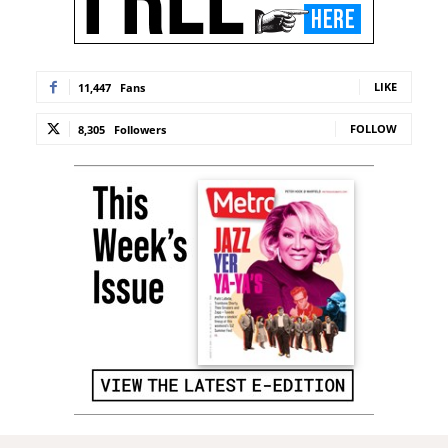
LIKE
11,447
Fans
FOLLOW
8,305
Followers