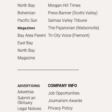
North Bay
Morgan Hill Times
Bohemian
Press Banner (Scotts Valley)
Pacific Sun
Salinas Valley Tribune
The Pajaronian (Watsonville)
Magazines
Bay Area Parent
Tri-City Voice (Fremont)
East Bay
North Bay
Magazine
COMPANY INFO
ADVERTISING
Advertise
Job Opportunities
Submit an
Journalism Awards
Obituary
Privacy Policy
Legal Notices