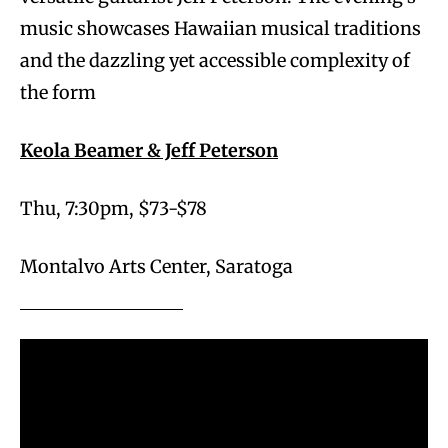
music showcases Hawaiian musical traditions
and the dazzling yet accessible complexity of
the form
Keola Beamer & Jeff Peterson
Thu, 7:30pm, $73-$78
Montalvo Arts Center, Saratoga