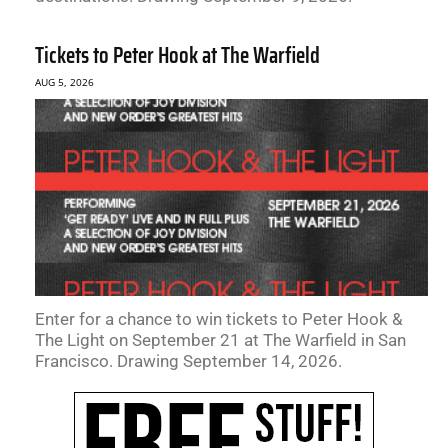
Tickets to Peter Hook at The Warfield
AUG 5, 2026
Enter for a chance to win tickets to Peter Hook &
The Light on September 21 at The Warfield in San
Francisco. Drawing September 14, 2026.