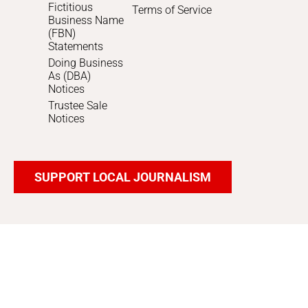
Fictitious
Terms of Service
Business Name
(FBN)
Statements
Doing Business
As (DBA)
Notices
Trustee Sale
Notices
SUPPORT LOCAL JOURNALISM