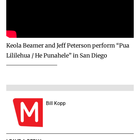
Keola Beamer and Jeff Peterson perform “Pua
Lililehua / He Punahele” in San Diego
Bill Kopp