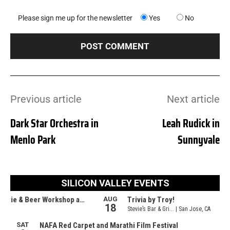
Please sign me up for the newsletter
Yes
No
Previous article
Next article
Dark Star Orchestra in
Leah Rudick in
Menlo Park
Sunnyvale