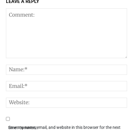
LEAVE A REPLY
Comment:
N
E
W
Save my name, email, and website in this browser for the next time I comment.