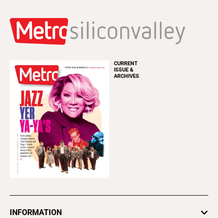
CURRENT
ISSUE &
ARCHIVES
INFORMATION