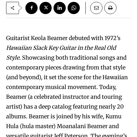
Guitarist Keola Beamer debuted with 1972’s
Hawaiian Slack Key Guitar in the Real Old
Style
. Showcasing both traditional songs and
contemporary pieces drawing from that style
(and beyond), it set the scene for the Hawaiian
contemporary musical movement. Today,
Beamer (a celebrated instructor and touring
artist) has a deep catalog featuring nearly 20
albums. Beamer is joined by his wife, Kumu
Hula (hula master) Moanalani Beamer and
versatile guitarist Jeff Peterson. The evening’s