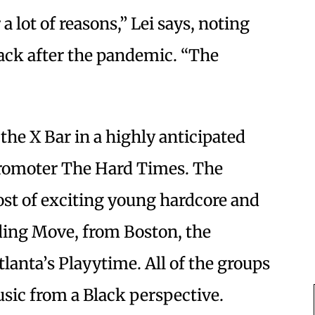
 lot of reasons,” Lei says, noting
 back after the pandemic. “The
the X Bar in a highly anticipated
promoter The Hard Times. The
ost of exciting young hardcore and
uding Move, from Boston, the
lanta’s Playytime. All of the groups
sic from a Black perspective.