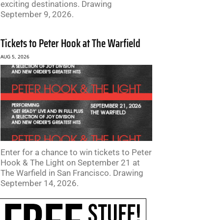
exciting destinations. Drawing
September 9, 2026.
Tickets to Peter Hook at The Warfield
AUG 5, 2026
Enter for a chance to win tickets to Peter
Hook & The Light on September 21 at
The Warfield in San Francisco. Drawing
September 14, 2026.