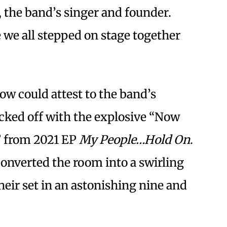
, the band’s singer and founder.
e we all stepped on stage together
w could attest to the band’s
kicked off with the explosive “Now
” from 2021 EP
My People…Hold On
.
nverted the room into a swirling
eir set in an astonishing nine and