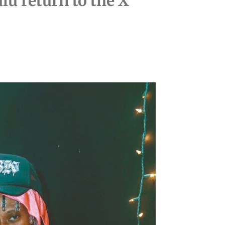
lu return to the X