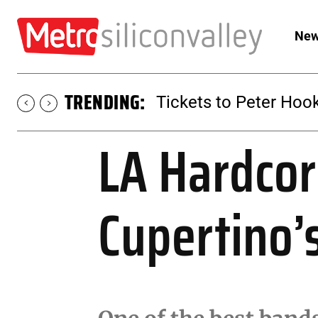
New
TRENDING:
Tickets to SUGAR at 
LA Hardcor
Cupertino’