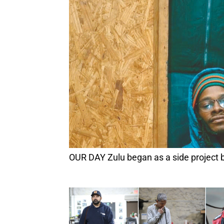
OUR DAY Zulu began as a side project