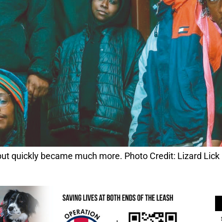
 but quickly became much more. Photo Credit: Lizard Lick