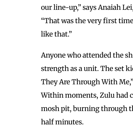
our line-up,” says Anaiah Lei
“That was the very first tim
like that.”
Anyone who attended the sho
strength as a unit. The set 
They Are Through With Me,
Within moments, Zulu had co
mosh pit, burning through th
half minutes.