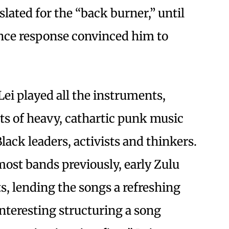
slated for the “back burner,” until
ence response convinced him to
Lei played all the instruments,
sts of heavy, cathartic punk music
ck leaders, activists and thinkers.
st bands previously, early Zulu
, lending the songs a refreshing
 interesting structuring a song