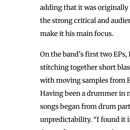
adding that it was originally 
the strong critical and audi
make it his main focus.
On the band’s first two EPs, 
stitching together short bla
with moving samples from Bla
Having been a drummer in mo
songs began from drum parts
unpredictability. “I found it