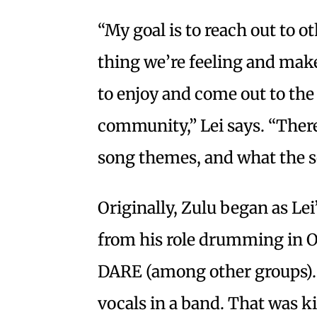
“My goal is to reach out to 
thing we’re feeling and mak
to enjoy and come out to the
community,” Lei says. “There’
song themes, and what the s
Originally, Zulu began as Lei’
from his role drumming in 
DARE (among other groups). “
vocals in a band. That was ki