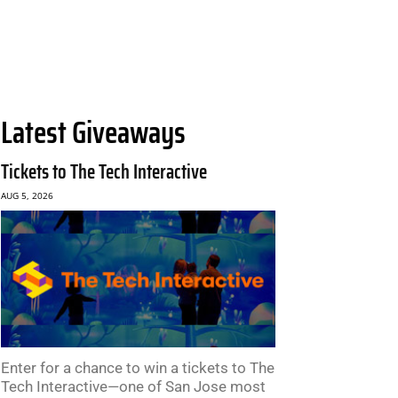
Latest Giveaways
Tickets to The Tech Interactive
AUG 5, 2026
Enter for a chance to win a tickets to The
Tech Interactive—one of San Jose most