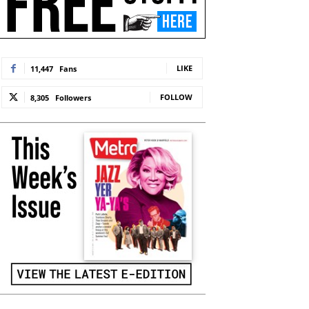
LIKE
11,447
Fans
FOLLOW
8,305
Followers