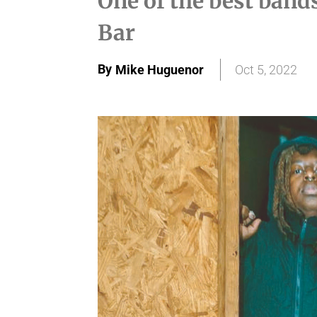
One of the best band
Bar
By
Mike Huguenor
Oct 5, 2022