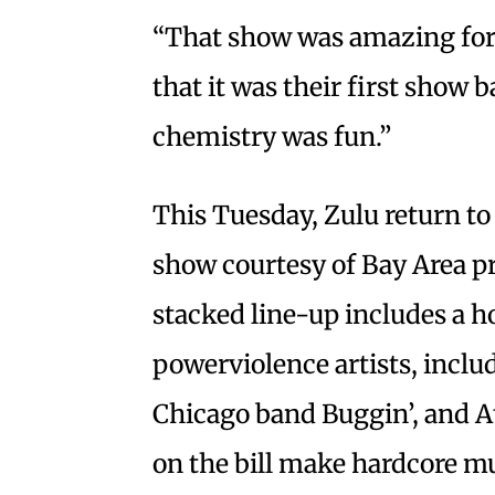
“That show was amazing for a
that it was their first show
chemistry was fun.”
This Tuesday, Zulu return to 
show courtesy of Bay Area 
stacked line-up includes a h
powerviolence artists, incl
Chicago band Buggin’, and At
on the bill make hardcore mu