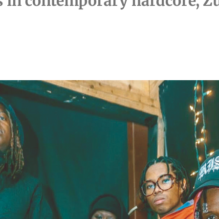
s in contemporary hardcore, Zu