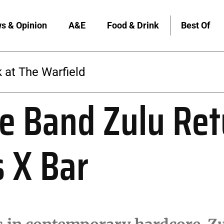
s & Opinion
A&E
Food & Drink
Best Of
The Warfield
e Band Zulu Ret
s X Bar