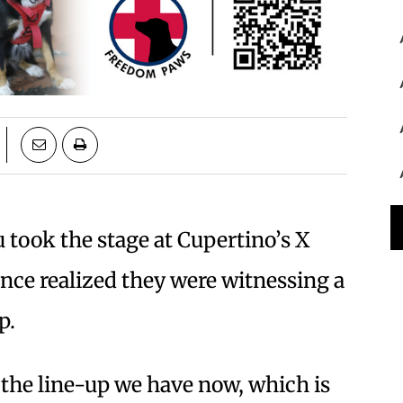
took the stage at Cupertino’s X
ience realized they were witnessing a
p.
d the line-up we have now, which is