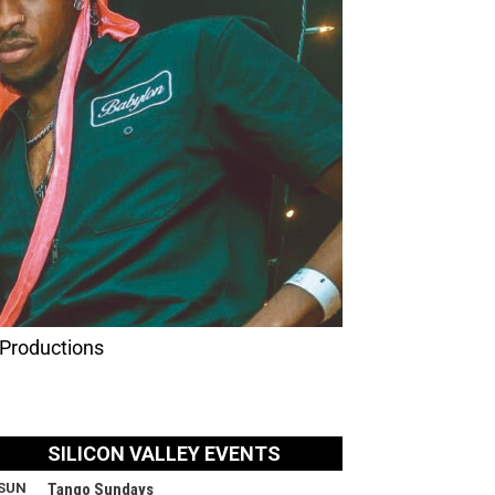
 Productions