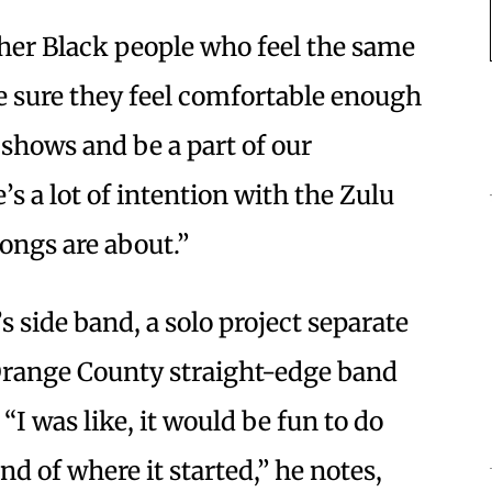
other Black people who feel the same
e sure they feel comfortable enough
 shows and be a part of our
s a lot of intention with the Zulu
ongs are about.”
s side band, a solo project separate
Orange County straight-edge band
I was like, it would be fun to do
nd of where it started,” he notes,