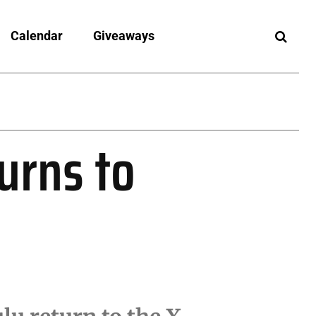
Calendar
Giveaways
urns to