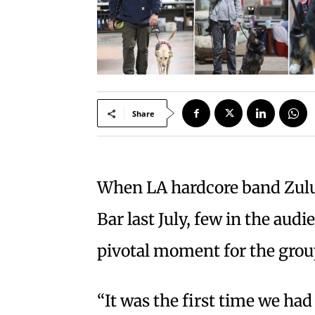
Share
When LA hardcore band Zulu 
Bar last July, few in the aud
pivotal moment for the grou
“It was the first time we ha