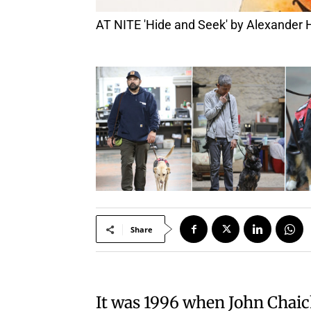
AT NITE 'Hide and Seek' by Alexander H
Share
It was 1996 when John Chaic