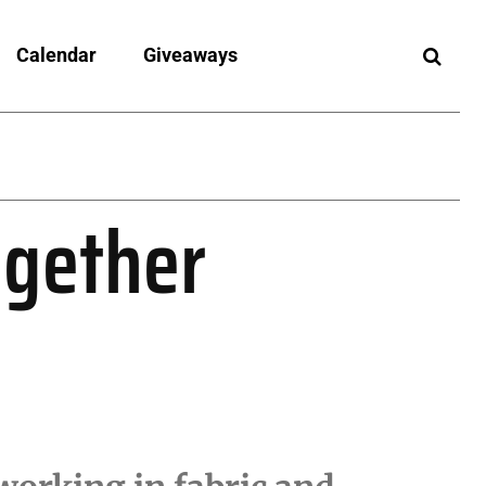
Calendar
Giveaways
ogether