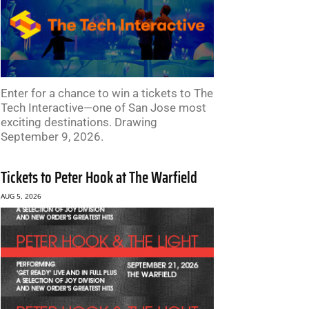
Enter for a chance to win a tickets to The
Tech Interactive—one of San Jose most
exciting destinations. Drawing
September 9, 2026.
Tickets to Peter Hook at The Warfield
AUG 5, 2026