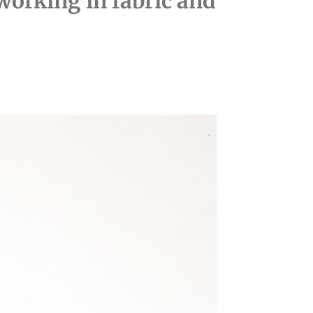
working in fabric and