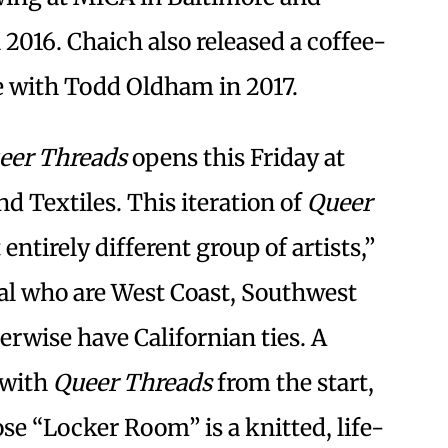
 2016. Chaich also released a coffee-
 with Todd Oldham in 2017.
eer Threads
opens this Friday at
d Textiles. This iteration of
Queer
ntirely different group of artists,”
ral who are West Coast, Southwest
rwise have Californian ties. A
 with
Queer Threads
from the start,
e “Locker Room” is a knitted, life-