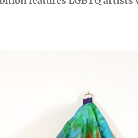
bition features LGBTQ artists 