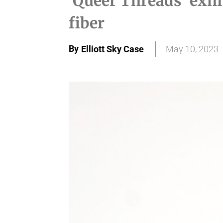
'Queer Threads' exhi
fiber
By
Elliott Sky Case
May 10, 2023