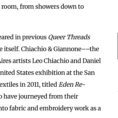
er room, from showers down to
ared in previous
Queer Threads
nue itself. Chiachio & Giannone––the
ires artists Leo Chiachio and Daniel
ited States exhibition at the San
tiles in 2011, titled
Eden Re-
uo have journeyed from their
into fabric and embroidery work as a