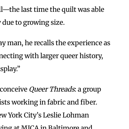
all—the last time the quilt was able
y due to growing size.
y man, he recalls the experience as
necting with larger queer history,
splay.”
 conceive
Queer Threads
: a group
ts working in fabric and fiber.
w York City’s Leslie Lohman
ing at MICA in Baltimore and