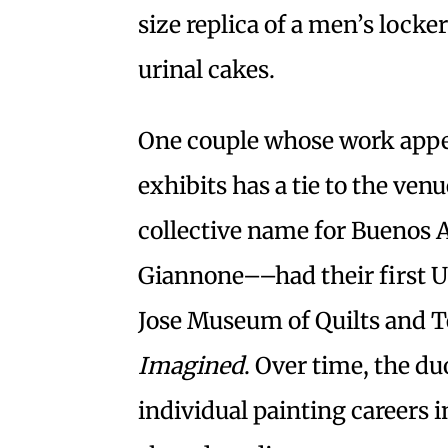
size replica of a men’s lock
urinal cakes.
One couple whose work appe
exhibits has a tie to the ve
collective name for Buenos A
Giannone––had their first Un
Jose Museum of Quilts and Tex
Imagined
. Over time, the d
individual painting careers 