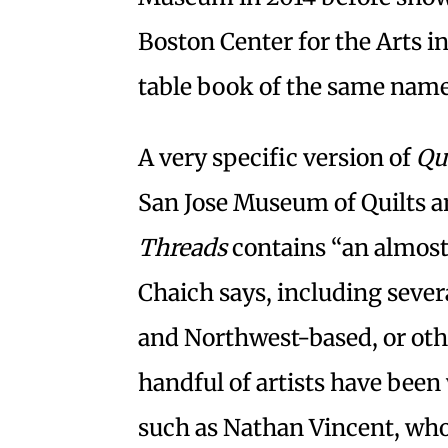
Boston Center for the Arts in
table book of the same name
A very specific version of
Qu
San Jose Museum of Quilts an
Threads
contains “an almost e
Chaich says, including seve
and Northwest-based, or othe
handful of artists have been
such as Nathan Vincent, whos