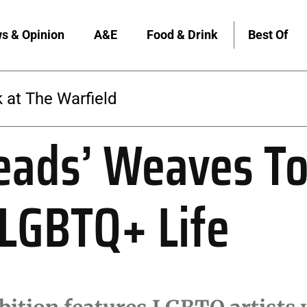
s & Opinion
A&E
Food & Drink
Best Of
 at The Warfield
eads’ Weaves T
 LGBTQ+ Life