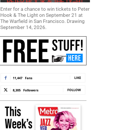
Enter for a chance to win tickets to Peter
Hook & The Light on September 21 at
The Warfield in San Francisco. Drawing
September 14, 2026.
LIKE
11,447
Fans
FOLLOW
8,305
Followers