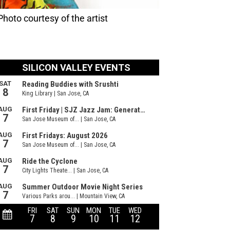
hoto courtesy of the artist