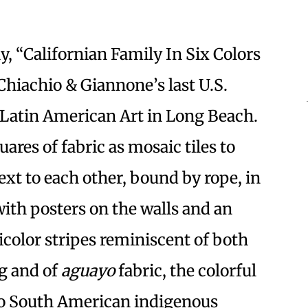
y, “Californian Family In Six Colors
Chiachio & Giannone’s last U.S.
 Latin American Art in Long Beach.
uares of fabric as mosaic tiles to
ext to each other, bound by rope, in
with posters on the walls and an
color stripes reminiscent of both
ag and of
aguayo
fabric, the colorful
to South American indigenous