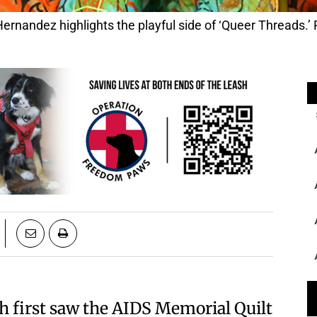
ernandez highlights the playful side of ‘Queer Threads.’ P
h first saw the AIDS Memorial Quilt