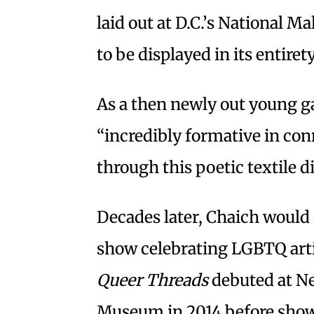
laid out at D.C.’s National M
to be displayed in its entiret
As a then newly out young ga
“incredibly formative in con
through this poetic textile di
Decades later, Chaich would
show celebrating LGBTQ artis
Queer Threads
debuted at Ne
Museum in 2014 before show