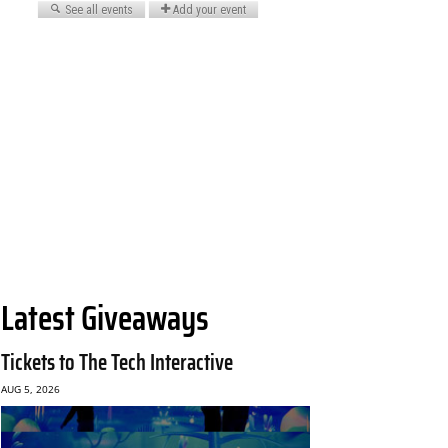
Latest Giveaways
Tickets to The Tech Interactive
AUG 5, 2026