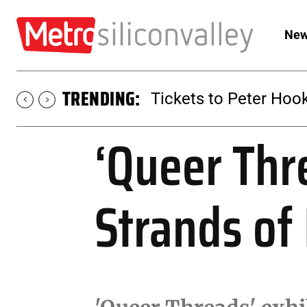
New
TRENDING:
Tickets to Peter Hook
‘Queer Thr
Strands of