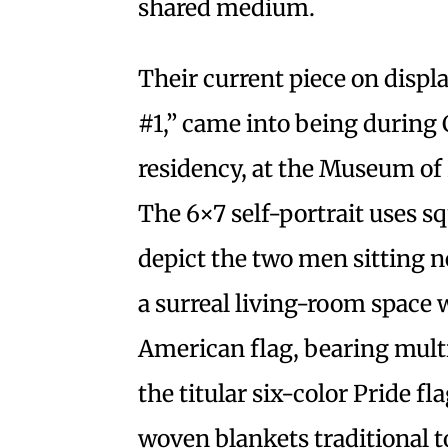
shared medium.
Their current piece on displa
#1,” came into being during 
residency, at the Museum of
The 6×7 self-portrait uses sq
depict the two men sitting n
a surreal living-room space 
American flag, bearing multi
the titular six-color Pride fl
woven blankets traditional 