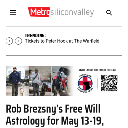
TRENDING:
Tickets to SUGAR at The Warfield
Rob Brezsny’s Free Will
Astrology for May 13-19,