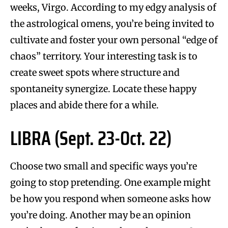
weeks, Virgo. According to my edgy analysis of
the astrological omens, you’re being invited to
cultivate and foster your own personal “edge of
chaos” territory. Your interesting task is to
create sweet spots where structure and
spontaneity synergize. Locate these happy
places and abide there for a while.
LIBRA (Sept. 23-Oct. 22)
Choose two small and specific ways you’re
going to stop pretending. One example might
be how you respond when someone asks how
you’re doing. Another may be an opinion