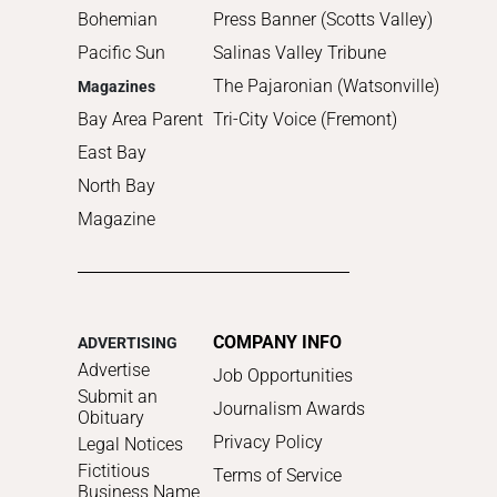
Bohemian
Press Banner (Scotts Valley)
Pacific Sun
Salinas Valley Tribune
The Pajaronian (Watsonville)
Magazines
Bay Area Parent
Tri-City Voice (Fremont)
East Bay
North Bay
Magazine
COMPANY INFO
ADVERTISING
Advertise
Job Opportunities
Submit an
Journalism Awards
Obituary
Privacy Policy
Legal Notices
Fictitious
Terms of Service
Business Name