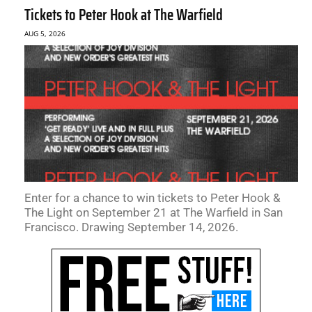
Tickets to Peter Hook at The Warfield
AUG 5, 2026
Enter for a chance to win tickets to Peter Hook &
The Light on September 21 at The Warfield in San
Francisco. Drawing September 14, 2026.