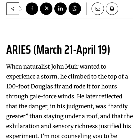
ARIES (March 21-April 19)
When naturalist John Muir wanted to
experience a storm, he climbed to the top of a
100-foot Douglas fir and rode it for hours
through gale-force winds. He later reflected
that the danger, in his judgment, was “hardly
greater” than staying under a roof, and that the
exhilaration and sensory richness justified his
experiment. I’m not counseling you to be