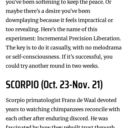
you’ve been softening to keep the peace. Or
maybe there’s a desire you’ve been
downplaying because it feels impractical or
too revealing. Here’s the name of this
experiment: Incremental Precision Liberation.
The key is to do it casually, with no melodrama
or self-consciousness. If it’s successful, you
could try another round in two weeks.
SCORPIO (Oct. 23-Nov. 21)
Scorpio primatologist Frans de Waal devoted
years to watching chimpanzees reconcile with
each other after enduring discord. He was
fascinated by how they rebuilt trust through