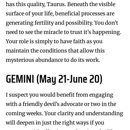
has this quality, Taurus. Beneath the visible
surface of your life, beneficial processes are
generating fertility and possibility. You don’t
need to see the miracle to trust it’s happening.
Your role is simply to have faith as you
maintain the conditions that allow this
mysterious abundance to do its work.
GEMINI (May 21-June 20)
I suspect you would benefit from engaging
with a friendly devil’s advocate or two in the
coming weeks. Your clarity and understanding
will deepen in just the right ways if you