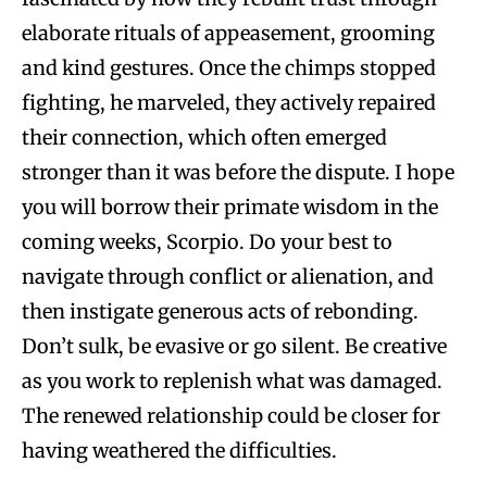
elaborate rituals of appeasement, grooming
and kind gestures. Once the chimps stopped
fighting, he marveled, they actively repaired
their connection, which often emerged
stronger than it was before the dispute. I hope
you will borrow their primate wisdom in the
coming weeks, Scorpio. Do your best to
navigate through conflict or alienation, and
then instigate generous acts of rebonding.
Don’t sulk, be evasive or go silent. Be creative
as you work to replenish what was damaged.
The renewed relationship could be closer for
having weathered the difficulties.