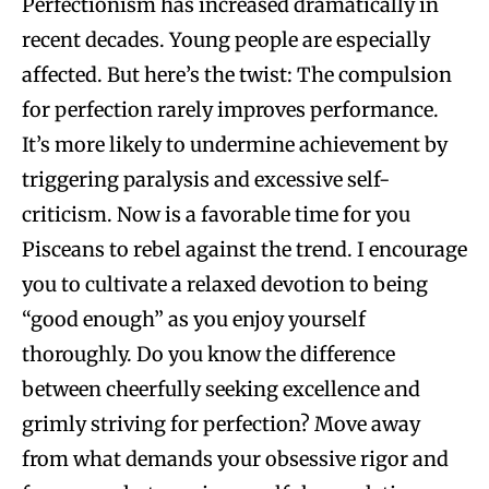
Perfectionism has increased dramatically in
recent decades. Young people are especially
affected. But here’s the twist: The compulsion
for perfection rarely improves performance.
It’s more likely to undermine achievement by
triggering paralysis and excessive self-
criticism. Now is a favorable time for you
Pisceans to rebel against the trend. I encourage
you to cultivate a relaxed devotion to being
“good enough” as you enjoy yourself
thoroughly. Do you know the difference
between cheerfully seeking excellence and
grimly striving for perfection? Move away
from what demands your obsessive rigor and