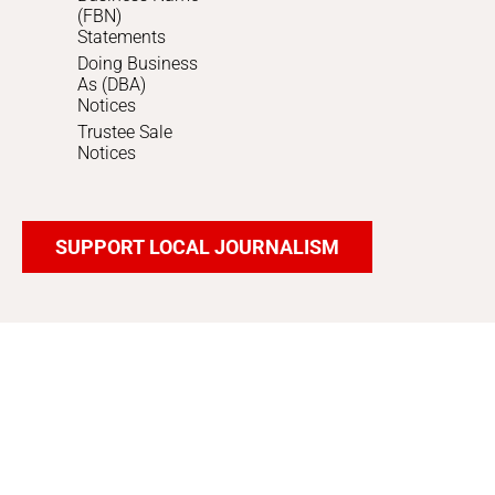
(FBN)
Statements
Doing Business
As (DBA)
Notices
Trustee Sale
Notices
SUPPORT LOCAL JOURNALISM