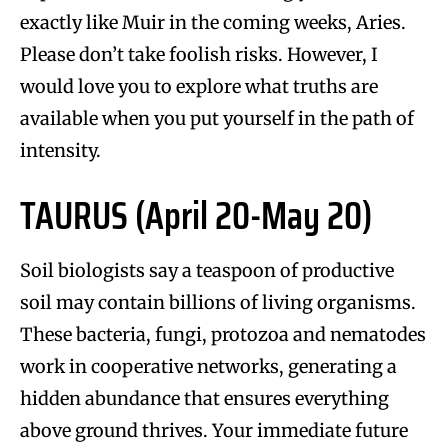
exactly like Muir in the coming weeks, Aries.
Please don’t take foolish risks. However, I
would love you to explore what truths are
available when you put yourself in the path of
intensity.
TAURUS (April 20-May 20)
Soil biologists say a teaspoon of productive
soil may contain billions of living organisms.
These bacteria, fungi, protozoa and nematodes
work in cooperative networks, generating a
hidden abundance that ensures everything
above ground thrives. Your immediate future