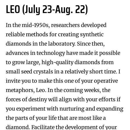
LEO (July 23-Aug. 22)
In the mid-1950s, researchers developed
reliable methods for creating synthetic
diamonds in the laboratory. Since then,
advances in technology have made it possible
to grow large, high-quality diamonds from
small seed crystals in a relatively short time. I
invite you to make this one of your operative
metaphors, Leo. In the coming weeks, the
forces of destiny will align with your efforts if
you experiment with nurturing and expanding
the parts of your life that are most like a
diamond. Facilitate the development of your