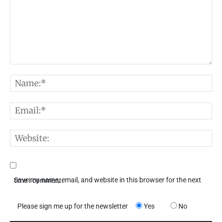
Comment:
N
E
W
Save my name, email, and website in this browser for the next time I comment.
Please sign me up for the newsletter
Yes
No