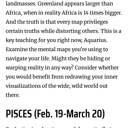
landmasses. Greenland appears larger than
Africa, when in reality Africa is 14 times bigger.
And the truth is that every map privileges
certain truths while distorting others. This is a
key teaching for you right now, Aquarius.
Examine the mental maps you’re using to
navigate your life. Might they be hiding or
warping reality in any way? Consider whether
you would benefit from redrawing your inner
visualizations of the wide, wild world out
there.
PISCES (Feb. 19-March 20)