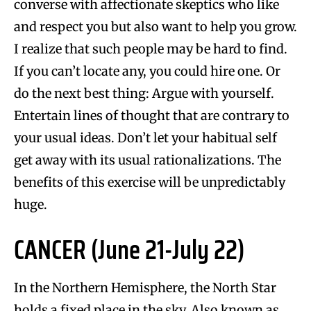
converse with affectionate skeptics who like
and respect you but also want to help you grow.
I realize that such people may be hard to find.
If you can’t locate any, you could hire one. Or
do the next best thing: Argue with yourself.
Entertain lines of thought that are contrary to
your usual ideas. Don’t let your habitual self
get away with its usual rationalizations. The
benefits of this exercise will be unpredictably
huge.
CANCER (June 21-July 22)
In the Northern Hemisphere, the North Star
holds a fixed place in the sky. Also known as