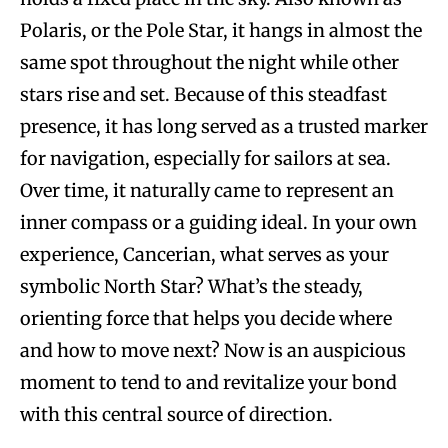
Polaris, or the Pole Star, it hangs in almost the
same spot throughout the night while other
stars rise and set. Because of this steadfast
presence, it has long served as a trusted marker
for navigation, especially for sailors at sea.
Over time, it naturally came to represent an
inner compass or a guiding ideal. In your own
experience, Cancerian, what serves as your
symbolic North Star? What’s the steady,
orienting force that helps you decide where
and how to move next? Now is an auspicious
moment to tend to and revitalize your bond
with this central source of direction.