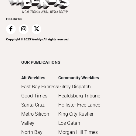
Submit an Event
2021
Promote Your Event
2020
FOLLOW US
2019
2018
2017
Copyright © 2025 Weeklys All rights reserved.
2016
2015
OUR PUBLICATIONS
2014
2013
Alt Weeklies
Community Weeklies
2012
East Bay Express
Gilroy Dispatch
2011
Good Times
Healdsburg Tribune
2010
Santa Cruz
Hollister Free Lance
Metro Silicon
King City Rustler
Valley
Los Gatan
North Bay
Morgan Hill Times