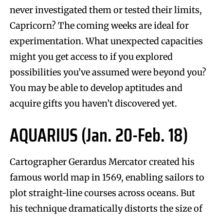
never investigated them or tested their limits,
Capricorn? The coming weeks are ideal for
experimentation. What unexpected capacities
might you get access to if you explored
possibilities you’ve assumed were beyond you?
You may be able to develop aptitudes and
acquire gifts you haven’t discovered yet.
AQUARIUS (Jan. 20-Feb. 18)
Cartographer Gerardus Mercator created his
famous world map in 1569, enabling sailors to
plot straight-line courses across oceans. But
his technique dramatically distorts the size of