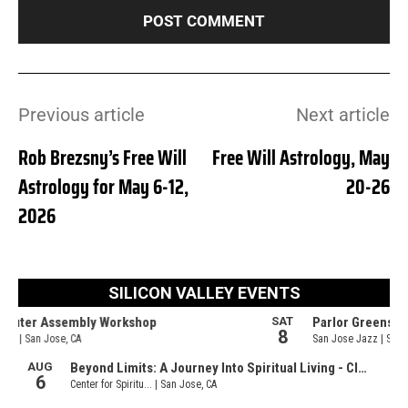
Previous article
Next article
Rob Brezsny’s Free Will
Free Will Astrology, May
Astrology for May 6-12,
20-26
2026