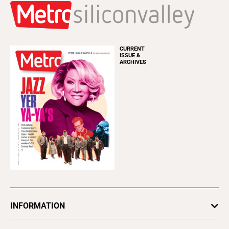
CURRENT
ISSUE &
ARCHIVES
INFORMATION
Newsletters