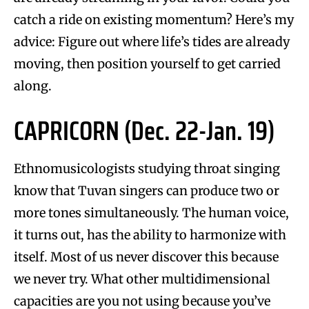
catch a ride on existing momentum? Here’s my
advice: Figure out where life’s tides are already
moving, then position yourself to get carried
along.
CAPRICORN (Dec. 22-Jan. 19)
Ethnomusicologists studying throat singing
know that Tuvan singers can produce two or
more tones simultaneously. The human voice,
it turns out, has the ability to harmonize with
itself. Most of us never discover this because
we never try. What other multidimensional
capacities are you not using because you’ve