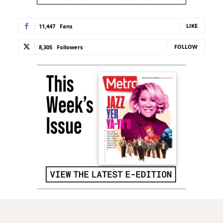
LIKE
11,447
Fans
FOLLOW
8,305
Followers