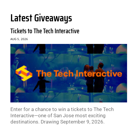
Latest Giveaways
Tickets to The Tech Interactive
AUG 5, 2026
Enter for a chance to win a tickets to The Tech
Interactive—one of San Jose most exciting
destinations. Drawing September 9, 2026.