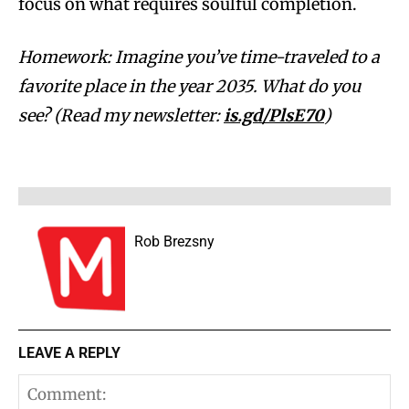
focus on what requires soulful completion.
Homework: Imagine you’ve time-traveled to a
favorite place in the year 2035. What do you
see? (Read my newsletter:
is.gd/PlsE70
)
Rob Brezsny
LEAVE A REPLY