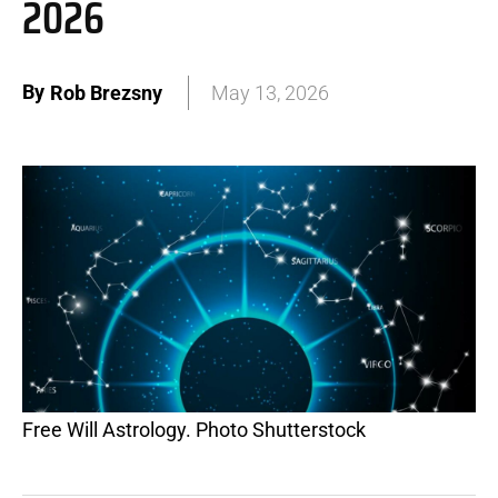
2026
By
Rob Brezsny
May 13, 2026
Free Will Astrology. Photo Shutterstock