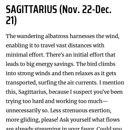
SAGITTARIUS (Nov. 22-Dec.
21)
The wandering albatross harnesses the wind,
enabling it to travel vast distances with
minimal effort. There’s an initial effort that
leads to big energy savings. The bird climbs
into strong winds and then relaxes as it gets
transported, surfing the air currents. I mention
this, Sagittarius, because I suspect you’ve been
trying too hard and working too much—
unnecessarily so. Less strenuous exertion,
more gliding, please! Ask yourself what flows
are already streaming in your favor. Could you