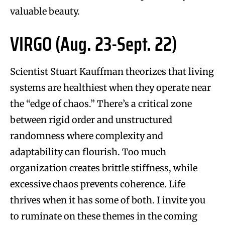
valuable beauty.
VIRGO (Aug. 23-Sept. 22)
Scientist Stuart Kauffman theorizes that living
systems are healthiest when they operate near
the “edge of chaos.” There’s a critical zone
between rigid order and unstructured
randomness where complexity and
adaptability can flourish. Too much
organization creates brittle stiffness, while
excessive chaos prevents coherence. Life
thrives when it has some of both. I invite you
to ruminate on these themes in the coming