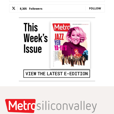
FOLLOW
8,305
Followers