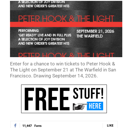
Enter for a chance to win tickets to Peter Hook &
The Light on September 21 at The Warfield in San
Francisco. Drawing September 14, 2026.
LIKE
11,447
Fans