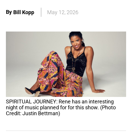
By
Bill Kopp
May 12, 2026
SPIRITUAL JOURNEY: Rene has an interesting
night of music planned for for this show. (Photo
Credit: Justin Bettman)