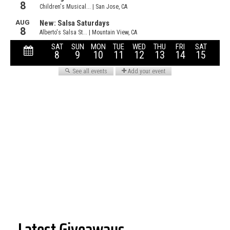
Latest Giveaways