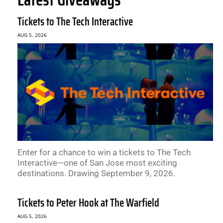
Tickets to The Tech Interactive
AUG 5, 2026
Enter for a chance to win a tickets to The Tech
Interactive—one of San Jose most exciting
destinations. Drawing September 9, 2026.
Tickets to Peter Hook at The Warfield
AUG 5, 2026