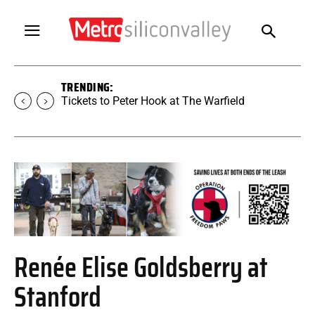
TRENDING:
Tickets to Peter Hook at The Warfield
Renée Elise Goldsberry at
Stanford