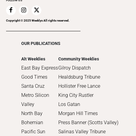
FOLLOW US
2019
2018
2017
Copyright © 2025 Weeklys All rights reserved.
2016
2015
OUR PUBLICATIONS
2014
2013
Alt Weeklies
Community Weeklies
2012
East Bay Express
Gilroy Dispatch
2011
Good Times
Healdsburg Tribune
2010
Santa Cruz
Hollister Free Lance
Metro Silicon
King City Rustler
Valley
Los Gatan
North Bay
Morgan Hill Times
Bohemian
Press Banner (Scotts Valley)
Pacific Sun
Salinas Valley Tribune