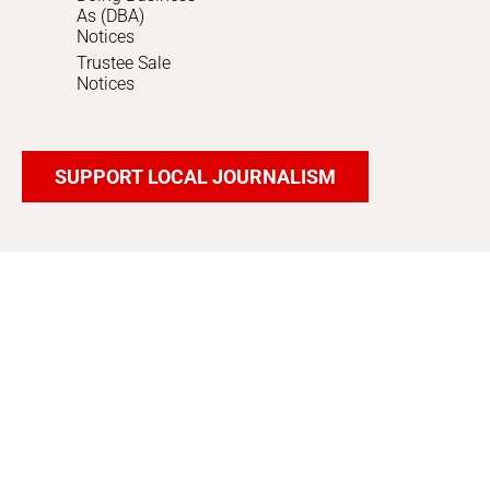
As (DBA)
Notices
Trustee Sale
Notices
SUPPORT LOCAL JOURNALISM