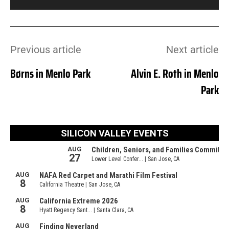
Previous article
Next article
Børns in Menlo Park
Alvin E. Roth in Menlo
Park