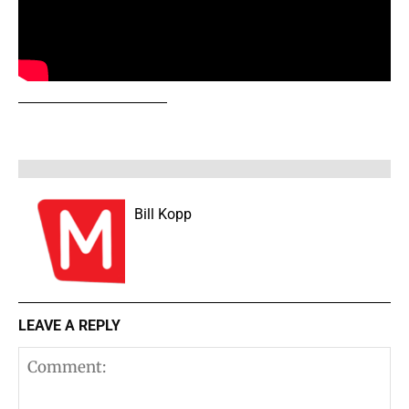
Bill Kopp
LEAVE A REPLY