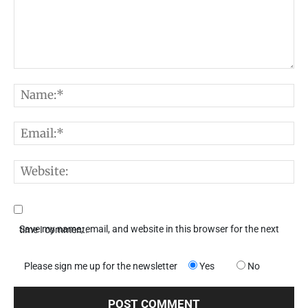
Comment:
N
E
W
Save my name, email, and website in this browser for the next time I comment.
Please sign me up for the newsletter
Yes
No