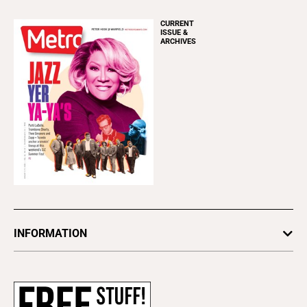
CURRENT
ISSUE &
ARCHIVES
INFORMATION
Newsletters
Subscribe
Advertise