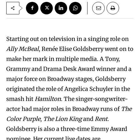
Starting out on television in a singing role on
Ally McBeal
, Renée Elise Goldsberry went on to
make her mark in multiple media. A Tony,
Grammy and Drama Desk Award winner and a
major force on Broadway stages, Goldsberry
originated the role of Angelica Schuyler in the
smash hit
Hamilton
. The singer-songwriter-
actor had major roles in Broadway runs of
The
Color Purple
,
The Lion King
and
Rent
.
Goldsberry is also a three-time Emmy Award
nominee. Her current live dates are