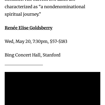
characterized as “a nondenominational
spiritual journey.”
Renée Elise Goldsberry
Wed, May 20, 7:30pm, $57-$183
Bing Concert Hall, Stanford