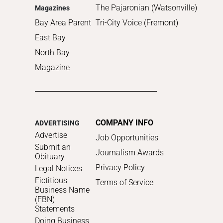
The Pajaronian (Watsonville)
Magazines
Bay Area Parent
Tri-City Voice (Fremont)
East Bay
North Bay
Magazine
COMPANY INFO
ADVERTISING
Advertise
Job Opportunities
Submit an
Journalism Awards
Obituary
Privacy Policy
Legal Notices
Fictitious
Terms of Service
Business Name
(FBN)
Statements
Doing Business