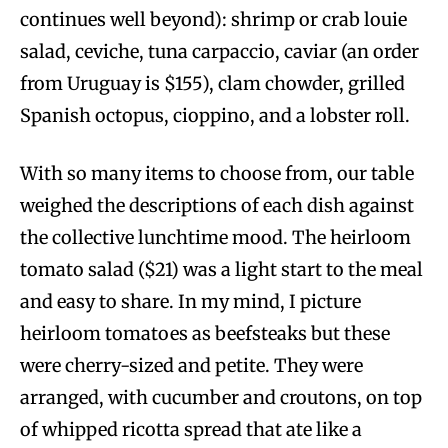
continues well beyond): shrimp or crab louie
salad, ceviche, tuna carpaccio, caviar (an order
from Uruguay is $155), clam chowder, grilled
Spanish octopus, cioppino, and a lobster roll.
With so many items to choose from, our table
weighed the descriptions of each dish against
the collective lunchtime mood. The heirloom
tomato salad ($21) was a light start to the meal
and easy to share. In my mind, I picture
heirloom tomatoes as beefsteaks but these
were cherry-sized and petite. They were
arranged, with cucumber and croutons, on top
of whipped ricotta spread that ate like a