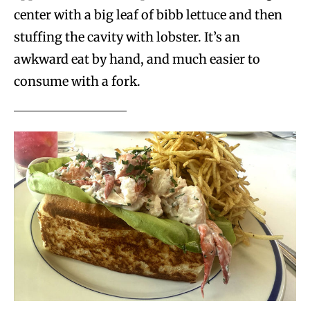
center with a big leaf of bibb lettuce and then
stuffing the cavity with lobster. It’s an
awkward eat by hand, and much easier to
consume with a fork.