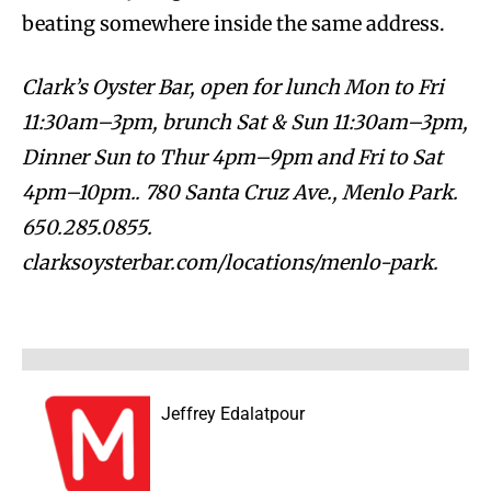
beating somewhere inside the same address.
Clark’s Oyster Bar, open for lunch Mon to Fri
11:30am–3pm, brunch Sat & Sun 11:30am–3pm,
Dinner Sun to Thur 4pm–9pm and Fri to Sat
4pm–10pm.. 780 Santa Cruz Ave., Menlo Park.
650.285.0855.
clarksoysterbar.com/locations/menlo-park.
Jeffrey Edalatpour