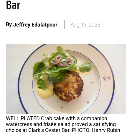
Bar
By
Jeffrey Edalatpour
Aug 13, 2025
WELL PLATED Crab cake with a companion
watercress and frisée salad proved a satisfying
choice at Clark’s Oyster Bar. PHOTO: Henry Rubin