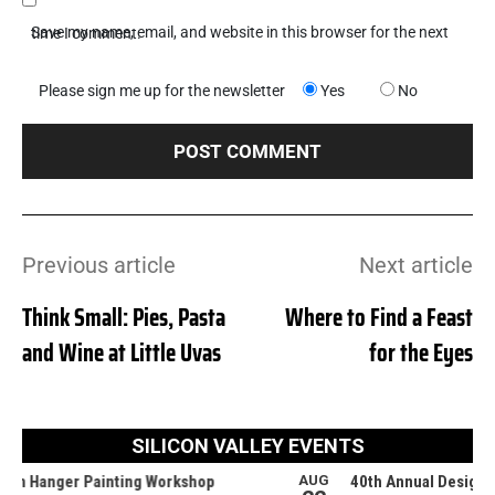
Save my name, email, and website in this browser for the next time I comment.
Please sign me up for the newsletter
Yes
No
Previous article
Next article
Think Small: Pies, Pasta
Where to Find a Feast
and Wine at Little Uvas
for the Eyes