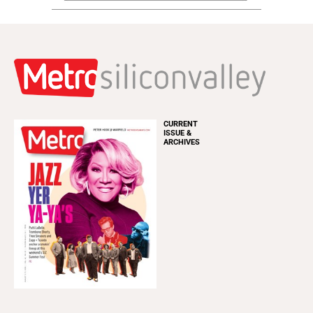
CURRENT
ISSUE &
ARCHIVES