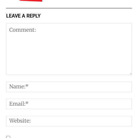
LEAVE A REPLY
Comment:
N
E
W