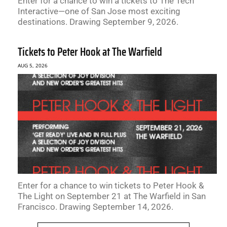
Enter for a chance to win a tickets to The Tech
Interactive—one of San Jose most exciting
destinations. Drawing September 9, 2026.
Tickets to Peter Hook at The Warfield
AUG 5, 2026
Enter for a chance to win tickets to Peter Hook &
The Light on September 21 at The Warfield in San
Francisco. Drawing September 14, 2026.