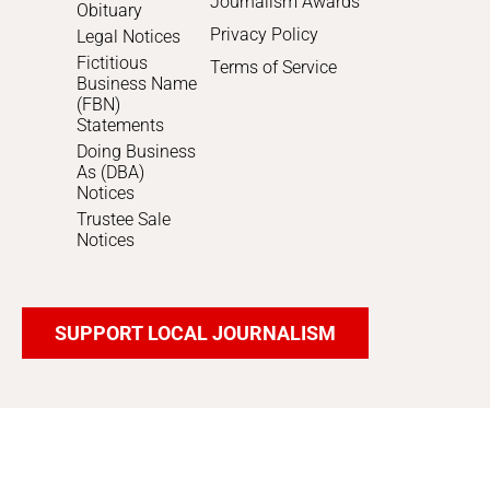
Journalism Awards
Obituary
Privacy Policy
Legal Notices
Fictitious
Terms of Service
Business Name
(FBN)
Statements
Doing Business
As (DBA)
Notices
Trustee Sale
Notices
SUPPORT LOCAL JOURNALISM