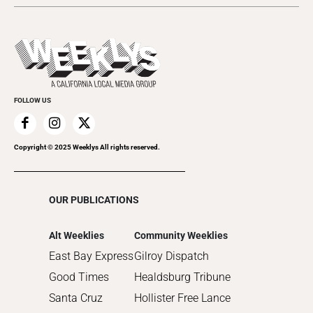
2024
Music
All Upcoming Events
2023
Theatre
Today's Events
2022
Submit an Event
2021
Promote Your Event
2020
FOLLOW US
2019
2018
2017
Copyright © 2025 Weeklys All rights reserved.
2016
2015
OUR PUBLICATIONS
2014
2013
Alt Weeklies
Community Weeklies
2012
East Bay Express
Gilroy Dispatch
2011
Good Times
Healdsburg Tribune
2010
Santa Cruz
Hollister Free Lance