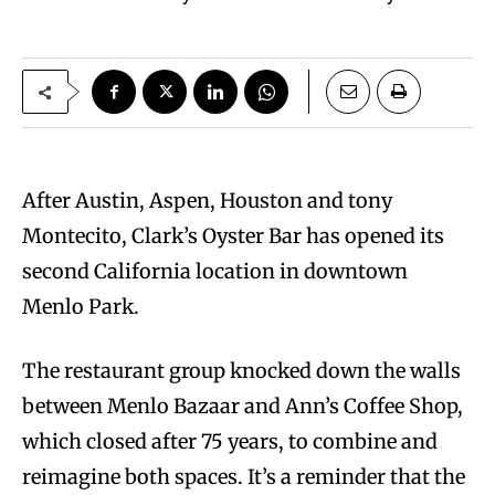
After Austin, Aspen, Houston and tony
Montecito, Clark’s Oyster Bar has opened its
second California location in downtown
Menlo Park.
The restaurant group knocked down the walls
between Menlo Bazaar and Ann’s Coffee Shop,
which closed after 75 years, to combine and
reimagine both spaces. It’s a reminder that the