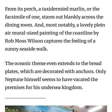
From its perch, a taxidermied marlin, or the
facsimile of one, stares out blankly across the
dining room. And, most notably, a lovely plein
air mural-sized painting of the coastline by
Rob Moss Wilson captures the feeling of a
sunny seaside walk.
The oceanic theme even extends to the bread
plates, which are decorated with anchors. Only
Neptune himself seems to have vacated the
premises for his undersea kingdom.