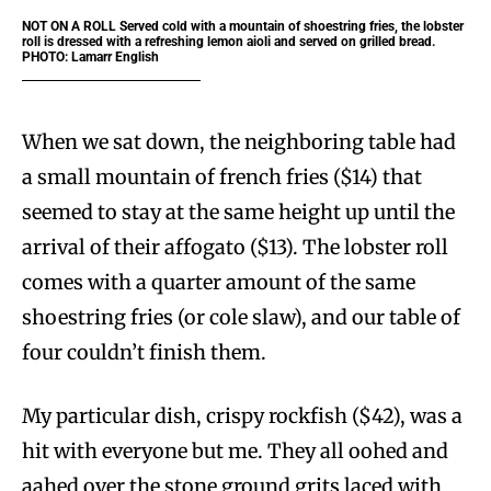
NOT ON A ROLL Served cold with a mountain of shoestring fries, the lobster
roll is dressed with a refreshing lemon aioli and served on grilled bread.
PHOTO: Lamarr English
When we sat down, the neighboring table had
a small mountain of french fries ($14) that
seemed to stay at the same height up until the
arrival of their affogato ($13). The lobster roll
comes with a quarter amount of the same
shoestring fries (or cole slaw), and our table of
four couldn’t finish them.
My particular dish, crispy rockfish ($42), was a
hit with everyone but me. They all oohed and
aahed over the stone ground grits laced with