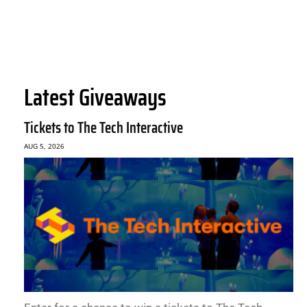
Latest Giveaways
Tickets to The Tech Interactive
AUG 5, 2026