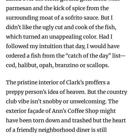
parmesan and the kick of spice from the
surrounding moat of a sofrito sauce. But I
didn’t like the ugly cut and cook of the fish,
which turned an unappealing color. Had I
followed my intuition that day, I would have
ordered a fish from the “catch of the day” list—
cod, halibut, opah, branzino or scallops.
The pristine interior of Clark’s proffers a
preppy person’s idea of heaven. But the country
club vibe isn’t snobby or unwelcoming. The
exterior façade of Ann’s Coffee Shop might
have been torn down and trashed but the heart
of a friendly neighborhood diner is still