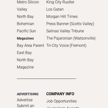
Metro Silicon
King City Rustler
Valley
Los Gatan
North Bay
Morgan Hill Times
Bohemian
Press Banner (Scotts Valley)
Pacific Sun
Salinas Valley Tribune
The Pajaronian (Watsonville)
Magazines
Bay Area Parent
Tri-City Voice (Fremont)
East Bay
North Bay
Magazine
COMPANY INFO
ADVERTISING
Advertise
Job Opportunities
Submit an