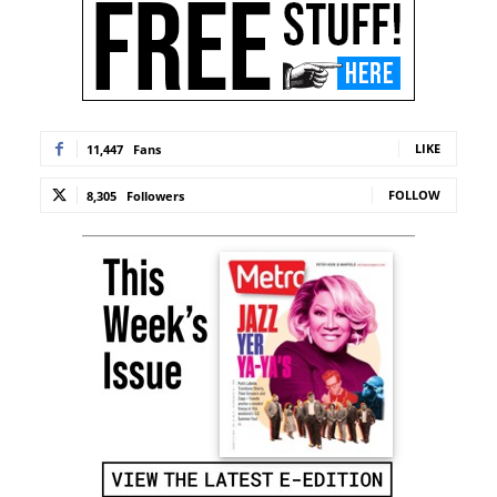
LIKE
11,447
Fans
FOLLOW
8,305
Followers