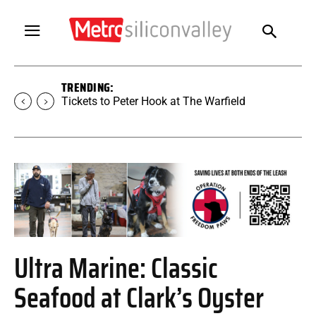
TRENDING:
Tickets to Peter Hook at The Warfield
Ultra Marine: Classic
Seafood at Clark’s Oyster