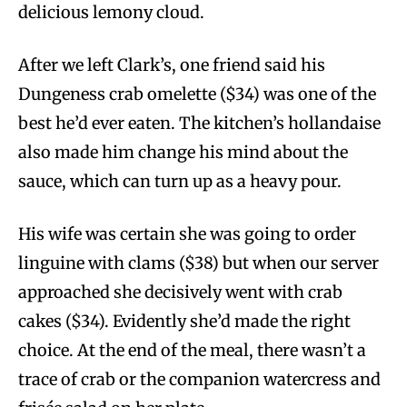
delicious lemony cloud.
After we left Clark’s, one friend said his
Dungeness crab omelette ($34) was one of the
best he’d ever eaten. The kitchen’s hollandaise
also made him change his mind about the
sauce, which can turn up as a heavy pour.
His wife was certain she was going to order
linguine with clams ($38) but when our server
approached she decisively went with crab
cakes ($34). Evidently she’d made the right
choice. At the end of the meal, there wasn’t a
trace of crab or the companion watercress and