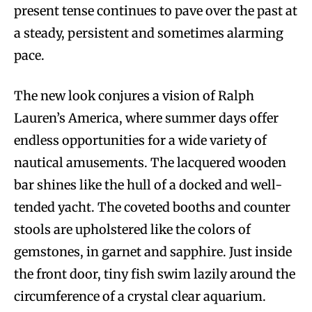
present tense continues to pave over the past at
a steady, persistent and sometimes alarming
pace.
The new look conjures a vision of Ralph
Lauren’s America, where summer days offer
endless opportunities for a wide variety of
nautical amusements. The lacquered wooden
bar shines like the hull of a docked and well-
tended yacht. The coveted booths and counter
stools are upholstered like the colors of
gemstones, in garnet and sapphire. Just inside
the front door, tiny fish swim lazily around the
circumference of a crystal clear aquarium.