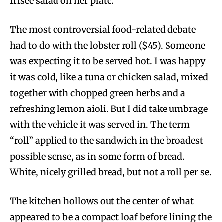
frisée salad on her plate.
The most controversial food-related debate
had to do with the lobster roll ($45). Someone
was expecting it to be served hot. I was happy
it was cold, like a tuna or chicken salad, mixed
together with chopped green herbs and a
refreshing lemon aioli. But I did take umbrage
with the vehicle it was served in. The term
“roll” applied to the sandwich in the broadest
possible sense, as in some form of bread.
White, nicely grilled bread, but not a roll per se.
The kitchen hollows out the center of what
appeared to be a compact loaf before lining the