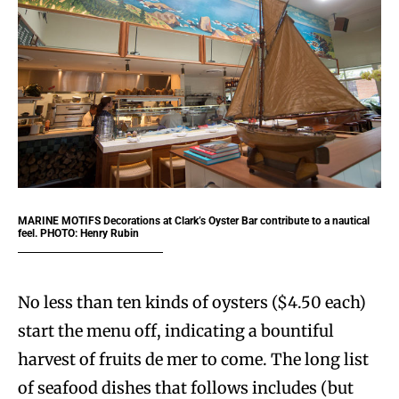
MARINE MOTIFS Decorations at Clark’s Oyster Bar contribute to a nautical
feel. PHOTO: Henry Rubin
No less than ten kinds of oysters ($4.50 each)
start the menu off, indicating a bountiful
harvest of fruits de mer to come. The long list
of seafood dishes that follows includes (but