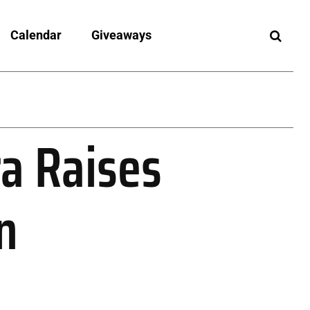
Calendar
Giveaways
a Raises
n