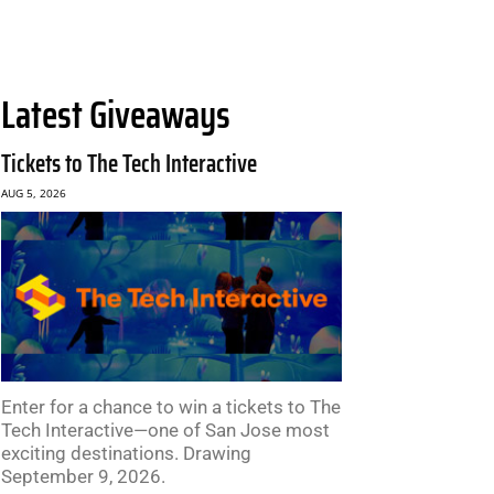
Latest Giveaways
Tickets to The Tech Interactive
AUG 5, 2026
Enter for a chance to win a tickets to The
Tech Interactive—one of San Jose most
exciting destinations. Drawing
September 9, 2026.