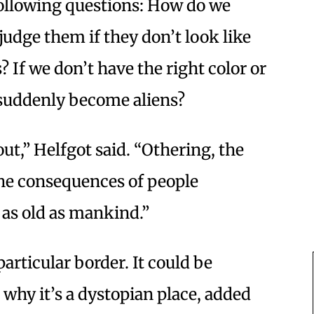
following questions: How do we
udge them if they don’t look like
s? If we don’t have the right color or
 suddenly become aliens?
ut,” Helfgot said. “Othering, the
he consequences of people
 as old as mankind.”
particular border. It could be
why it’s a dystopian place, added