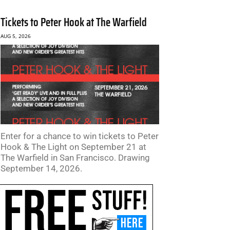
Tickets to Peter Hook at The Warfield
AUG 5, 2026
Enter for a chance to win tickets to Peter
Hook & The Light on September 21 at
The Warfield in San Francisco. Drawing
September 14, 2026.