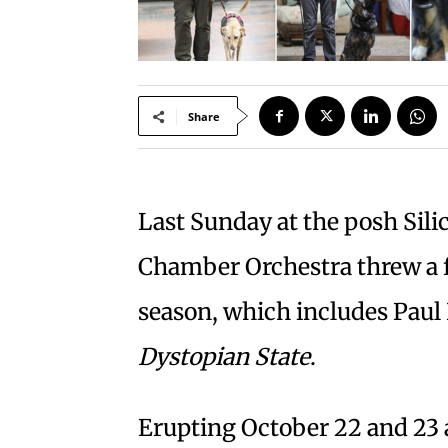
Share
Last Sunday at the posh Silic
Chamber Orchestra threw a f
season, which includes Paul 
Dystopian State
.
Erupting October 22 and 23 