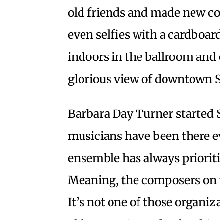
old friends and made new co
even selfies with a cardboa
indoors in the ballroom and 
glorious view of downtown S
Barbara Day Turner started 
musicians have been there e
ensemble has always priori
Meaning, the composers on th
It’s not one of those organiz