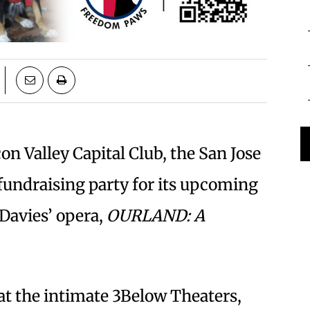
on Valley Capital Club, the San Jose
undraising party for its upcoming
Davies’ opera,
OURLAND: A
at the intimate 3Below Theaters,