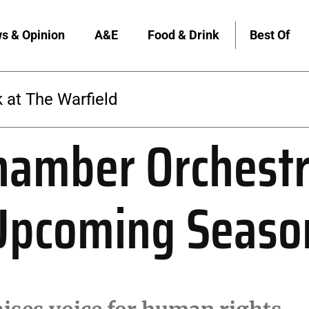
s & Opinion
A&E
Food & Drink
Best Of
 at The Warfield
hamber Orchestr
 Upcoming Seaso