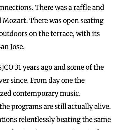
nnections. There was a raffle and
rd Mozart. There was open seating
outdoors on the terrace, with its
an Jose.
SJCO 31 years ago and some of the
ver since. From day one the
tized contemporary music.
e programs are still actually alive.
ations relentlessly beating the same