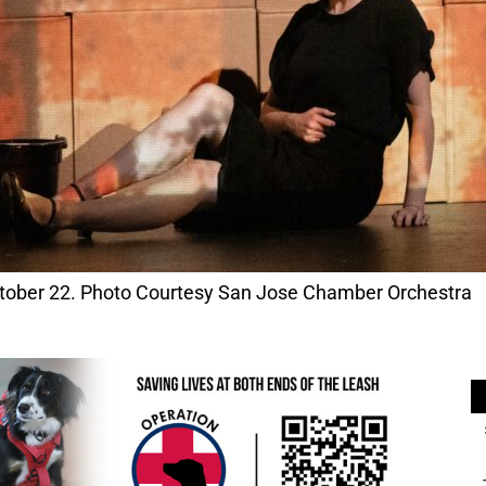
ober 22. Photo Courtesy San Jose Chamber Orchestra