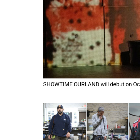
SHOWTIME OURLAND will debut on Oct