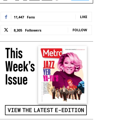
LIKE
11,447
Fans
FOLLOW
8,305
Followers