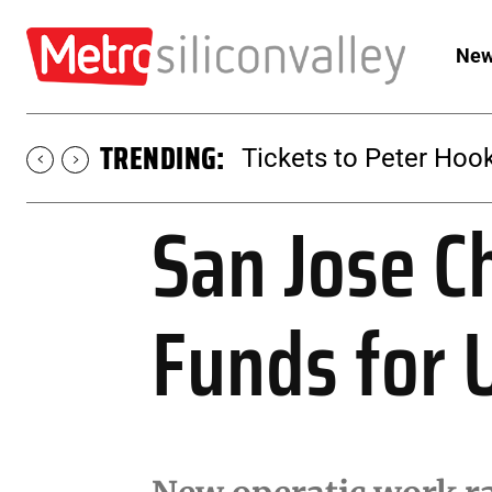
New
TRENDING:
Tickets to Peter Hook
San Jose C
Funds for