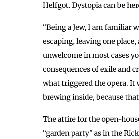
Helfgot. Dystopia can be her
“Being a Jew, I am familiar 
escaping, leaving one place,
unwelcome in most cases you 
consequences of exile and cr
what triggered the opera. It
brewing inside, because that’
The attire for the open-house
“garden party” as in the Ric