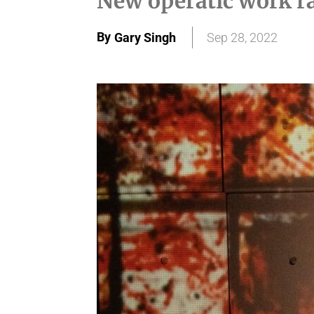
New operatic work ra
By
Gary Singh
Sep 28, 2022