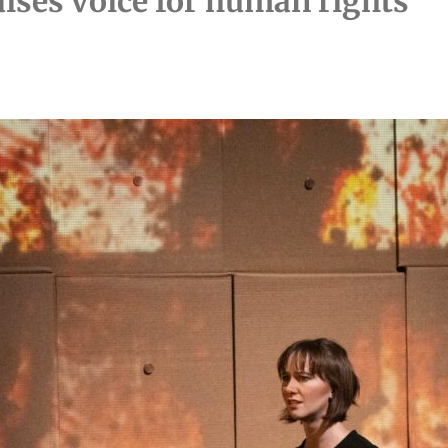
ises voice for human rights