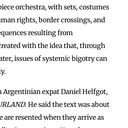
piece orchestra, with sets, costumes
human rights, border crossings, and
sequences resulting from
reated with the idea that, through
ater, issues of systemic bigotry can
y.
th Argentinian expat Daniel Helfgot,
URLAND
. He said the text was about
 are resented when they arrive as