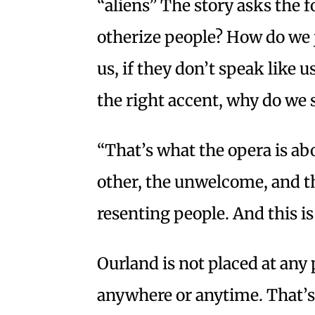
“aliens” The story asks the 
otherize people? How do we j
us, if they don’t speak like u
the right accent, why do we
“That’s what the opera is abo
other, the unwelcome, and t
resenting people. And this is
Ourland is not placed at any 
anywhere or anytime. That’s 