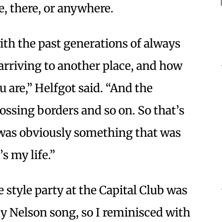
e, there, or anywhere.
with the past generations of always
 arriving to another place, and how
are,” Helfgot said. “And the
ossing borders and so on. So that’s
 was obviously something that was
s my life.”
 style party at the Capital Club was
ky Nelson song, so I reminisced with