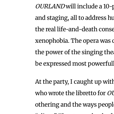
OURLAND
will include a 10-
and staging, all to address 
the real life-and-death con
xenophobia. The opera was c
the power of the singing the
be expressed most powerfull
At the party, I caught up wi
who wrote the libretto for
O
othering and the ways people