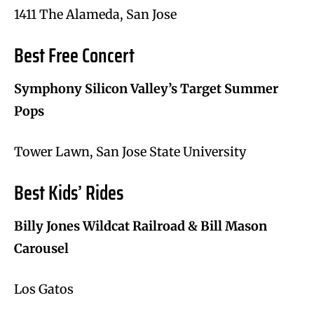
1411 The Alameda, San Jose
Best Free Concert
Symphony Silicon Valley’s Target Summer
Pops
Tower Lawn, San Jose State University
Best Kids’ Rides
Billy Jones Wildcat Railroad & Bill Mason
Carousel
Los Gatos