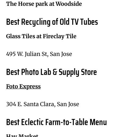
The Horse park at Woodside
Best Recycling of Old TV Tubes
Glass Tiles at Fireclay Tile
495 W. Julian St, San Jose
Best Photo Lab & Supply Store
Foto Express
304 E. Santa Clara, San Jose
Best Eclectic Farm-to-Table Menu
Hay Market