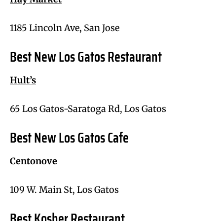
1185 Lincoln Ave, San Jose
Best New Los Gatos Restaurant
Hult’s
65 Los Gatos-Saratoga Rd, Los Gatos
Best New Los Gatos Cafe
Centonove
109 W. Main St, Los Gatos
Best Kosher Restaurant