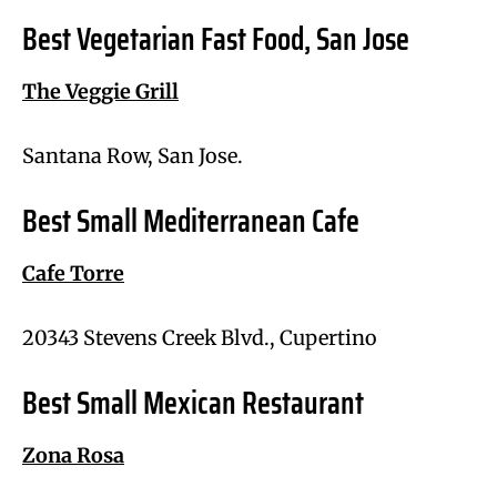
Best Vegetarian Fast Food, San Jose
The Veggie Grill
Santana Row, San Jose.
Best Small Mediterranean Cafe
Cafe Torre
20343 Stevens Creek Blvd., Cupertino
Best Small Mexican Restaurant
Zona Rosa