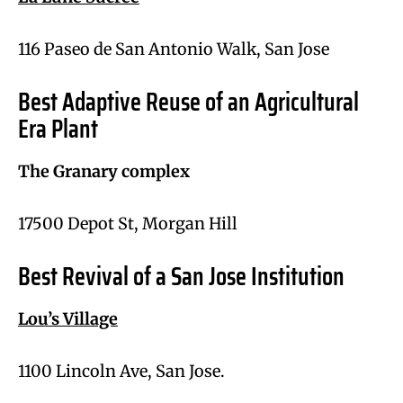
116 Paseo de San Antonio Walk, San Jose
Best Adaptive Reuse of an Agricultural
Era Plant
The Granary complex
17500 Depot St, Morgan Hill
Best Revival of a San Jose Institution
Lou’s Village
1100 Lincoln Ave, San Jose.