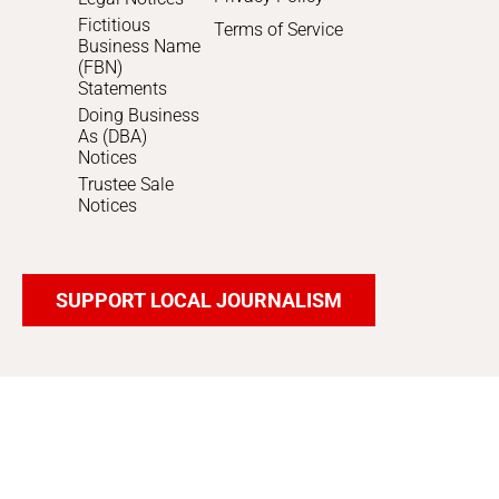
Fictitious
Terms of Service
Business Name
(FBN)
Statements
Doing Business
As (DBA)
Notices
Trustee Sale
Notices
SUPPORT LOCAL JOURNALISM