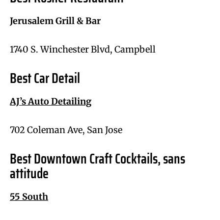
Jerusalem Grill & Bar
1740 S. Winchester Blvd, Campbell
Best Car Detail
AJ’s Auto Detailing
702 Coleman Ave, San Jose
Best Downtown Craft Cocktails, sans
attitude
55 South