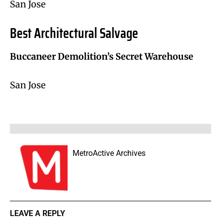
San Jose
Best Architectural Salvage
Buccaneer Demolition’s Secret Warehouse
San Jose
MetroActive Archives
LEAVE A REPLY