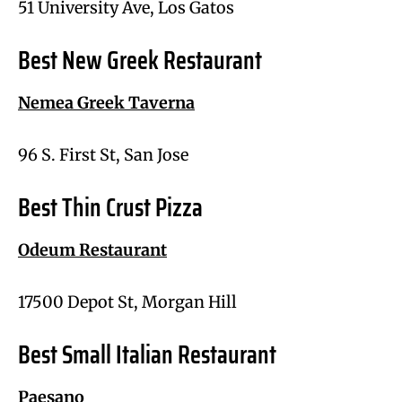
51 University Ave, Los Gatos
Best New Greek Restaurant
Nemea Greek Taverna
96 S. First St, San Jose
Best Thin Crust Pizza
Odeum Restaurant
17500 Depot St, Morgan Hill
Best Small Italian Restaurant
Paesano