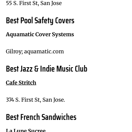
55 S. First St, San Jose
Best Pool Safety Covers
Aquamatic Cover Systems
Gilroy; aquamatic.com
Best Jazz & Indie Music Club
Cafe Stritch
374 S. First St, San Jose.
Best French Sandwiches
La Lune Sucree