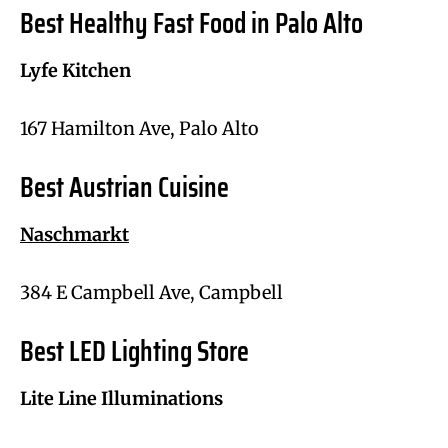
Best Healthy Fast Food in Palo Alto
Lyfe Kitchen
167 Hamilton Ave, Palo Alto
Best Austrian Cuisine
Naschmarkt
384 E Campbell Ave, Campbell
Best LED Lighting Store
Lite Line Illuminations