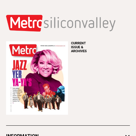
CURRENT
ISSUE &
ARCHIVES