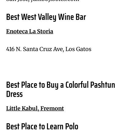
Best West Valley Wine Bar
Enoteca La Storia
416 N. Santa Cruz Ave, Los Gatos
Best Place to Buy a Colorful Pashtun
Dress
Little Kabul, Fremont
Best Place to Learn Polo