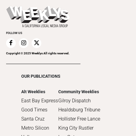
Theatre
Today's Events
2022
Submit an Event
2021
Promote Your Event
2020
FOLLOW US
2019
2018
2017
Copyright © 2025 Weeklys All rights reserved.
2016
2015
OUR PUBLICATIONS
2014
2013
Alt Weeklies
Community Weeklies
2012
East Bay Express
Gilroy Dispatch
2011
Good Times
Healdsburg Tribune
2010
Santa Cruz
Hollister Free Lance
Metro Silicon
King City Rustler