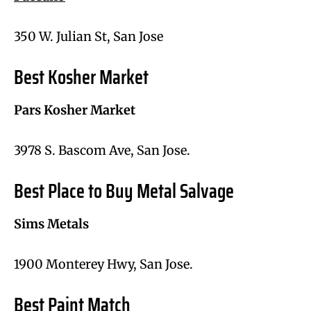
350 W. Julian St, San Jose
Best Kosher Market
Pars Kosher Market
3978 S. Bascom Ave, San Jose.
Best Place to Buy Metal Salvage
Sims Metals
1900 Monterey Hwy, San Jose.
Best Paint Match