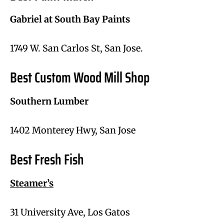
Gabriel at South Bay Paints
1749 W. San Carlos St, San Jose.
Best Custom Wood Mill Shop
Southern Lumber
1402 Monterey Hwy, San Jose
Best Fresh Fish
Steamer’s
31 University Ave, Los Gatos