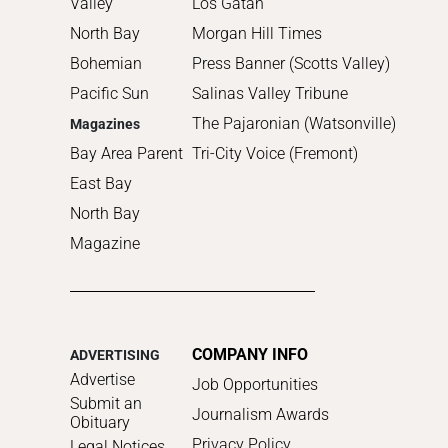
Valley
Los Gatan
North Bay
Morgan Hill Times
Bohemian
Press Banner (Scotts Valley)
Pacific Sun
Salinas Valley Tribune
The Pajaronian (Watsonville)
Magazines
Bay Area Parent
Tri-City Voice (Fremont)
East Bay
North Bay
Magazine
COMPANY INFO
ADVERTISING
Advertise
Job Opportunities
Submit an
Journalism Awards
Obituary
Privacy Policy
Legal Notices