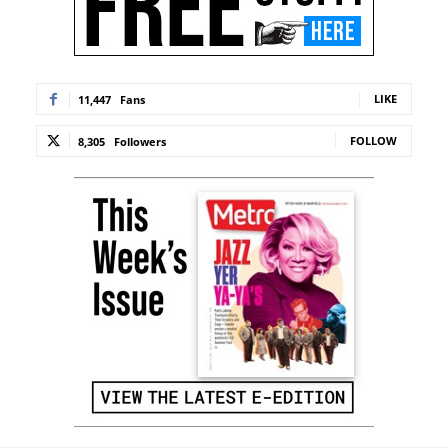
LIKE
11,447
Fans
FOLLOW
8,305
Followers