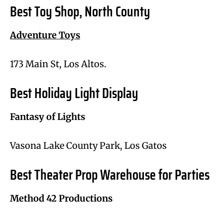
Best Toy Shop, North County
Adventure Toys
173 Main St, Los Altos.
Best Holiday Light Display
Fantasy of Lights
Vasona Lake County Park, Los Gatos
Best Theater Prop Warehouse for Parties
Method 42 Productions