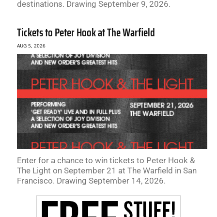
destinations. Drawing September 9, 2026.
Tickets to Peter Hook at The Warfield
AUG 5, 2026
Enter for a chance to win tickets to Peter Hook &
The Light on September 21 at The Warfield in San
Francisco. Drawing September 14, 2026.