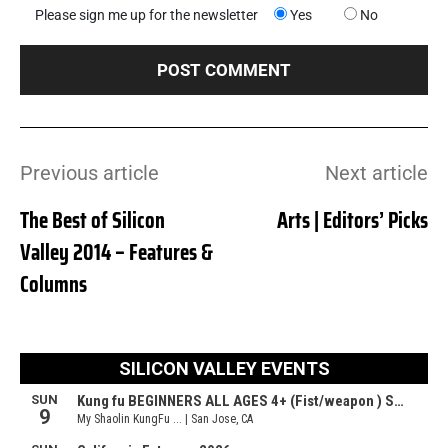
Please sign me up for the newsletter
Yes
No
Previous article
Next article
The Best of Silicon
Arts | Editors’ Picks
Valley 2014 – Features &
Columns