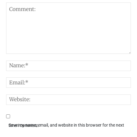
Comment:
N
E
W
Save my name, email, and website in this browser for the next time I comment.