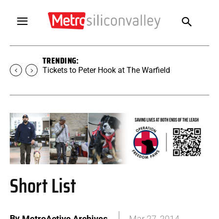
TRENDING:
Tickets to SUGAR at The Warfield
Short List
By
MetroActive Archives
Mar 27, 2014