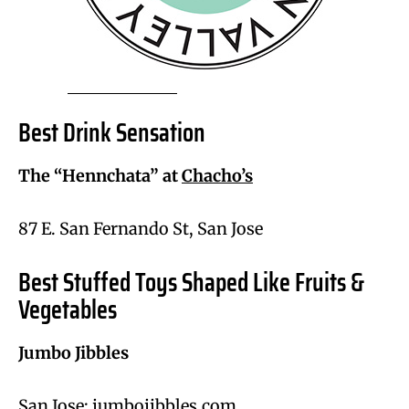
Best Drink Sensation
The “Hennchata” at
Chacho’s
87 E. San Fernando St, San Jose
Best Stuffed Toys Shaped Like Fruits &
Vegetables
Jumbo Jibbles
San Jose; jumbojibbles.com