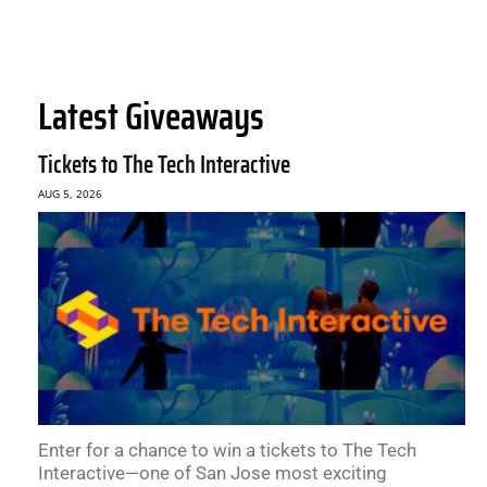
Latest Giveaways
Tickets to The Tech Interactive
AUG 5, 2026
Enter for a chance to win a tickets to The Tech
Interactive—one of San Jose most exciting