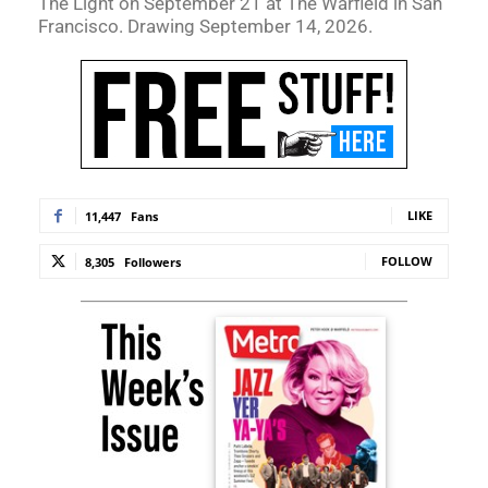
The Light on September 21 at The Warfield in San
Francisco. Drawing September 14, 2026.
LIKE
11,447
Fans
FOLLOW
8,305
Followers