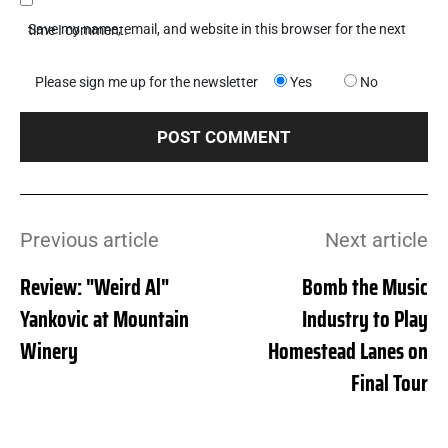
Save my name, email, and website in this browser for the next time I comment.
Please sign me up for the newsletter
Yes
No
Previous article
Next article
Review: "Weird Al"
Bomb the Music
Yankovic at Mountain
Industry to Play
Winery
Homestead Lanes on
Final Tour