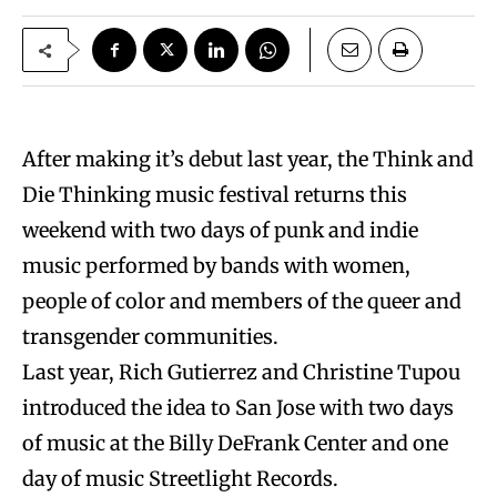
After making it’s debut last year, the Think and
Die Thinking music festival returns this
weekend with two days of punk and indie
music performed by bands with women,
people of color and members of the queer and
transgender communities.
Last year, Rich Gutierrez and Christine Tupou
introduced the idea to San Jose with two days
of music at the Billy DeFrank Center and one
day of music Streetlight Records.