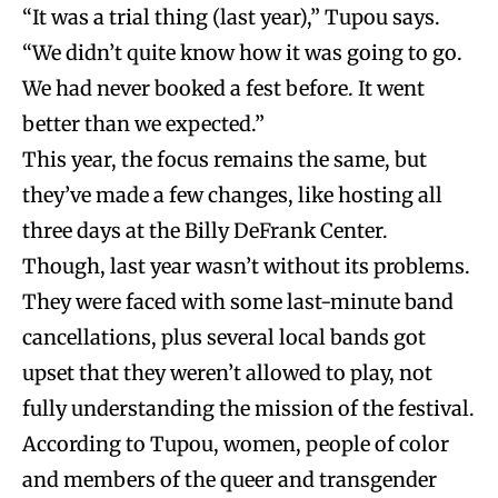
“It was a trial thing (last year),” Tupou says.
“We didn’t quite know how it was going to go.
We had never booked a fest before. It went
better than we expected.”
This year, the focus remains the same, but
they’ve made a few changes, like hosting all
three days at the Billy DeFrank Center.
Though, last year wasn’t without its problems.
They were faced with some last-minute band
cancellations, plus several local bands got
upset that they weren’t allowed to play, not
fully understanding the mission of the festival.
According to Tupou, women, people of color
and members of the queer and transgender