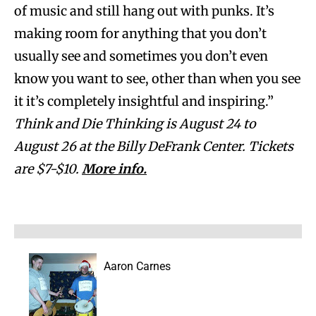
of music and still hang out with punks. It’s
making room for anything that you don’t
usually see and sometimes you don’t even
know you want to see, other than when you see
it it’s completely insightful and inspiring.”
Think and Die Thinking is August 24 to
August 26 at the Billy DeFrank Center. Tickets
are $7-$10.
More info.
Aaron Carnes