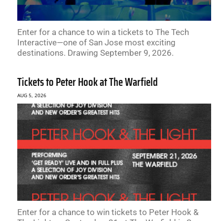
Enter for a chance to win a tickets to The Tech
Interactive—one of San Jose most exciting
destinations. Drawing September 9, 2026.
Tickets to Peter Hook at The Warfield
AUG 5, 2026
Enter for a chance to win tickets to Peter Hook &