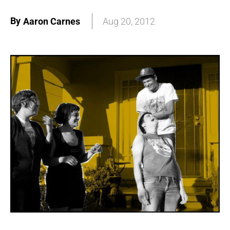
By
Aaron Carnes
Aug 20, 2012