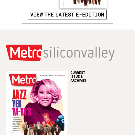
CURRENT
ISSUE &
ARCHIVES