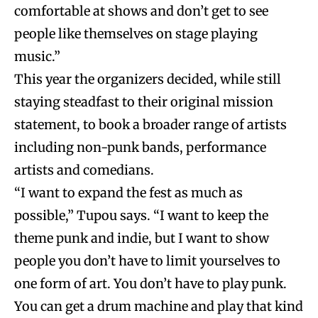
comfortable at shows and don’t get to see
people like themselves on stage playing
music.”
This year the organizers decided, while still
staying steadfast to their original mission
statement, to book a broader range of artists
including non-punk bands, performance
artists and comedians.
“I want to expand the fest as much as
possible,” Tupou says. “I want to keep the
theme punk and indie, but I want to show
people you don’t have to limit yourselves to
one form of art. You don’t have to play punk.
You can get a drum machine and play that kind