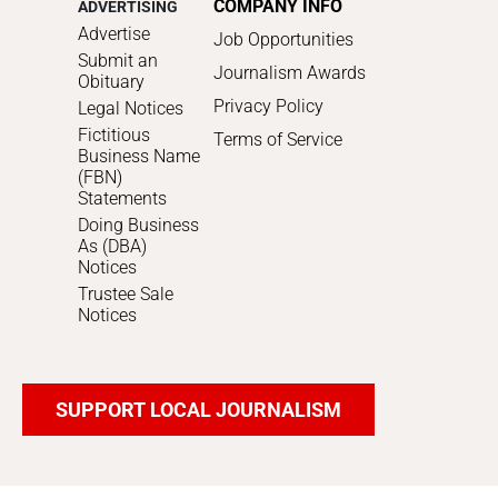
COMPANY INFO
ADVERTISING
Advertise
Job Opportunities
Submit an
Journalism Awards
Obituary
Privacy Policy
Legal Notices
Fictitious
Terms of Service
Business Name
(FBN)
Statements
Doing Business
As (DBA)
Notices
Trustee Sale
Notices
SUPPORT LOCAL JOURNALISM