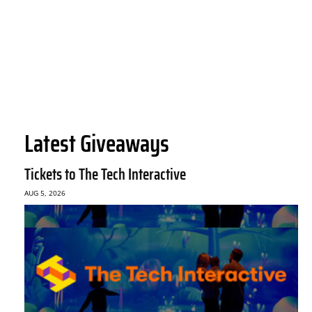
Latest Giveaways
Tickets to The Tech Interactive
AUG 5, 2026