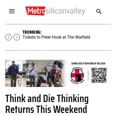
TRENDING:
Tickets to Peter Hook at The Warfield
Think and Die Thinking
Returns This Weekend