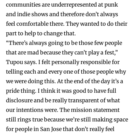
communities are underrepresented at punk
and indie shows and therefore don’t always
feel comfortable there. They wanted to do their
part to help to change that.
“There’s always going to be those few people
that are mad because they can’t play a fest,”
Tupou says. I felt personally responsible for
telling each and every one of those people why
we were doing this. At the end of the day it’s a
pride thing. I think it was good to have full
disclosure and be really transparent of what
our intentions were. The mission statement
still rings true because we’re still making space
for people in San Jose that don’t really feel