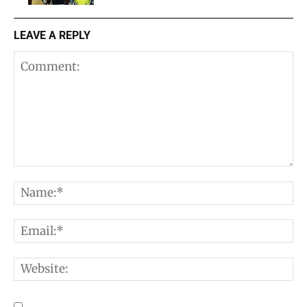
LEAVE A REPLY
Comment:
N
E
W