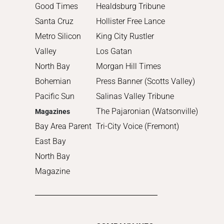
2011
Good Times
Healdsburg Tribune
2010
Santa Cruz
Hollister Free Lance
Metro Silicon
King City Rustler
Valley
Los Gatan
North Bay
Morgan Hill Times
Bohemian
Press Banner (Scotts Valley)
Pacific Sun
Salinas Valley Tribune
The Pajaronian (Watsonville)
Magazines
Bay Area Parent
Tri-City Voice (Fremont)
East Bay
North Bay
Magazine