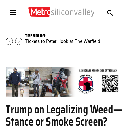
TRENDING:
Tickets to SUGAR at The Warfield
Trump on Legalizing Weed—
Stance or Smoke Screen?