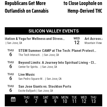
Republicans Get More
to Close Loophole on
Outlandish on Cannabis
Hemp-Derived THC