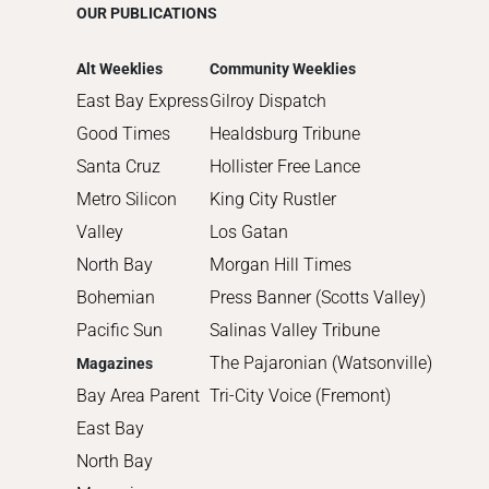
OUR PUBLICATIONS
2014
2013
Alt Weeklies
Community Weeklies
2012
East Bay Express
Gilroy Dispatch
2011
Good Times
Healdsburg Tribune
2010
Santa Cruz
Hollister Free Lance
Metro Silicon
King City Rustler
Valley
Los Gatan
North Bay
Morgan Hill Times
Bohemian
Press Banner (Scotts Valley)
Pacific Sun
Salinas Valley Tribune
The Pajaronian (Watsonville)
Magazines
Bay Area Parent
Tri-City Voice (Fremont)
East Bay
North Bay