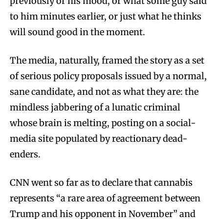
previously or his mood, or what some guy said
to him minutes earlier, or just what he thinks
will sound good in the moment.
The media, naturally, framed the story as a set
of serious policy proposals issued by a normal,
sane candidate, and not as what they are: the
mindless jabbering of a lunatic criminal
whose brain is melting, posting on a social-
media site populated by reactionary dead-
enders.
CNN went so far as to declare that cannabis
represents “a rare area of agreement between
Trump and his opponent in November” and