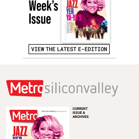
CURRENT
ISSUE &
ARCHIVES