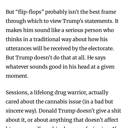
But “flip-flops” probably isn’t the best frame
through which to view Trump’s statements. It
makes him sound like a serious person who
thinks in a traditional way about how his
utterances will be received by the electorate.
But Trump doesn’t do that at all. He says
whatever sounds good in his head at a given
moment.
Sessions, a lifelong drug warrior, actually
cared about the cannabis issue (in a bad but
sincere way). Donald Trump doesn’t give a shit
about it, or about anything that doesn’t affect