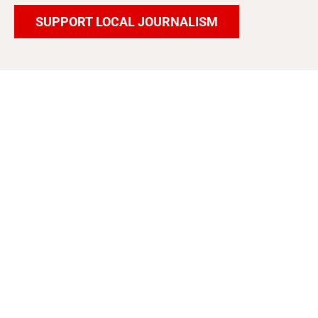
SUPPORT LOCAL JOURNALISM