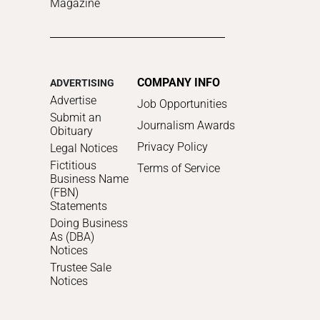
Magazine
COMPANY INFO
ADVERTISING
Advertise
Job Opportunities
Submit an
Journalism Awards
Obituary
Privacy Policy
Legal Notices
Fictitious
Terms of Service
Business Name
(FBN)
Statements
Doing Business
As (DBA)
Notices
Trustee Sale
Notices