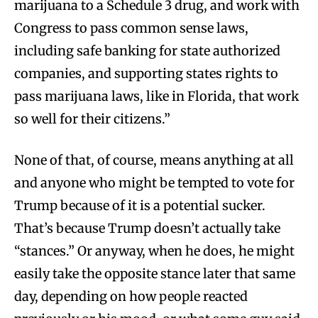
marijuana to a Schedule 3 drug, and work with
Congress to pass common sense laws,
including safe banking for state authorized
companies, and supporting states rights to
pass marijuana laws, like in Florida, that work
so well for their citizens.”
None of that, of course, means anything at all
and anyone who might be tempted to vote for
Trump because of it is a potential sucker.
That’s because Trump doesn’t actually take
“stances.” Or anyway, when he does, he might
easily take the opposite stance later that same
day, depending on how people reacted