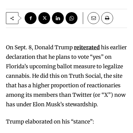
On Sept. 8, Donald Trump
reiterated
his earlier
declaration that he plans to vote “yes” on
Florida’s upcoming ballot measure to legalize
cannabis. He did this on Truth Social, the site
that has a higher proportion of reactionaries
among its members than Twitter (or “X”) now
has under Elon Musk’s stewardship.
Trump elaborated on his “stance”: