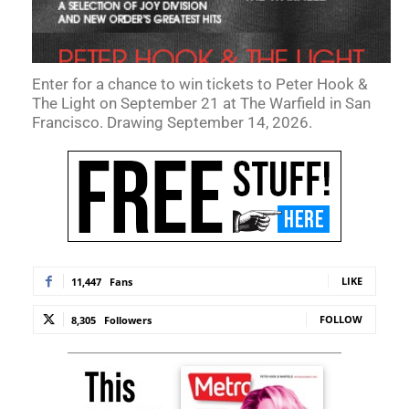
Enter for a chance to win tickets to Peter Hook &
The Light on September 21 at The Warfield in San
Francisco. Drawing September 14, 2026.
LIKE
11,447
Fans
FOLLOW
8,305
Followers