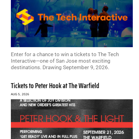
Enter for a chance to win a tickets to The Tech
Interactive—one of San Jose most exciting
destinations. Drawing September 9, 2026.
Tickets to Peter Hook at The Warfield
AUG 5, 2026