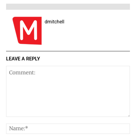
dmitchell
LEAVE A REPLY
Comment:
N