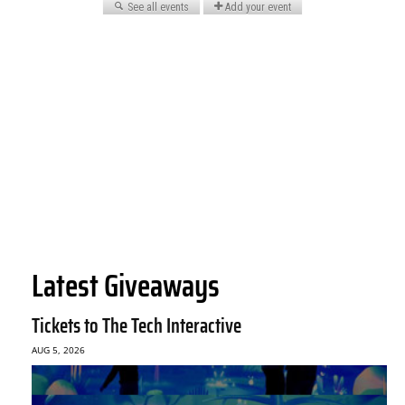
Latest Giveaways
Tickets to The Tech Interactive
AUG 5, 2026