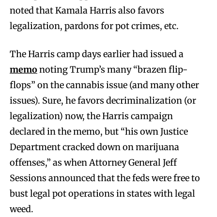
noted that Kamala Harris also favors
legalization, pardons for pot crimes, etc.
The Harris camp days earlier had issued a
memo
noting Trump’s many “brazen flip-
flops” on the cannabis issue (and many other
issues). Sure, he favors decriminalization (or
legalization) now, the Harris campaign
declared in the memo, but “his own Justice
Department cracked down on marijuana
offenses,” as when Attorney General Jeff
Sessions announced that the feds were free to
bust legal pot operations in states with legal
weed.