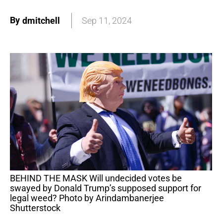
By
dmitchell
Sep 11, 2024
BEHIND THE MASK Will undecided votes be
swayed by Donald Trump’s supposed support for
legal weed? Photo by Arindambanerjee
Shutterstock