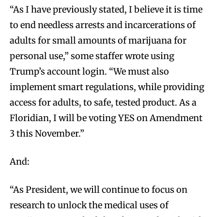
“As I have previously stated, I believe it is time
to end needless arrests and incarcerations of
adults for small amounts of marijuana for
personal use,” some staffer wrote using
Trump’s account login. “We must also
implement smart regulations, while providing
access for adults, to safe, tested product. As a
Floridian, I will be voting YES on Amendment
3 this November.”
And:
“As President, we will continue to focus on
research to unlock the medical uses of