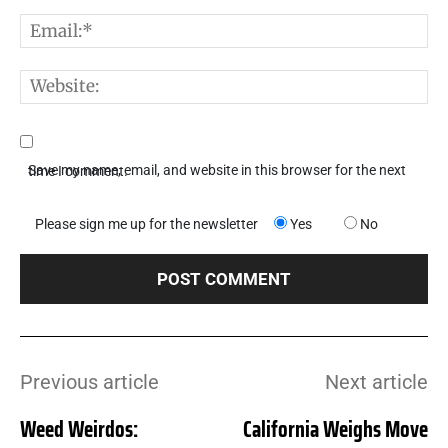
E
W
Save my name, email, and website in this browser for the next time I comment.
Please sign me up for the newsletter
Yes
No
Previous article
Next article
Weed Weirdos:
California Weighs Move