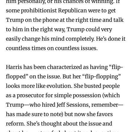
him personally, or his chances of winning. If
some prohibitionist Republican were to get
Trump on the phone at the right time and talk
to him in the right way, Trump could very
easily change his mind completely. He’s done it
countless times on countless issues.
Harris has been characterized as having “flip-
flopped” on the issue. But her “flip-flopping”
looks more like evolution. She busted people
as a prosecutor for simple possession (which
Trump—who hired Jeff Sessions, remember—
has made sure to note) but now she favors
reform. She’s thought about the issue and