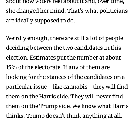
about how voters feel about it and, over time,
she changed her mind. That’s what politicians
are ideally supposed to do.
Weirdly enough, there are still a lot of people
deciding between the two candidates in this
election. Estimates put the number at about
15% of the electorate. If any of them are
looking for the stances of the candidates on a
particular issue—like cannabis—they will find
them on the Harris side. They will never find
them on the Trump side. We know what Harris
thinks. Trump doesn’t think anything at all.