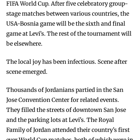
FIFA World Cup. After five celebratory group-
stage matches between various countries, the
USA-Bosnia game will be the sixth and final
game at Levi’s. The rest of the tournament will
be elsewhere.
The local joy has been infectious. Scene after
scene emerged.
Thousands of Jordanians partied in the San
Jose Convention Center for related events.
They filled the streets of downtown San Jose
and the parking lots at Levi’s. The Royal
Family of Jordan attended their country’s first
ever World Cup matches, both of which were in