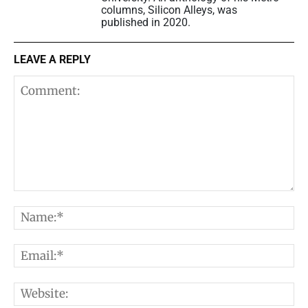
columns, Silicon Alleys, was
published in 2020.
LEAVE A REPLY
Comment:
N
E
W