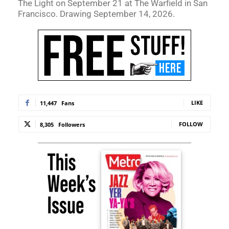
The Light on September 21 at The Warfield in San
Francisco. Drawing September 14, 2026.
LIKE
11,447
Fans
FOLLOW
8,305
Followers