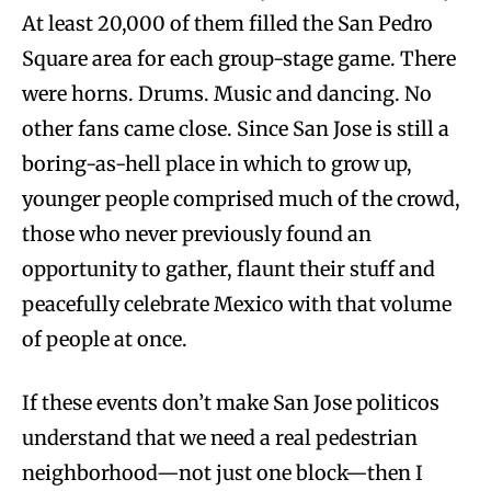
At least 20,000 of them filled the San Pedro
Square area for each group-stage game. There
were horns. Drums. Music and dancing. No
other fans came close. Since San Jose is still a
boring-as-hell place in which to grow up,
younger people comprised much of the crowd,
those who never previously found an
opportunity to gather, flaunt their stuff and
peacefully celebrate Mexico with that volume
of people at once.
If these events don’t make San Jose politicos
understand that we need a real pedestrian
neighborhood—not just one block—then I