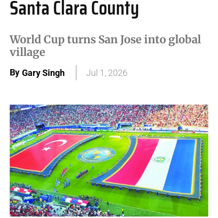
Santa Clara County
World Cup turns San Jose into global
village
By
Gary Singh
Jul 1, 2026