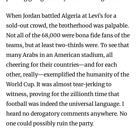
When Jordan battled Algeria at Levi’s for a
sold-out crowd, the brotherhood was palpable.
Not all of the 68,000 were bona fide fans of the
teams, but at least two-thirds were. To see that
many Arabs in an American stadium, all
cheering for their countries—and for each
other, really—exemplified the humanity of the
World Cup. It was almost tear-jerking to
witness, proving for the zillionth time that
football was indeed the universal language. I
heard no derogatory comments anywhere. No
one could possibly ruin the party.