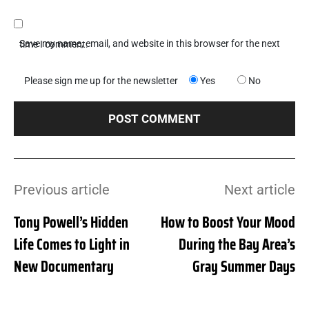
Save my name, email, and website in this browser for the next time I comment.
Please sign me up for the newsletter
Yes
No
Previous article
Next article
Tony Powell’s Hidden
How to Boost Your Mood
Life Comes to Light in
During the Bay Area’s
New Documentary
Gray Summer Days