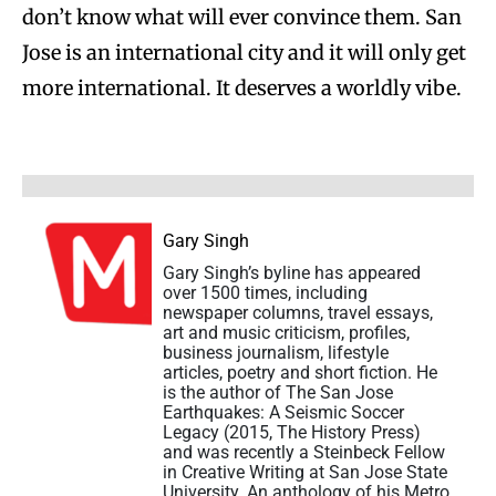
don’t know what will ever convince them. San
Jose is an international city and it will only get
more international. It deserves a worldly vibe.
Gary Singh
Gary Singh’s byline has appeared
over 1500 times, including
newspaper columns, travel essays,
art and music criticism, profiles,
business journalism, lifestyle
articles, poetry and short fiction. He
is the author of The San Jose
Earthquakes: A Seismic Soccer
Legacy (2015, The History Press)
and was recently a Steinbeck Fellow
in Creative Writing at San Jose State
University. An anthology of his Metro