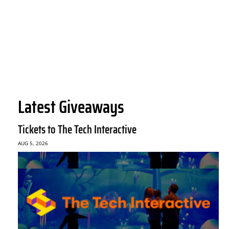
Latest Giveaways
Tickets to The Tech Interactive
AUG 5, 2026