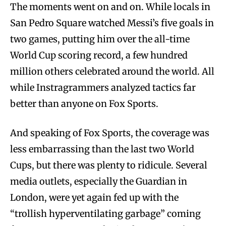
The moments went on and on. While locals in
San Pedro Square watched Messi’s five goals in
two games, putting him over the all-time
World Cup scoring record, a few hundred
million others celebrated around the world. All
while Instragrammers analyzed tactics far
better than anyone on Fox Sports.
And speaking of Fox Sports, the coverage was
less embarrassing than the last two World
Cups, but there was plenty to ridicule. Several
media outlets, especially the Guardian in
London, were yet again fed up with the
“trollish hyperventilating garbage” coming