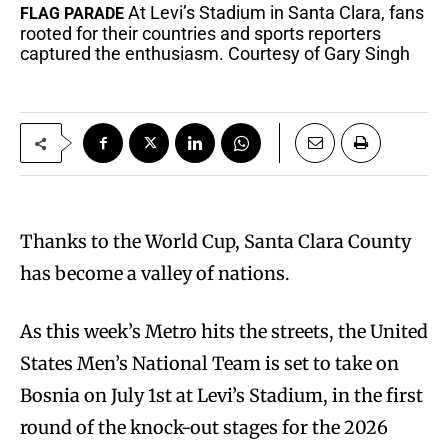
At Levi’s Stadium in Santa Clara, fans
FLAG PARADE
rooted for their countries and sports reporters
captured the enthusiasm. Courtesy of Gary Singh
Thanks to the World Cup, Santa Clara County
has become a valley of nations.
As this week’s Metro hits the streets, the United
States Men’s National Team is set to take on
Bosnia on July 1st at Levi’s Stadium, in the first
round of the knock-out stages for the 2026