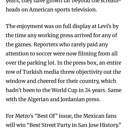
years, they have grown far beyond the scream-
heads on American sports television.
The enjoyment was on full display at Levi’s by
the time any working press arrived for any of
the games. Reporters who rarely paid any
attention to soccer were now filming from all
over the parking lot. In the press box, an entire
row of Turkish media threw objectivity out the
window and cheered for their country, which
hadn’t been to the World Cup in 24 years. Same
with the Algerian and Jordanian press.
For Metro’s “Best Of” issue, the Mexican fans
will win “Best Street Party in San Jose History.”