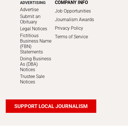
COMPANY INFO
ADVERTISING
Advertise
Job Opportunities
Submit an
Journalism Awards
Obituary
Privacy Policy
Legal Notices
Fictitious
Terms of Service
Business Name
(FBN)
Statements
Doing Business
As (DBA)
Notices
Trustee Sale
Notices
SUPPORT LOCAL JOURNALISM