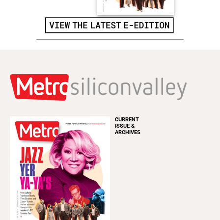
CURRENT
ISSUE &
ARCHIVES