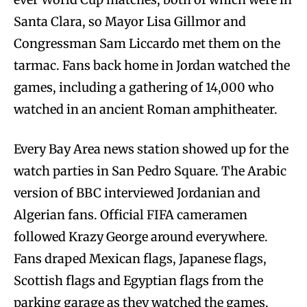
Santa Clara, so Mayor Lisa Gillmor and
Congressman Sam Liccardo met them on the
tarmac. Fans back home in Jordan watched the
games, including a gathering of 14,000 who
watched in an ancient Roman amphitheater.
Every Bay Area news station showed up for the
watch parties in San Pedro Square. The Arabic
version of BBC interviewed Jordanian and
Algerian fans. Official FIFA cameramen
followed Krazy George around everywhere.
Fans draped Mexican flags, Japanese flags,
Scottish flags and Egyptian flags from the
parking garage as they watched the games.