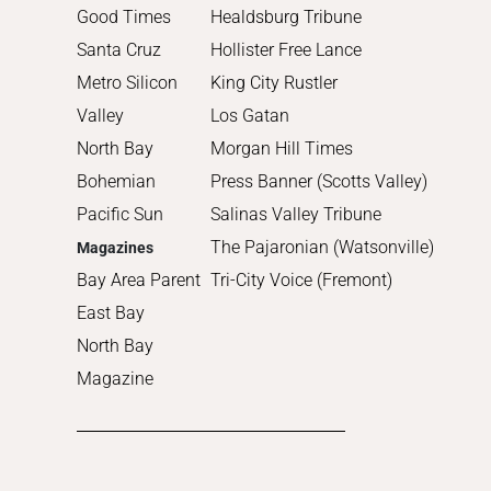
2011
Good Times
Healdsburg Tribune
2010
Santa Cruz
Hollister Free Lance
Metro Silicon
King City Rustler
Valley
Los Gatan
North Bay
Morgan Hill Times
Bohemian
Press Banner (Scotts Valley)
Pacific Sun
Salinas Valley Tribune
The Pajaronian (Watsonville)
Magazines
Bay Area Parent
Tri-City Voice (Fremont)
East Bay
North Bay
Magazine