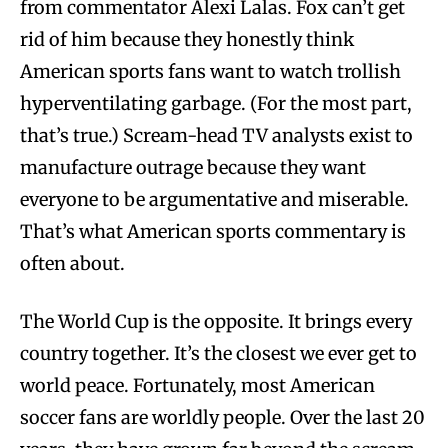
from commentator Alexi Lalas. Fox can’t get
rid of him because they honestly think
American sports fans want to watch trollish
hyperventilating garbage. (For the most part,
that’s true.) Scream-head TV analysts exist to
manufacture outrage because they want
everyone to be argumentative and miserable.
That’s what American sports commentary is
often about.
The World Cup is the opposite. It brings every
country together. It’s the closest we ever get to
world peace. Fortunately, most American
soccer fans are worldly people. Over the last 20