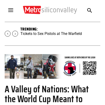
TRENDING:
Tickets to Sex Pistols at The Warfield
A Valley of Nations: What
the World Cup Meant to