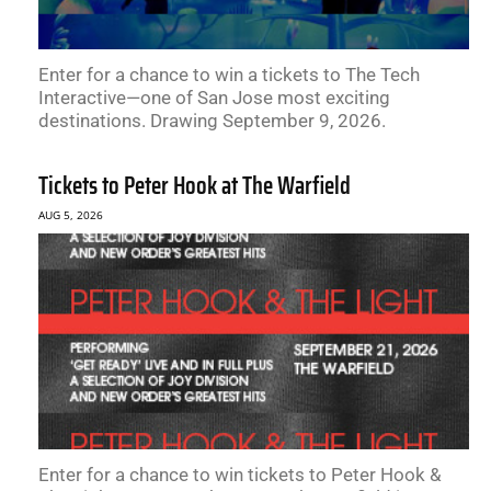
Enter for a chance to win a tickets to The Tech
Interactive—one of San Jose most exciting
destinations. Drawing September 9, 2026.
Tickets to Peter Hook at The Warfield
AUG 5, 2026
Enter for a chance to win tickets to Peter Hook &