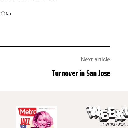
No
Next article
Turnover in San Jose