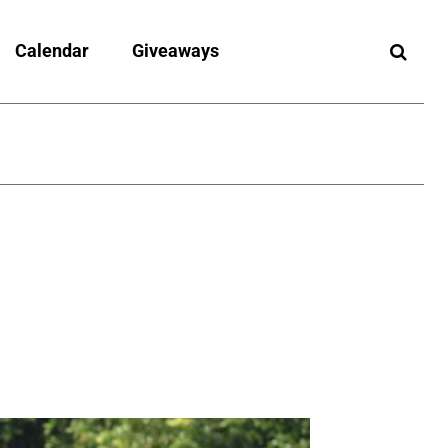
Calendar
Giveaways