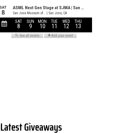
Latest Giveaways