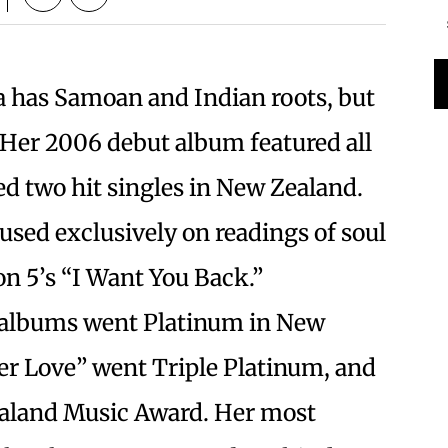
has Samoan and Indian roots, but
. Her 2006 debut album featured all
d two hit singles in New Zealand.
used exclusively on readings of soul
on 5’s “I Want You Back.”
h albums went Platinum in New
ver Love” went Triple Platinum, and
aland Music Award. Her most