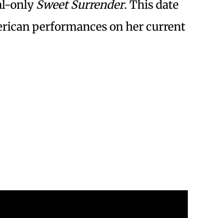
tal-only
Sweet Surrender
. This date
erican performances on her current