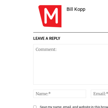
Bill Kopp
LEAVE A REPLY
Comment:
Name:*
Save my name, email, and website in this brow