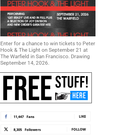
Enter for a chance to win tickets to Peter
Hook & The Light on September 21 at
The Warfield in San Francisco. Drawing
September 14, 2026.
LIKE
11,447
Fans
FOLLOW
8,305
Followers