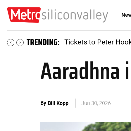
New
TRENDING:
Tickets to SUGAR at 
Aaradhna i
By
Bill Kopp
Jun 30, 2026