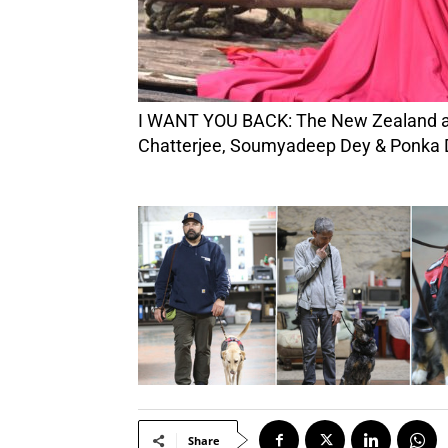
I WANT YOU BACK: The New Zealand artist channels classic soul music with ease. (Photos Credit: Prasenjit Das Rishabah, Akash Bob
Chatterjee, Soumyadeep Dey & Ponka 
Share