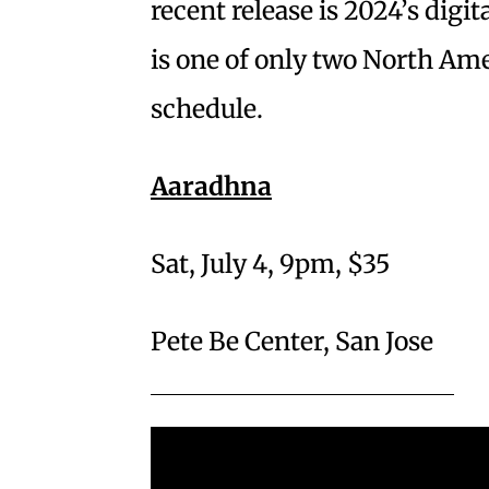
recent release is 2024’s digi
is one of only two North Am
schedule.
Aaradhna
Sat, July 4, 9pm, $35
Pete Be Center, San Jose