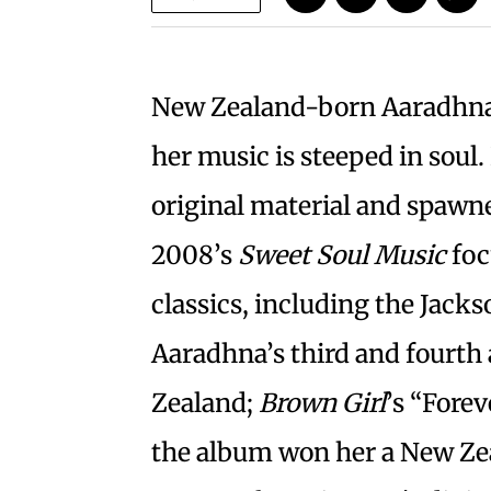
New Zealand-born Aaradhna 
her music is steeped in soul
original material and spawne
2008’s
Sweet Soul Music
foc
classics, including the Jacks
Aaradhna’s third and fourt
Zealand;
Brown Girl
’s “Fore
the album won her a New Ze