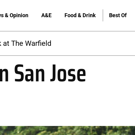
s & Opinion
A&E
Food & Drink
Best Of
The Warfield
n San Jose