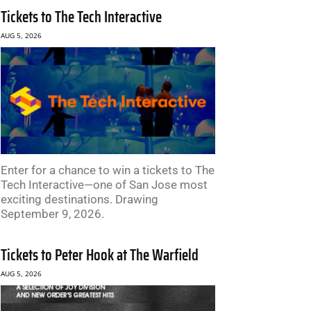
Tickets to The Tech Interactive
AUG 5, 2026
Enter for a chance to win a tickets to The
Tech Interactive—one of San Jose most
exciting destinations. Drawing
September 9, 2026.
Tickets to Peter Hook at The Warfield
AUG 5, 2026