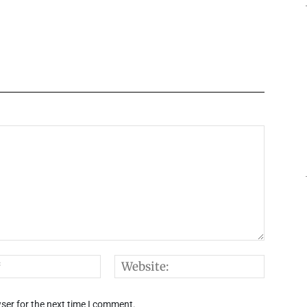
Email:*
Websi
ser for the next time I comment.