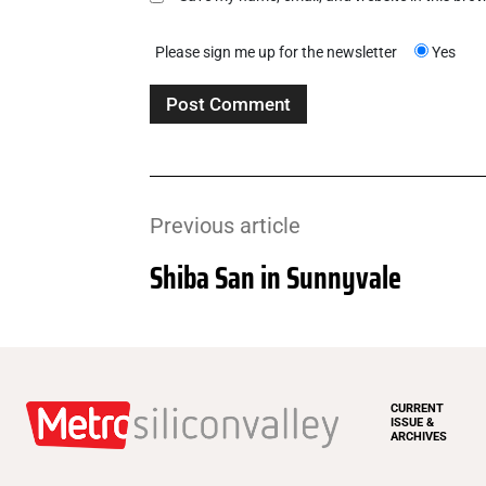
Please sign me up for the newsletter
Yes
Previous article
Shiba San in Sunnyvale
CURRENT
ISSUE &
ARCHIVES