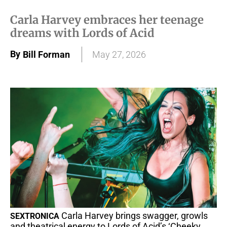
Carla Harvey embraces her teenage
dreams with Lords of Acid
By
Bill Forman
May 27, 2026
Carla Harvey brings swagger, growls
SEXTRONICA
and theatrical energy to Lords of Acid’s ‘Cheeky