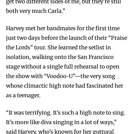
get two different sides of me, but they’re still
both very much Carla.”
Harvey met her bandmates for the first time
just two days before the launch of their “Praise
the Lords” tour. She learned the setlist in
isolation, walking onto the San Francisco
stage without a single full rehearsal to open
the show with “Voodoo-U”—the very song
whose climactic high note had fascinated her
as a teenager.
“It was terrifying. It’s such a high note to sing.
It’s more like diva singing in a lot of ways,”
said Harvey, who’s known for her guttural