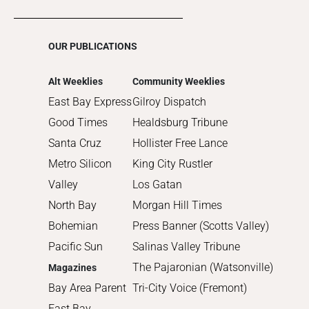
2016
2015
OUR PUBLICATIONS
2014
2013
Alt Weeklies
Community Weeklies
2012
East Bay Express
Gilroy Dispatch
2011
Good Times
Healdsburg Tribune
2010
Santa Cruz
Hollister Free Lance
Metro Silicon
King City Rustler
Valley
Los Gatan
North Bay
Morgan Hill Times
Bohemian
Press Banner (Scotts Valley)
Pacific Sun
Salinas Valley Tribune
The Pajaronian (Watsonville)
Magazines
Bay Area Parent
Tri-City Voice (Fremont)
East Bay