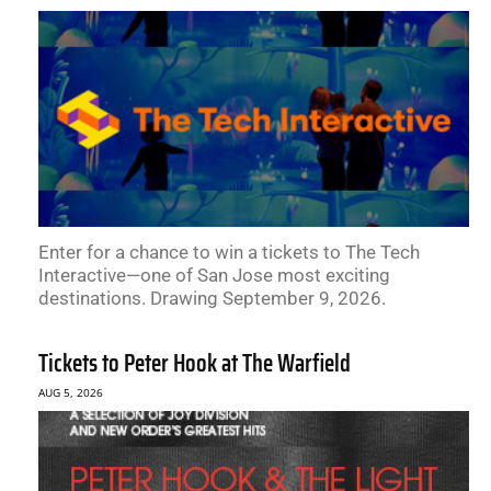
Enter for a chance to win a tickets to The Tech
Interactive—one of San Jose most exciting
destinations. Drawing September 9, 2026.
Tickets to Peter Hook at The Warfield
AUG 5, 2026