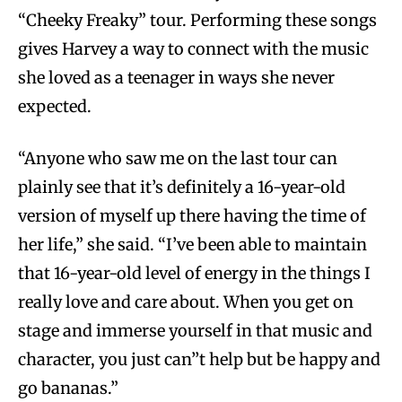
“Cheeky Freaky” tour. Performing these songs
gives Harvey a way to connect with the music
she loved as a teenager in ways she never
expected.
“Anyone who saw me on the last tour can
plainly see that it’s definitely a 16-year-old
version of myself up there having the time of
her life,” she said. “I’ve been able to maintain
that 16-year-old level of energy in the things I
really love and care about. When you get on
stage and immerse yourself in that music and
character, you just can’’t help but be happy and
go bananas.”