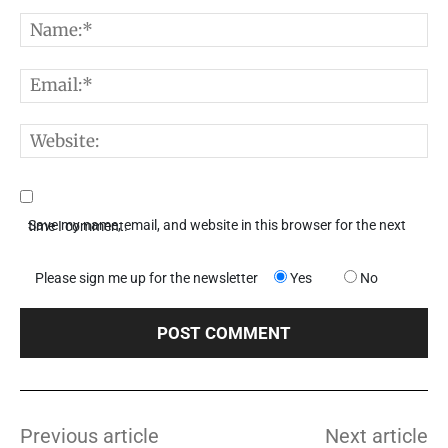
Comment:
N
E
W
Save my name, email, and website in this browser for the next time I comment.
Please sign me up for the newsletter
Yes
No
Previous article
Next article