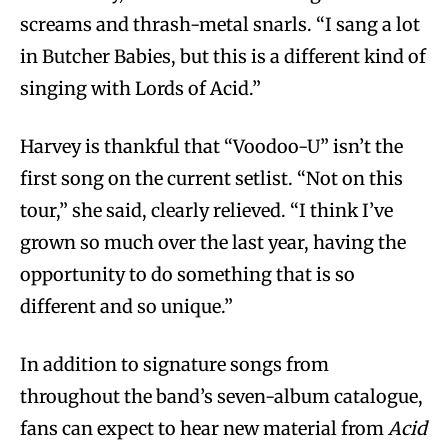
screams and thrash-metal snarls. “I sang a lot
in Butcher Babies, but this is a different kind of
singing with Lords of Acid.”
Harvey is thankful that “Voodoo-U” isn’t the
first song on the current setlist. “Not on this
tour,” she said, clearly relieved. “I think I’ve
grown so much over the last year, having the
opportunity to do something that is so
different and so unique.”
In addition to signature songs from
throughout the band’s seven-album catalogue,
fans can expect to hear new material from
Acid