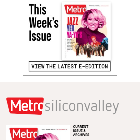
CURRENT
ISSUE &
ARCHIVES