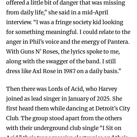
offered a little bit of danger that was missing
from daily life,” she said in a mid-April
interview. “I was a fringe society kid looking
for something meaningful. I could relate to the
anger in Phil’s voice and the energy of Pantera.
With Guns N’ Roses, the lyrics spoke to me,
along with the swagger of the band. I still
dress like Axl Rose in 1987 on a daily basis.”
Then there was Lords of Acid, who Harvey
joined as lead singer in January of 2025. She
first heard them while dancing at Detroit’s City
Club. The group stood apart from the others
with their underground club single “I Sit on