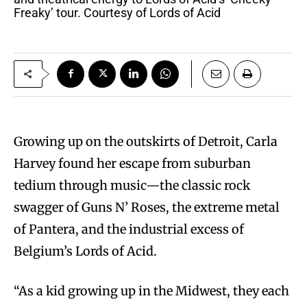
Freaky’ tour. Courtesy of Lords of Acid
Growing up on the outskirts of Detroit, Carla
Harvey found her escape from suburban
tedium through music—the classic rock
swagger of Guns N’ Roses, the extreme metal
of Pantera, and the industrial excess of
Belgium’s Lords of Acid.
“As a kid growing up in the Midwest, they each