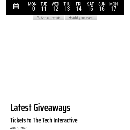
Latest Giveaways
Tickets to The Tech Interactive
AUG 5, 2026