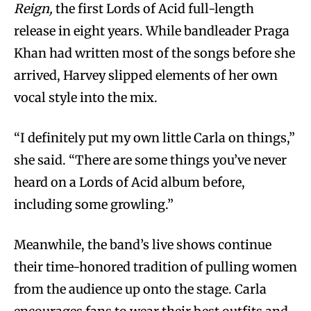
Reign,
the first Lords of Acid full-length
release in eight years. While bandleader Praga
Khan had written most of the songs before she
arrived, Harvey slipped elements of her own
vocal style into the mix.
“I definitely put my own little Carla on things,”
she said. “There are some things you’ve never
heard on a Lords of Acid album before,
including some growling.”
Meanwhile, the band’s live shows continue
their time-honored tradition of pulling women
from the audience up onto the stage. Carla