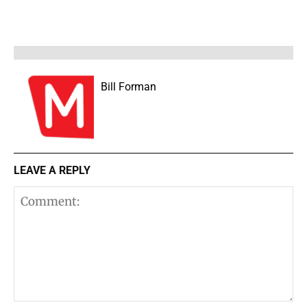
Bill Forman
LEAVE A REPLY