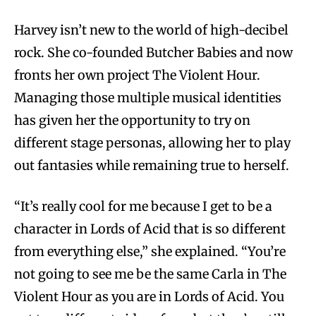
Harvey isn’t new to the world of high-decibel
rock. She co-founded Butcher Babies and now
fronts her own project The Violent Hour.
Managing those multiple musical identities
has given her the opportunity to try on
different stage personas, allowing her to play
out fantasies while remaining true to herself.
“It’s really cool for me because I get to be a
character in Lords of Acid that is so different
from everything else,” she explained. “You’re
not going to see me be the same Carla in The
Violent Hour as you are in Lords of Acid. You