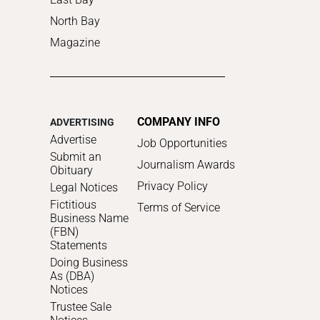
North Bay
Magazine
COMPANY INFO
ADVERTISING
Advertise
Job Opportunities
Submit an
Journalism Awards
Obituary
Privacy Policy
Legal Notices
Fictitious
Terms of Service
Business Name
(FBN)
Statements
Doing Business
As (DBA)
Notices
Trustee Sale