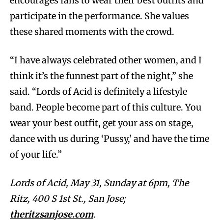
encourages fans to wear their best outfits and
participate in the performance. She values
these shared moments with the crowd.
“I have always celebrated other women, and I
think it’s the funnest part of the night,” she
said. “Lords of Acid is definitely a lifestyle
band. People become part of this culture. You
wear your best outfit, get your ass on stage,
dance with us during ‘Pussy,’ and have the time
of your life.”
Lords of Acid, May 31, Sunday at 6pm, The
Ritz, 400 S 1st St., San Jose;
theritzsanjose.com
.