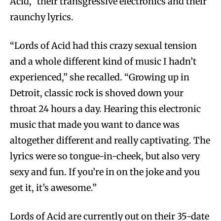
Acid,” their transgressive electronics and their
raunchy lyrics.
“Lords of Acid had this crazy sexual tension
and a whole different kind of music I hadn’t
experienced,” she recalled. “Growing up in
Detroit, classic rock is shoved down your
throat 24 hours a day. Hearing this electronic
music that made you want to dance was
altogether different and really captivating. The
lyrics were so tongue-in-cheek, but also very
sexy and fun. If you’re in on the joke and you
get it, it’s awesome.”
Lords of Acid are currently out on their 35-date