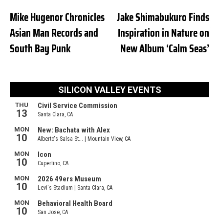
Mike Hugenor Chronicles
Jake Shimabukuro Finds
Asian Man Records and
Inspiration in Nature on
South Bay Punk
New Album ‘Calm Seas’