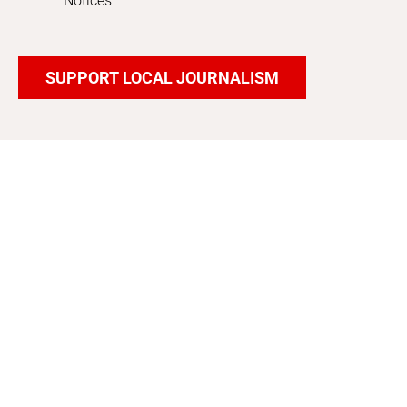
Notices
SUPPORT LOCAL JOURNALISM