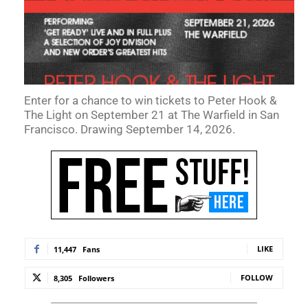
Enter for a chance to win tickets to Peter Hook &
The Light on September 21 at The Warfield in San
Francisco. Drawing September 14, 2026.
LIKE
11,447
Fans
FOLLOW
8,305
Followers