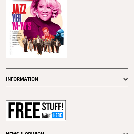
INFORMATION
Newsletters
Subscribe
Advertise
About Us
Contact Us