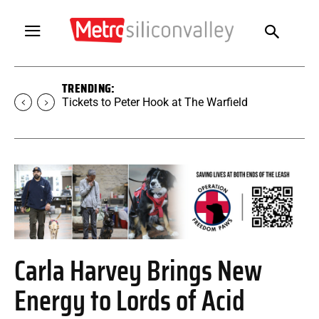
TRENDING:
Tickets to Peter Hook at The Warfield
Carla Harvey Brings New
Energy to Lords of Acid