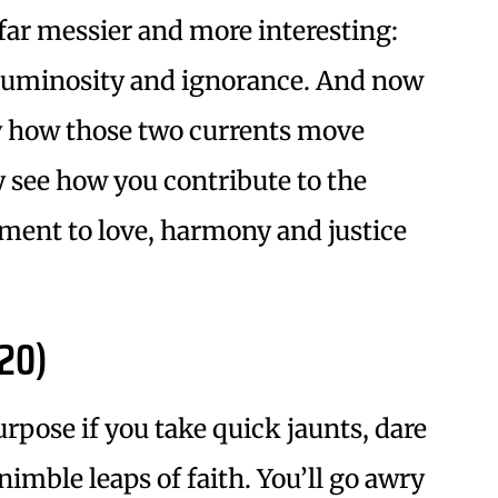
far messier and more interesting:
f luminosity and ignorance. And now
y how those two currents move
 see how you contribute to the
ent to love, harmony and justice
20)
rpose if you take quick jaunts, dare
imble leaps of faith. You’ll go awry