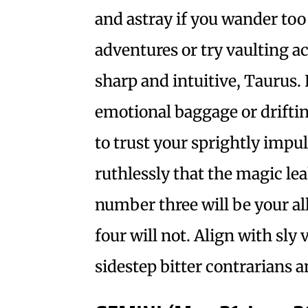
and astray if you wander too
adventures or try vaulting a
sharp and intuitive, Taurus.
emotional baggage or driftin
to trust your sprightly impul
ruthlessly that the magic le
number three will be your a
four will not. Align with sly 
sidestep bitter contrarians a