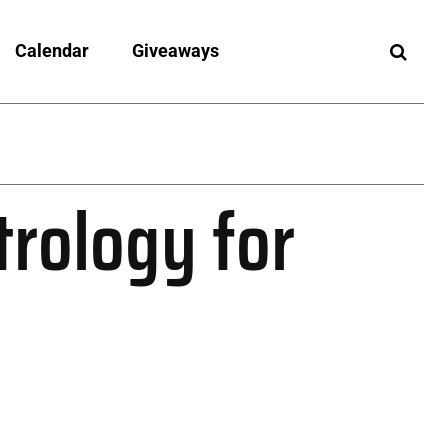
Calendar
Giveaways
trology for