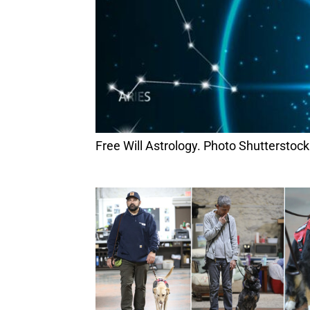
Free Will Astrology. Photo Shutterstock