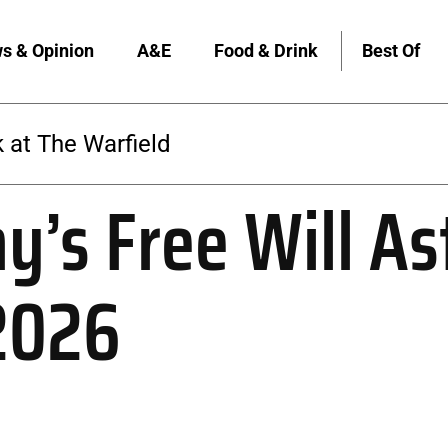
s & Opinion
A&E
Food & Drink
Best Of
 at The Warfield
y’s Free Will As
 2026