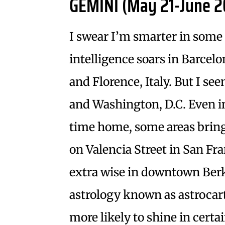
GEMINI (May 21-June 2
I swear I’m smarter in some 
intelligence soars in Barcel
and Florence, Italy. But I s
and Washington, D.C. Even i
time home, some areas bring 
on Valencia Street in San Fr
extra wise in downtown Berk
astrology known as astrocar
more likely to shine in certa