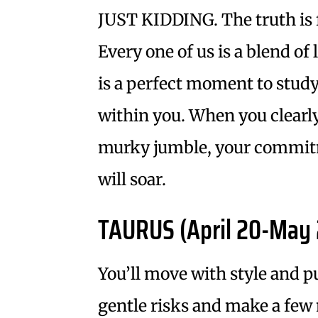
JUST KIDDING. The truth is 
Every one of us is a blend o
is a perfect moment to stud
within you. When you clearly
murky jumble, your commitm
will soar.
TAURUS (April 20-May 
You’ll move with style and pu
gentle risks and make a few n