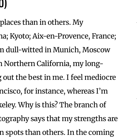
0)
places than in others. My
ona; Kyoto; Aix-en-Provence, France;
eem dull-witted in Munich, Moscow
n Northern California, my long-
out the best in me. I feel mediocre
ancisco, for instance, whereas I’m
eley. Why is this? The branch of
tography says that my strengths are
in spots than others. In the coming