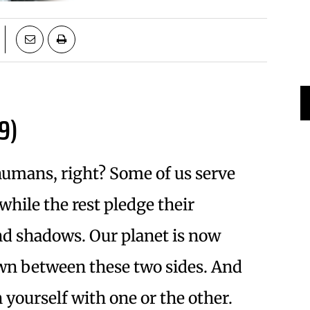
9)
humans, right? Some of us serve
while the rest pledge their
 and shadows. Our planet is now
wn between these two sides. And
n yourself with one or the other.