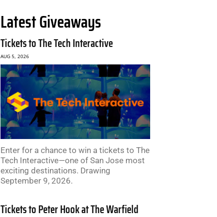
Latest Giveaways
Tickets to The Tech Interactive
AUG 5, 2026
Enter for a chance to win a tickets to The
Tech Interactive—one of San Jose most
exciting destinations. Drawing
September 9, 2026.
Tickets to Peter Hook at The Warfield