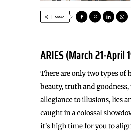
Share
ARIES (March 21-April 1
There are only two types of 
beauty, truth and goodness, 
allegiance to illusions, lies
caught in a colossal showdo
it’s high time for you to alig