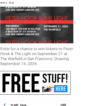
AUG 5, 2026
Enter for a chance to win tickets to Peter
Hook & The Light on September 21 at
The Warfield in San Francisco. Drawing
September 14, 2026.
LIKE
11,447
Fans