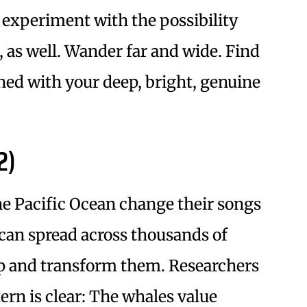
 experiment with the possibility
, as well. Wander far and wide. Find
ned with your deep, bright, genuine
2)
e Pacific Ocean change their songs
can spread across thousands of
up and transform them. Researchers
ern is clear: The whales value