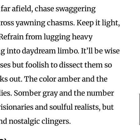
 far afield, chase swaggering
cross yawning chasms. Keep it light,
 Refrain from lugging heavy
g into daydream limbo. It’ll be wise
ses but foolish to dissect them so
aks out. The color amber and the
llies. Somber gray and the number
visionaries and soulful realists, but
nd nostalgic clingers.