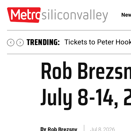
New
TRENDING:
Tickets to Peter Hook
Rob Brezsn
July 8-14,
By
Rob Brezsny
Jul 8, 2026