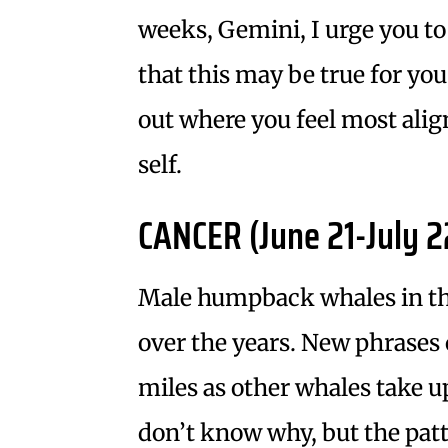
weeks, Gemini, I urge you to
that this may be true for you
out where you feel most alig
self.
CANCER (June 21-July 2
Male humpback whales in th
over the years. New phrases 
miles as other whales take 
don’t know why, but the patt