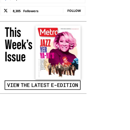
FOLLOW
8,305
Followers