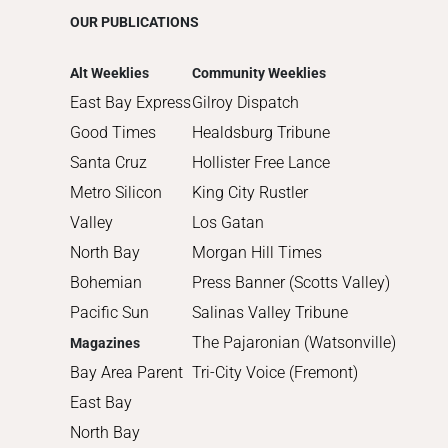
2015
OUR PUBLICATIONS
2014
2013
Alt Weeklies
Community Weeklies
2012
East Bay Express
Gilroy Dispatch
2011
Good Times
Healdsburg Tribune
2010
Santa Cruz
Hollister Free Lance
Metro Silicon
King City Rustler
Valley
Los Gatan
North Bay
Morgan Hill Times
Bohemian
Press Banner (Scotts Valley)
Pacific Sun
Salinas Valley Tribune
The Pajaronian (Watsonville)
Magazines
Bay Area Parent
Tri-City Voice (Fremont)
East Bay
North Bay