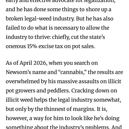
early and effective advocate for legalization,
and he has done some things to shore up a
broken legal-weed industry. But he has also
failed to do what is necessary to allow the
industry to thrive: chiefly, cut the state’s
onerous 15% excise tax on pot sales.
As of April 2026, when you search on
Newsom’s name and “cannabis,” the results are
overwhelmed by his massive assaults on illicit
pot growers and peddlers. Cracking down on
illicit weed helps the legal industry somewhat,
but only by the thinnest of margins. It is,
however, a way for him to look like he’s doing
something about the industry’s problems. And