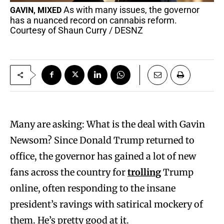
As with many issues, the governor
GAVIN, MIXED
has a nuanced record on cannabis reform.
Courtesy of Shaun Curry / DESNZ
Many are asking: What is the deal with Gavin
Newsom? Since Donald Trump returned to
office, the governor has gained a lot of new
fans across the country for
trolling
Trump
online, often responding to the insane
president’s ravings with satirical mockery of
them. He’s pretty good at it.