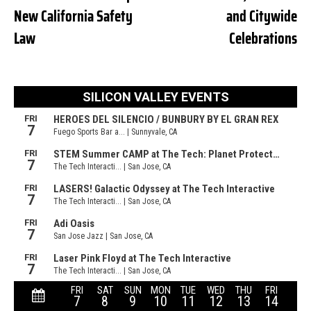
New California Safety
and Citywide
Law
Celebrations