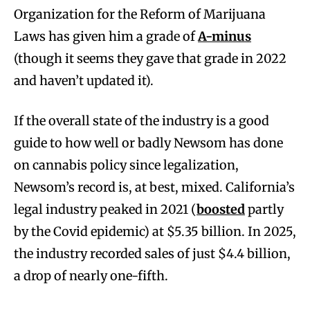
Organization for the Reform of Marijuana
Laws has given him a grade of
A-minus
(though it seems they gave that grade in 2022
and haven’t updated it).
If the overall state of the industry is a good
guide to how well or badly Newsom has done
on cannabis policy since legalization,
Newsom’s record is, at best, mixed. California’s
legal industry peaked in 2021 (
boosted
partly
by the Covid epidemic) at $5.35 billion. In 2025,
the industry recorded sales of just $4.4 billion,
a drop of nearly one-fifth.