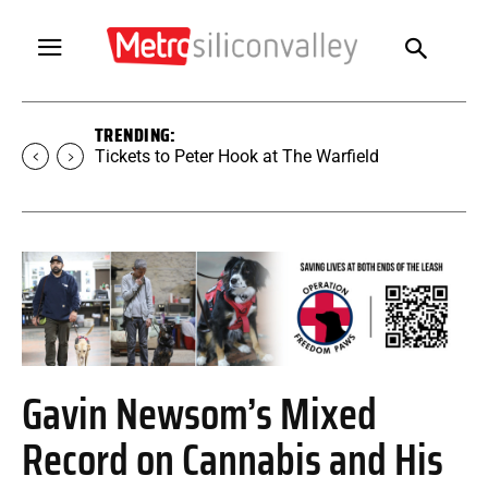
TRENDING:
Tickets to Peter Hook at The Warfield
Gavin Newsom’s Mixed
Record on Cannabis and His