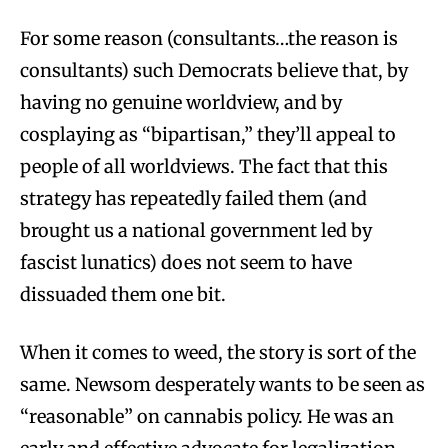
For some reason (consultants…the reason is
consultants) such Democrats believe that, by
having no genuine worldview, and by
cosplaying as “bipartisan,” they’ll appeal to
people of all worldviews. The fact that this
strategy has repeatedly failed them (and
brought us a national government led by
fascist lunatics) does not seem to have
dissuaded them one bit.
When it comes to weed, the story is sort of the
same. Newsom desperately wants to be seen as
“reasonable” on cannabis policy. He was an