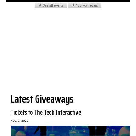
Latest Giveaways
Tickets to The Tech Interactive
AUG 5, 2026