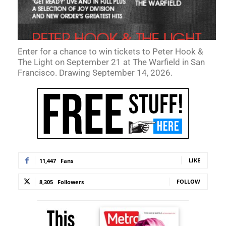
Enter for a chance to win tickets to Peter Hook &
The Light on September 21 at The Warfield in San
Francisco. Drawing September 14, 2026.
LIKE
11,447
Fans
FOLLOW
8,305
Followers