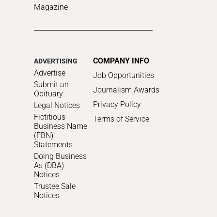
Magazine
COMPANY INFO
ADVERTISING
Advertise
Job Opportunities
Submit an
Journalism Awards
Obituary
Privacy Policy
Legal Notices
Fictitious
Terms of Service
Business Name
(FBN)
Statements
Doing Business
As (DBA)
Notices
Trustee Sale
Notices