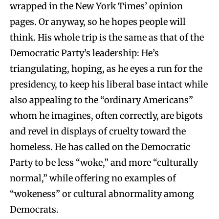
wrapped in the New York Times’ opinion
pages. Or anyway, so he hopes people will
think. His whole trip is the same as that of the
Democratic Party’s leadership: He’s
triangulating, hoping, as he eyes a run for the
presidency, to keep his liberal base intact while
also appealing to the “ordinary Americans”
whom he imagines, often correctly, are bigots
and revel in displays of cruelty toward the
homeless. He has called on the Democratic
Party to be less “woke,” and more “culturally
normal,” while offering no examples of
“wokeness” or cultural abnormality among
Democrats.