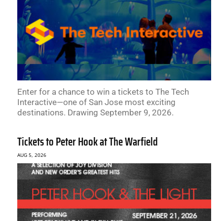
Enter for a chance to win a tickets to The Tech
Interactive—one of San Jose most exciting
destinations. Drawing September 9, 2026.
Tickets to Peter Hook at The Warfield
AUG 5, 2026