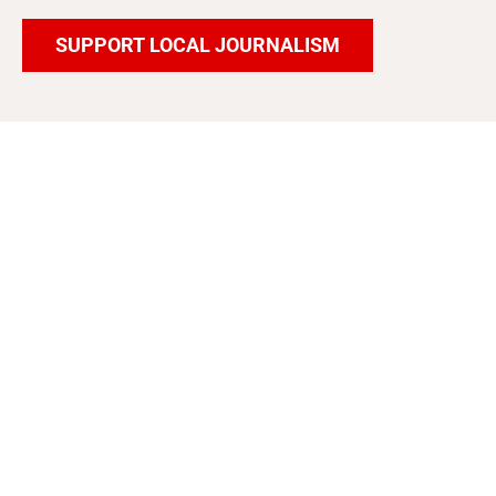
SUPPORT LOCAL JOURNALISM