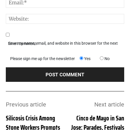
E
W
Save my name, email, and website in this browser for the next time I comment.
Please sign me up for the newsletter
Yes
No
Previous article
Next article
Silicosis Crisis Among
Cinco de Mayo in San
Stone Workers Prompts
Jose: Parades, Festivals