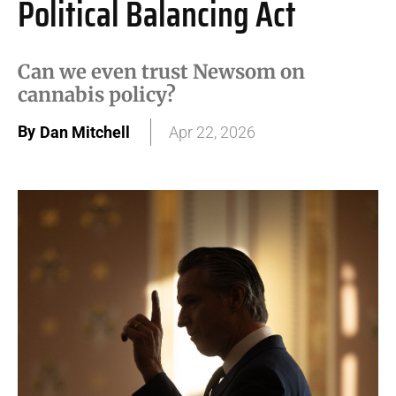
Political Balancing Act
Can we even trust Newsom on
cannabis policy?
By
Dan Mitchell
Apr 22, 2026