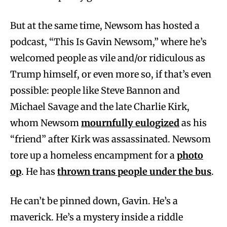
But at the same time, Newsom has hosted a
podcast, “This Is Gavin Newsom,” where he’s
welcomed people as vile and/or ridiculous as
Trump himself, or even more so, if that’s even
possible: people like Steve Bannon and
Michael Savage and the late Charlie Kirk,
whom Newsom
mournfully eulogized
as his
“friend” after Kirk was assassinated. Newsom
tore up a homeless encampment for a
photo
op
. He has
thrown trans people under the bus
.
He can’t be pinned down, Gavin. He’s a
maverick. He’s a mystery inside a riddle