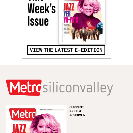
CURRENT
ISSUE &
ARCHIVES