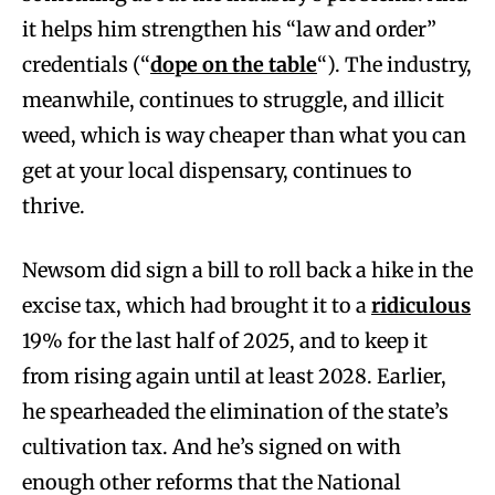
it helps him strengthen his “law and order”
credentials (“
dope on the table
“). The industry,
meanwhile, continues to struggle, and illicit
weed, which is way cheaper than what you can
get at your local dispensary, continues to
thrive.
Newsom did sign a bill to roll back a hike in the
excise tax, which had brought it to a
ridiculous
19% for the last half of 2025, and to keep it
from rising again until at least 2028. Earlier,
he spearheaded the elimination of the state’s
cultivation tax. And he’s signed on with
enough other reforms that the National