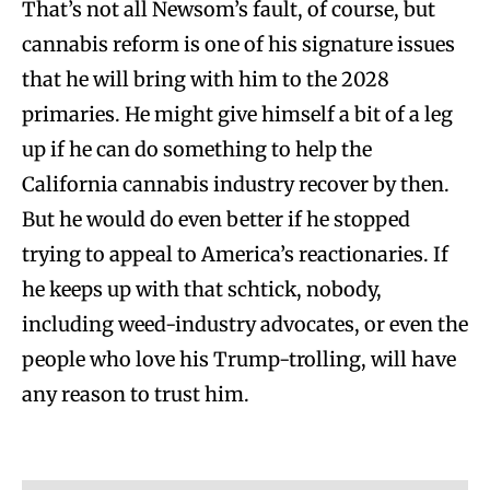
That’s not all Newsom’s fault, of course, but
cannabis reform is one of his signature issues
that he will bring with him to the 2028
primaries. He might give himself a bit of a leg
up if he can do something to help the
California cannabis industry recover by then.
But he would do even better if he stopped
trying to appeal to America’s reactionaries. If
he keeps up with that schtick, nobody,
including weed-industry advocates, or even the
people who love his Trump-trolling, will have
any reason to trust him.