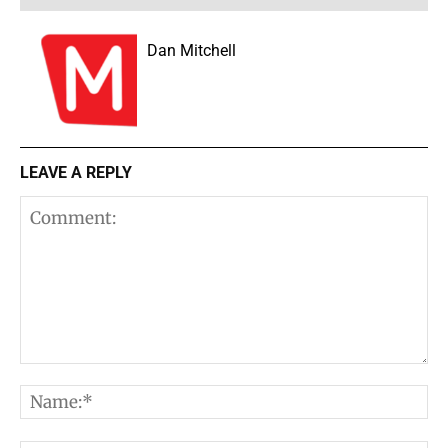
Dan Mitchell
LEAVE A REPLY
Comment:
N