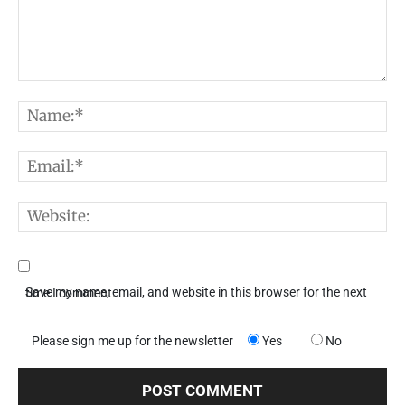
Comment:
N
E
W
Save my name, email, and website in this browser for the next time I comment.
Please sign me up for the newsletter
Yes
No