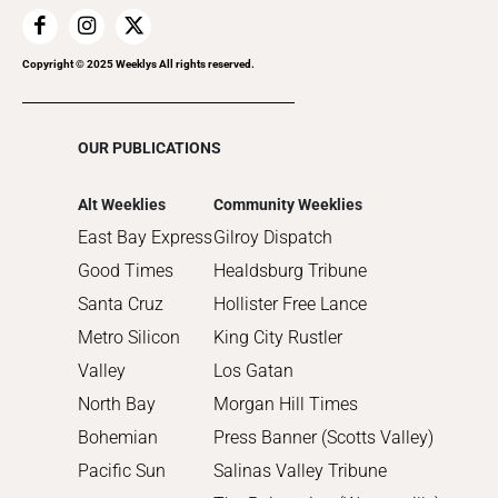
2018
2017
Copyright © 2025 Weeklys All rights reserved.
2016
2015
OUR PUBLICATIONS
2014
2013
Alt Weeklies
Community Weeklies
2012
East Bay Express
Gilroy Dispatch
2011
Good Times
Healdsburg Tribune
2010
Santa Cruz
Hollister Free Lance
Metro Silicon
King City Rustler
Valley
Los Gatan
North Bay
Morgan Hill Times
Bohemian
Press Banner (Scotts Valley)
Pacific Sun
Salinas Valley Tribune