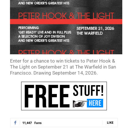
Enter for a chance to win tickets to Peter Hook &
The Light on September 21 at The Warfield in San
Francisco. Drawing September 14, 2026.
LIKE
11,447
Fans