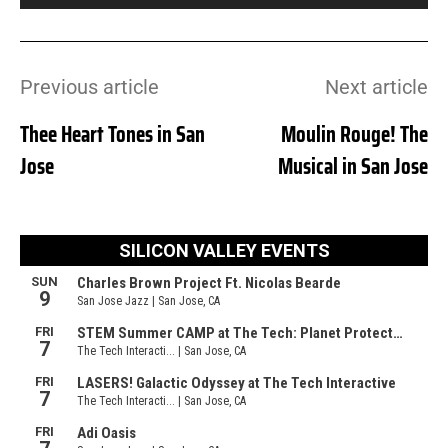
Previous article
Next article
Thee Heart Tones in San
Moulin Rouge! The
Jose
Musical in San Jose