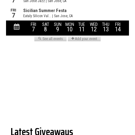
Latest Giveaways