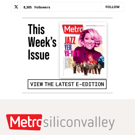
FOLLOW
8,305
Followers