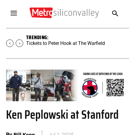
TRENDING:
Tickets to SUGAR at The Warfield
Ken Peplowski at Stanford
By
Bill Kopp
Jul 1, 2025