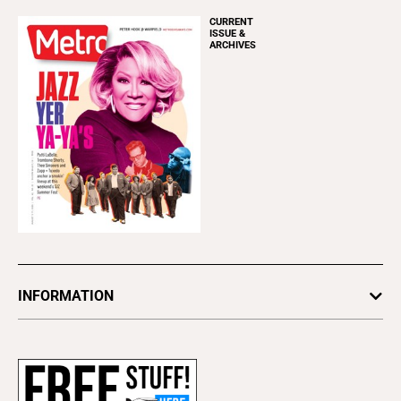
CURRENT
ISSUE &
ARCHIVES
INFORMATION
Newsletters
Subscribe
Advertise