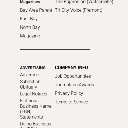
The Pajaronian (Watsonville)
Magazines
Bay Area Parent
Tri-City Voice (Fremont)
East Bay
North Bay
Magazine
COMPANY INFO
ADVERTISING
Advertise
Job Opportunities
Submit an
Journalism Awards
Obituary
Privacy Policy
Legal Notices
Fictitious
Terms of Service
Business Name
(FBN)
Statements
Doing Business