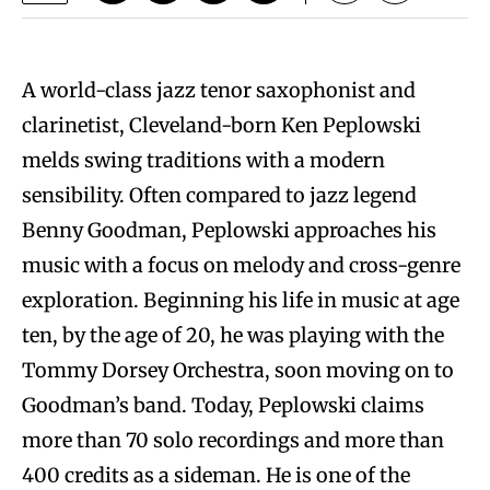
A world-class jazz tenor saxophonist and
clarinetist, Cleveland-born Ken Peplowski
melds swing traditions with a modern
sensibility. Often compared to jazz legend
Benny Goodman, Peplowski approaches his
music with a focus on melody and cross-genre
exploration. Beginning his life in music at age
ten, by the age of 20, he was playing with the
Tommy Dorsey Orchestra, soon moving on to
Goodman’s band. Today, Peplowski claims
more than 70 solo recordings and more than
400 credits as a sideman. He is one of the