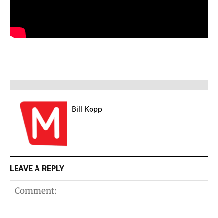
Bill Kopp
LEAVE A REPLY