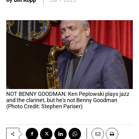
NOT BENNY GOODMAN: Ken Peplowski plays jazz
and the clarinet, but he's not Benny Goodman
(Photo Credit: Stephen Pariser)