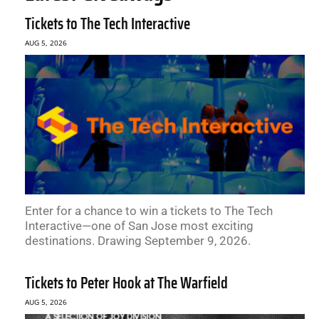
Tickets to The Tech Interactive
AUG 5, 2026
Enter for a chance to win a tickets to The Tech
Interactive—one of San Jose most exciting
destinations. Drawing September 9, 2026.
Tickets to Peter Hook at The Warfield
AUG 5, 2026