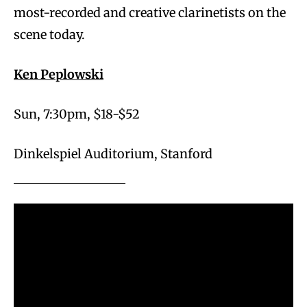
most-recorded and creative clarinetists on the
scene today.
Ken Peplowski
Sun, 7:30pm, $18-$52
Dinkelspiel Auditorium, Stanford