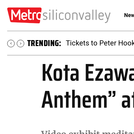
New
TRENDING:
Tickets to SUGAR at 
Kota Ezawa
Anthem” a