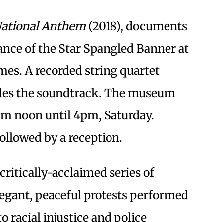
ational Anthem
(2018), documents
ance of the Star Spangled Banner at
mes. A recorded string quartet
ides the soundtrack. The museum
rom noon until 4pm, Saturday.
followed by a reception.
 critically-acclaimed series of
egant, peaceful protests performed
o racial injustice and police