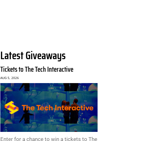
Latest Giveaways
Tickets to The Tech Interactive
AUG 5, 2026
Enter for a chance to win a tickets to The