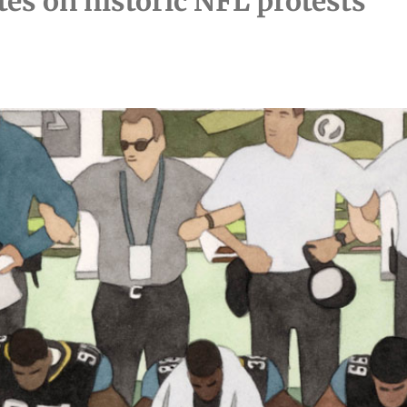
tes on historic NFL protests