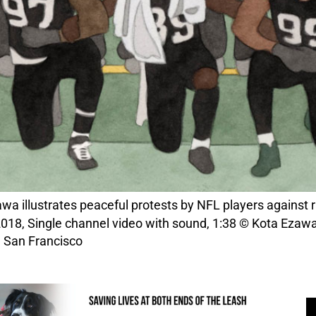
wa illustrates peaceful protests by NFL players against rac
018, Single channel video with sound, 1:38 © Kota Ezawa,
, San Francisco