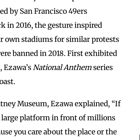
med by San Francisco 49ers
 in 2016, the gesture inspired
ir own stadiums for similar protests
re banned in 2018. First exhibited
l, Ezawa’s
National Anthem
series
oast.
itney Museum, Ezawa explained, “If
 large platform in front of millions
ause you care about the place or the