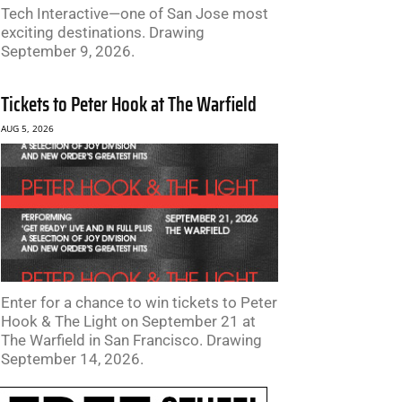
Tech Interactive—one of San Jose most
exciting destinations. Drawing
September 9, 2026.
Tickets to Peter Hook at The Warfield
AUG 5, 2026
Enter for a chance to win tickets to Peter
Hook & The Light on September 21 at
The Warfield in San Francisco. Drawing
September 14, 2026.