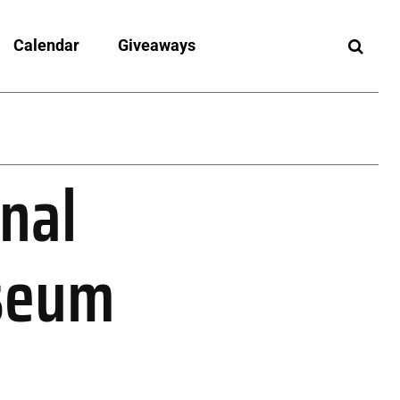
Calendar
Giveaways
nal
useum