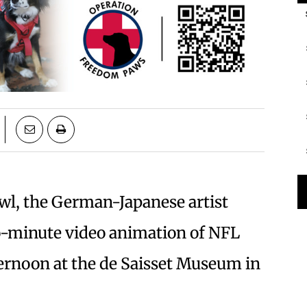
wl, the German-Japanese artist
o-minute video animation of NFL
fternoon at the de Saisset Museum in