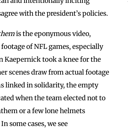
an and intentionally inciting
agree with the president’s policies.
nthem
is the eponymous video,
footage of NFL games, especially
Kaepernick took a knee for the
ther scenes draw from actual footage
s linked in solidarity, the empty
ated when the team elected not to
anthem or a few lone helmets
In some cases, we see