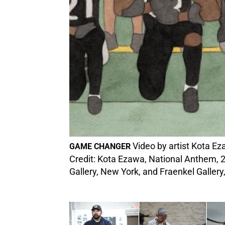
Video by artist Kota Eza
GAME CHANGER
Credit: Kota Ezawa, National Anthem, 2
Gallery, New York, and Fraenkel Gallery