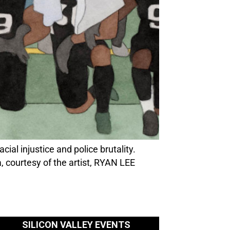
ial injustice and police brutality.
 courtesy of the artist, RYAN LEE