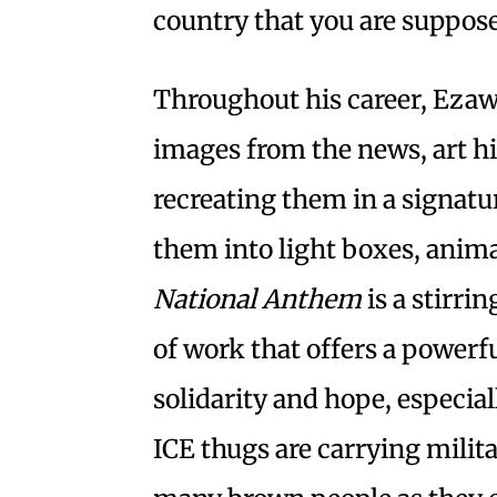
country that you are suppose
Throughout his career, Eza
images from the news, art hi
recreating them in a signatu
them into light boxes, anim
National Anthem
is a stirr
of work that offers a powerf
solidarity and hope, especial
ICE thugs are carrying mili