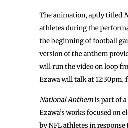
The animation, aptly titled
N
athletes during the perform
the beginning of football ga
version of the anthem prov
will run the video on loop f
Ezawa will talk at 12:30pm, 
National Anthem
is part of a
Ezawa’s works focused on el
by NFL athletes in response t