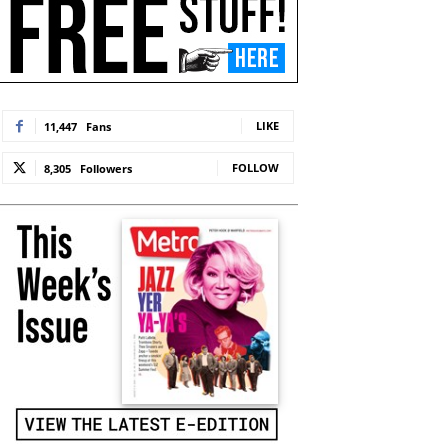
LIKE
11,447
Fans
FOLLOW
8,305
Followers