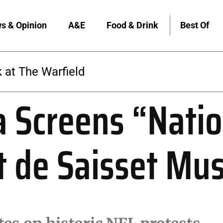
s & Opinion
A&E
Food & Drink
Best Of
The Warfield
 Screens “Natio
t de Saisset M