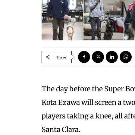
Share
The day before the Super Bo
Kota Ezawa will screen a tw
players taking a knee, all a
Santa Clara.