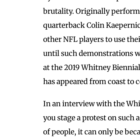
brutality. Originally perfor
quarterback Colin Kaepernick
other NFL players to use the
until such demonstrations we
at the 2019 Whitney Biennia
has appeared from coast to c
In an interview with the Wh
you stage a protest on such a
of people, it can only be bec