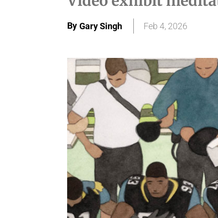
Video exhibit medita
By
Gary Singh
Feb 4, 2026