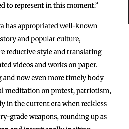
d to represent in this moment.”
wa has appropriated well-known
story and popular culture,
re reductive style and translating
ated videos and works on paper.
ing and now even more timely body
ul meditation on protest, patriotism,
ly in the current era when reckless
tary-grade weapons, rounding up as