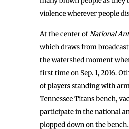
many brown people as they c
violence wherever people dis
At the center of
National A
which draws from broadcast 
the watershed moment when 
first time on Sep. 1, 2016. O
of players standing with arm
Tennessee Titans bench, vac
participate in the national 
plopped down on the bench. 