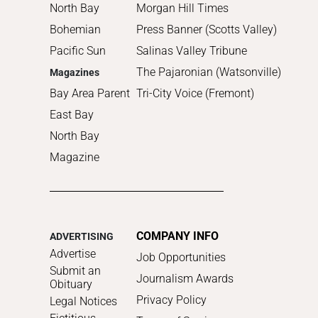
North Bay
Morgan Hill Times
Bohemian
Press Banner (Scotts Valley)
Pacific Sun
Salinas Valley Tribune
The Pajaronian (Watsonville)
Magazines
Bay Area Parent
Tri-City Voice (Fremont)
East Bay
North Bay
Magazine
COMPANY INFO
ADVERTISING
Advertise
Job Opportunities
Submit an
Journalism Awards
Obituary
Privacy Policy
Legal Notices