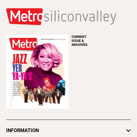
CURRENT
ISSUE &
ARCHIVES
INFORMATION