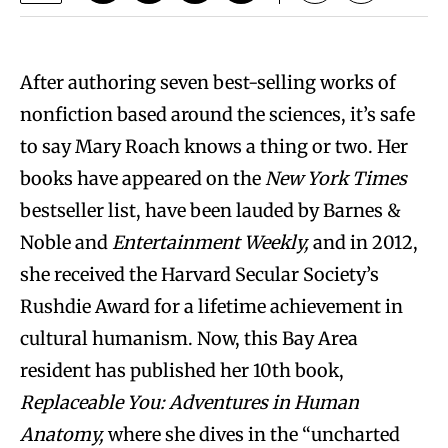
After authoring seven best-selling works of
nonfiction based around the sciences, it’s safe
to say Mary Roach knows a thing or two. Her
books have appeared on the
New York Times
bestseller list, have been lauded by Barnes &
Noble and
Entertainment Weekly,
and in 2012,
she received the Harvard Secular Society’s
Rushdie Award for a lifetime achievement in
cultural humanism. Now, this Bay Area
resident has published her 10th book,
Replaceable You: Adventures in Human
Anatomy,
where she dives in the “uncharted