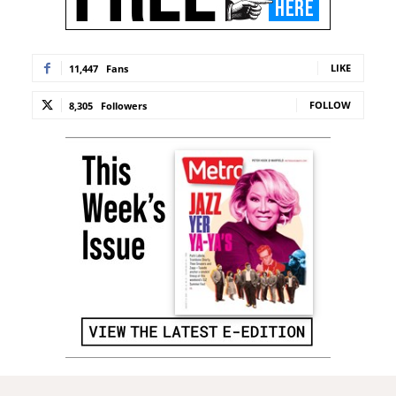
LIKE
11,447
Fans
FOLLOW
8,305
Followers