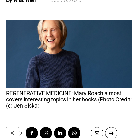
REGENERATIVE MEDICINE: Mary Roach almost
covers interesting topics in her books (Photo Credit:
(c) Jen Siska)