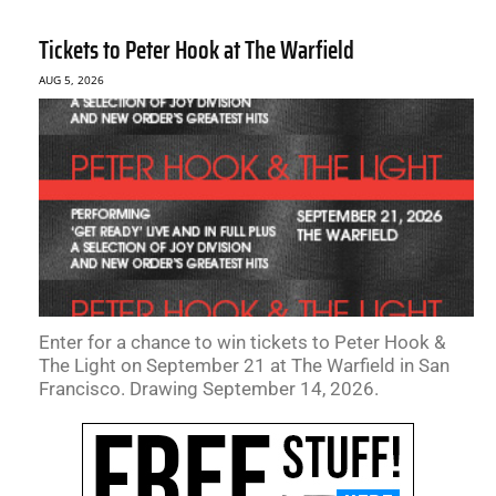
Tickets to Peter Hook at The Warfield
AUG 5, 2026
Enter for a chance to win tickets to Peter Hook &
The Light on September 21 at The Warfield in San
Francisco. Drawing September 14, 2026.