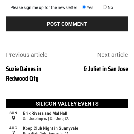
Please sign me up for the newsletter
Yes
No
Previous article
Next article
Suzie Daines in
& Juliet in San Jose
Redwood City