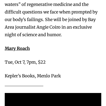
waters” of regenerative medicine and the
difficult questions we face when prompted by
our body’s failings. She will be joined by Bay
Area journalist Angie Coiro in an exclusive
night of science and humor.
Mary Roach
Tue, Oct 7, 7pm, $22
Kepler’s Books, Menlo Park