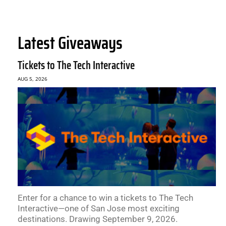
Latest Giveaways
Tickets to The Tech Interactive
AUG 5, 2026
Enter for a chance to win a tickets to The Tech
Interactive—one of San Jose most exciting
destinations. Drawing September 9, 2026.