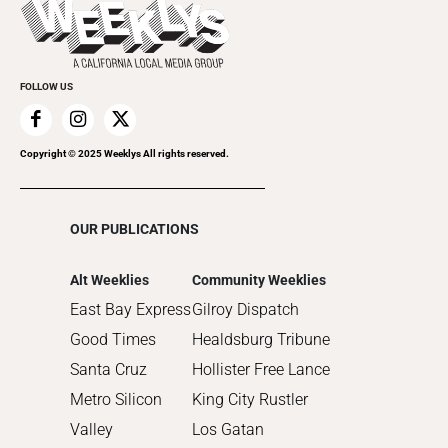
2022
Submit an Event
2021
Promote Your Event
2020
FOLLOW US
2019
2018
2017
Copyright © 2025 Weeklys All rights reserved.
2016
2015
OUR PUBLICATIONS
2014
2013
Alt Weeklies
Community Weeklies
2012
East Bay Express
Gilroy Dispatch
2011
Good Times
Healdsburg Tribune
2010
Santa Cruz
Hollister Free Lance
Metro Silicon
King City Rustler
Valley
Los Gatan