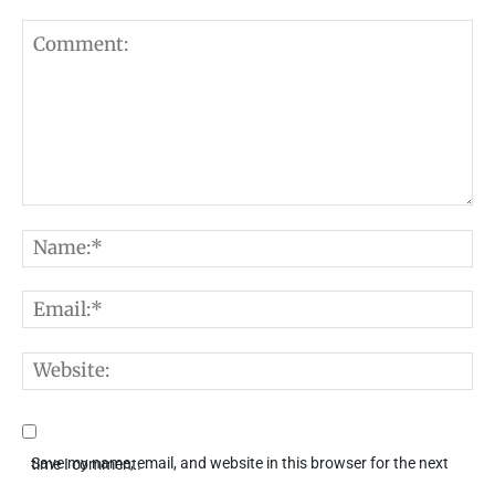
Comment:
N
E
W
Save my name, email, and website in this browser for the next time I comment.