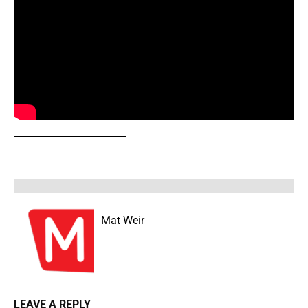
Mat Weir
LEAVE A REPLY