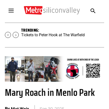
TRENDING:
Tickets to Peter Hook at The Warfield
Mary Roach in Menlo Park
By
Mat Weir
Sep 30, 2025