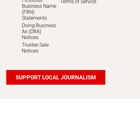
Fictitious
Terms of Service
Business Name
(FBN)
Statements
Doing Business
As (DBA)
Notices
Trustee Sale
Notices
SUPPORT LOCAL JOURNALISM