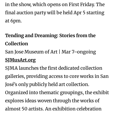
in the show, which opens on First Friday. The
final auction party will be held Apr 5 starting
at 6pm.
Tending and Dreaming: Stories from the
Collection
San Jose Museum of Art | Mar 7–ongoing
SJMusArt.org
SJMA launches the first dedicated collection
galleries, providing access to core works in San
José’s only publicly held art collection.
Organized into thematic groupings, the exhibit
explores ideas woven through the works of
almost 50 artists. An exhibition celebration