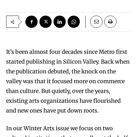
It’s been almost four decades since Metro first
started publishing in Silicon Valley. Back when
the publication debuted, the knock on the
valley was that it focused more on commerce
than culture. But quietly, over the years,
existing arts organizations have flourished
and new ones have put down roots.
In our Winter Arts issue we focus on two