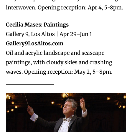
interwoven. Opening reception: Apr 4, 5-8pm.
Cecilia Mases: Paintings
Gallery 9, Los Altos | Apr 29–Jun 1
Gallery9LosAltos.com
Oil and acrylic landscape and seascape
paintings, with cloudy skies and crashing
waves. Opening reception: May 2, 5–8pm.