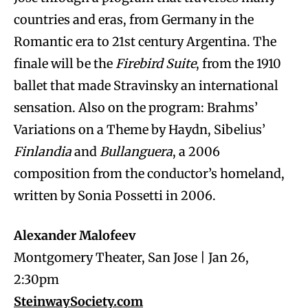
countries and eras, from Germany in the
Romantic era to 21st century Argentina. The
finale will be the
Firebird Suite
, from the 1910
ballet that made Stravinsky an international
sensation. Also on the program: Brahms’
Variations on a Theme by Haydn, Sibelius’
Finlandia
and
Bullanguera
, a 2006
composition from the conductor’s homeland,
written by Sonia Possetti in 2006.
Alexander Malofeev
Montgomery Theater, San Jose | Jan 26,
2:30pm
SteinwaySociety.com