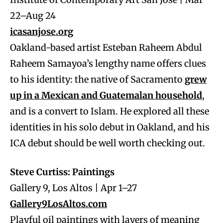
22–Aug 24
icasanjose.org
Oakland-based artist Esteban Raheem Abdul
Raheem Samayoa’s lengthy name offers clues
to his identity: the native of Sacramento
grew
up in a Mexican and Guatemalan household
,
and is a convert to Islam. He explored all these
identities in his solo debut in Oakland, and his
ICA debut should be well worth checking out.
Steve Curtiss: Paintings
Gallery 9, Los Altos | Apr 1–27
Gallery9LosAltos.com
Playful oil paintings with layers of meaning