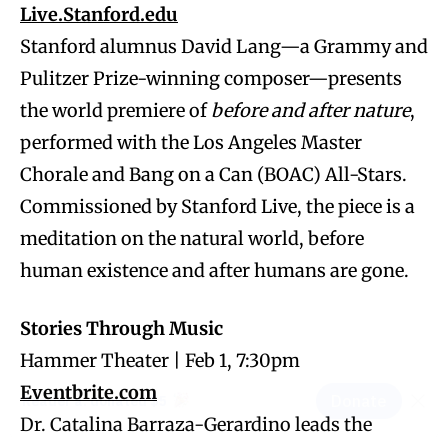
Live.Stanford.edu
Stanford alumnus David Lang—a Grammy and
Pulitzer Prize-winning composer—presents
the world premiere of
before and after nature
,
performed with the Los Angeles Master
Chorale and Bang on a Can (BOAC) All-Stars.
Commissioned by Stanford Live, the piece is a
meditation on the natural world, before
human existence and after humans are gone.
Stories Through Music
Hammer Theater | Feb 1, 7:30pm
Eventbrite.com
Dr. Catalina Barraza-Gerardino leads the