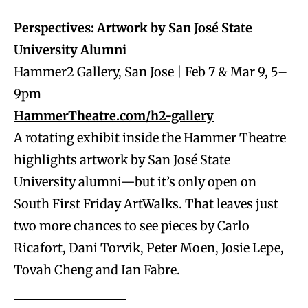
Perspectives: Artwork by San José State
University Alumni
Hammer2 Gallery, San Jose | Feb 7 & Mar 9, 5–
9pm
HammerTheatre.com/h2-gallery
A rotating exhibit inside the Hammer Theatre
highlights artwork by San José State
University alumni—but it’s only open on
South First Friday ArtWalks. That leaves just
two more chances to see pieces by Carlo
Ricafort, Dani Torvik, Peter Moen, Josie Lepe,
Tovah Cheng and Ian Fabre.