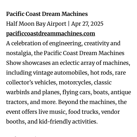
Pacific Coast Dream Machines
Half Moon Bay Airport | Apr 27, 2025
pacificcoastdreammachines.com
A celebration of engineering, creativity and
nostalgia, the Pacific Coast Dream Machines
Show showcases an eclectic array of machines,
including vintage automobiles, hot rods, rare
collector’s vehicles, motorcycles, classic
warbirds and planes, flying cars, boats, antique
tractors, and more. Beyond the machines, the
event offers live music, food trucks, vendor
booths, and kid-friendly activities.