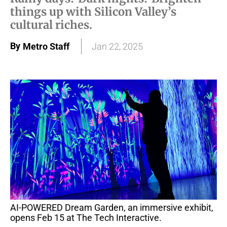
things up with Silicon Valley’s
cultural riches.
By
Metro Staff
Jan 22, 2025
AI-POWERED Dream Garden, an immersive exhibit,
opens Feb 15 at The Tech Interactive.