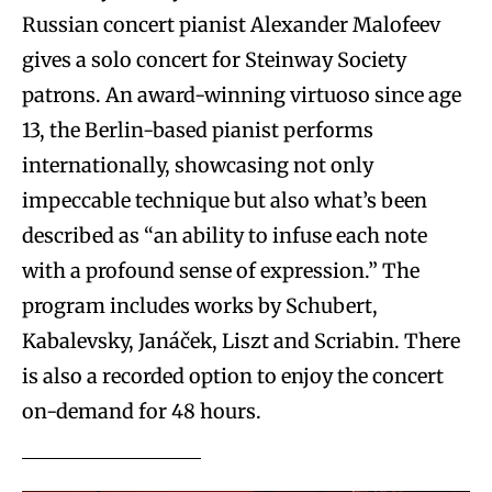
Russian concert pianist Alexander Malofeev
gives a solo concert for Steinway Society
patrons. An award-winning virtuoso since age
13, the Berlin-based pianist performs
internationally, showcasing not only
impeccable technique but also what’s been
described as “an ability to infuse each note
with a profound sense of expression.” The
program includes works by Schubert,
Kabalevsky, Janáček, Liszt and Scriabin. There
is also a recorded option to enjoy the concert
on-demand for 48 hours.