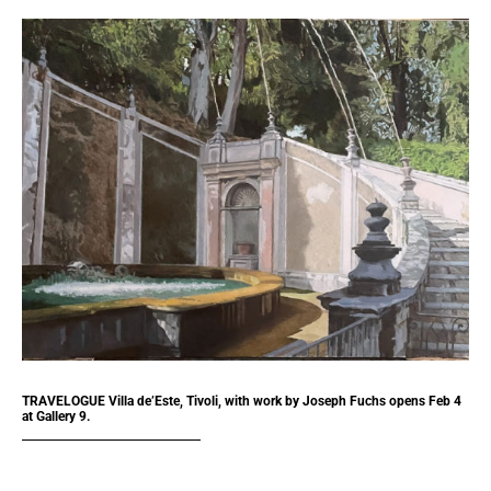
TRAVELOGUE Villa de’Este, Tivoli, with work by Joseph Fuchs opens Feb 4
at Gallery 9.