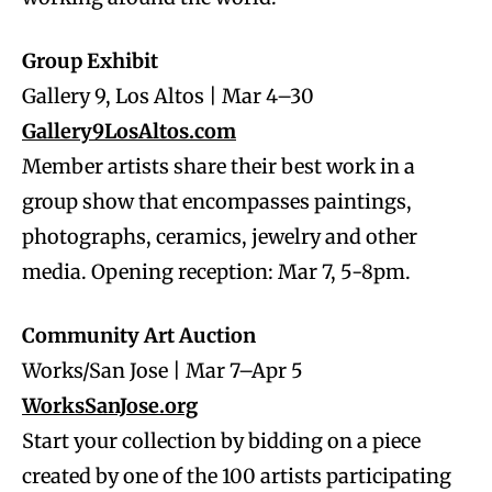
Group Exhibit
Gallery 9, Los Altos | Mar 4–30
Gallery9LosAltos.com
Member artists share their best work in a
group show that encompasses paintings,
photographs, ceramics, jewelry and other
media. Opening reception: Mar 7, 5-8pm.
Community Art Auction
Works/San Jose | Mar 7–Apr 5
WorksSanJose.org
Start your collection by bidding on a piece
created by one of the 100 artists participating