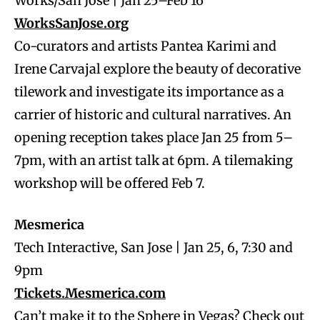
Works/San Jose | Jan 25–Feb 16
WorksSanJose.org
Co-curators and artists Pantea Karimi and
Irene Carvajal explore the beauty of decorative
tilework and investigate its importance as a
carrier of historic and cultural narratives. An
opening reception takes place Jan 25 from 5–
7pm, with an artist talk at 6pm. A tilemaking
workshop will be offered Feb 7.
Mesmerica
Tech Interactive, San Jose | Jan 25, 6, 7:30 and
9pm
Tickets.Mesmerica.com
Can’t make it to the Sphere in Vegas? Check out