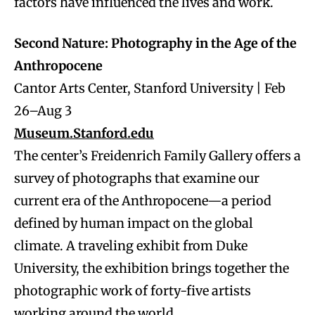
factors have influenced the lives and work.
Second Nature: Photography in the Age of the
Anthropocene
Cantor Arts Center, Stanford University | Feb
26–Aug 3
Museum.Stanford.edu
The center’s Freidenrich Family Gallery offers a
survey of photographs that examine our
current era of the Anthropocene—a period
defined by human impact on the global
climate. A traveling exhibit from Duke
University, the exhibition brings together the
photographic work of forty-five artists
working around the world.