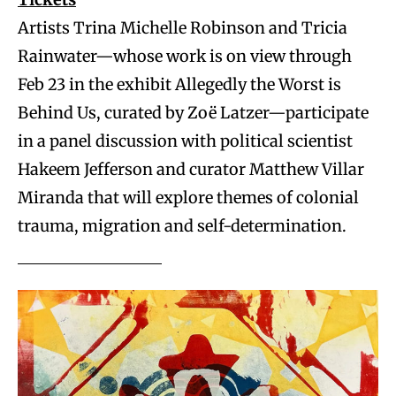
Artists Trina Michelle Robinson and Tricia
Rainwater—whose work is on view through
Feb 23 in the exhibit Allegedly the Worst is
Behind Us, curated by Zoë Latzer—participate
in a panel discussion with political scientist
Hakeem Jefferson and curator Matthew Villar
Miranda that will explore themes of colonial
trauma, migration and self-determination.