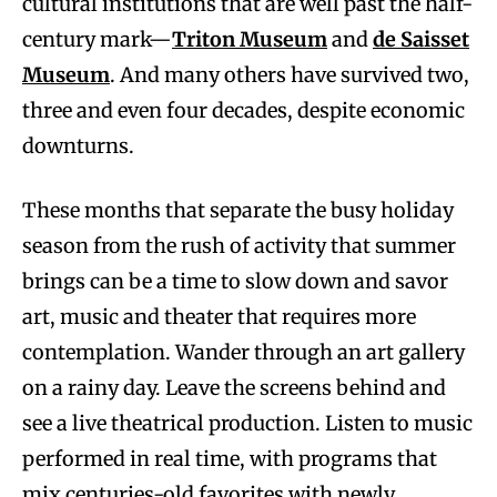
cultural institutions that are well past the half-
century mark—
Triton Museum
and
de Saisset
Museum
. And many others have survived two,
three and even four decades, despite economic
downturns.
These months that separate the busy holiday
season from the rush of activity that summer
brings can be a time to slow down and savor
art, music and theater that requires more
contemplation. Wander through an art gallery
on a rainy day. Leave the screens behind and
see a live theatrical production. Listen to music
performed in real time, with programs that
mix centuries-old favorites with newly