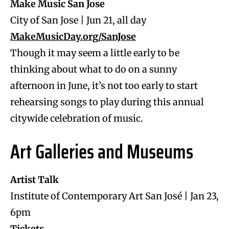
Make Music San Jose
City of San Jose | Jun 21, all day
MakeMusicDay.org/SanJose
Though it may seem a little early to be
thinking about what to do on a sunny
afternoon in June, it’s not too early to start
rehearsing songs to play during this annual
citywide celebration of music.
Art Galleries and Museums
Artist Talk
Institute of Contemporary Art San José | Jan 23,
6pm
Tickets