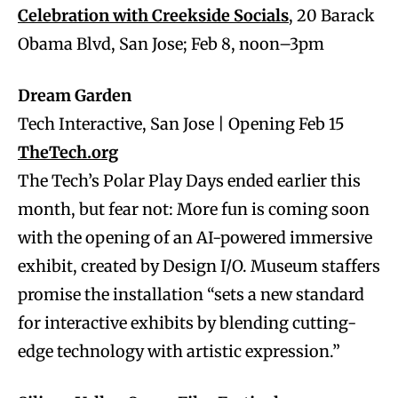
Celebration with Creekside Socials
, 20 Barack
Obama Blvd, San Jose; Feb 8, noon–3pm
Dream Garden
Tech Interactive, San Jose | Opening Feb 15
TheTech.org
The Tech’s Polar Play Days ended earlier this
month, but fear not: More fun is coming soon
with the opening of an AI-powered immersive
exhibit, created by Design I/O. Museum staffers
promise the installation “sets a new standard
for interactive exhibits by blending cutting-
edge technology with artistic expression.”