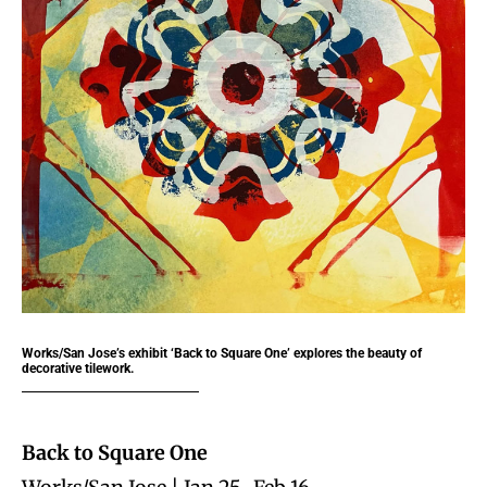
Works/San Jose’s exhibit ‘Back to Square One’ explores the beauty of
decorative tilework.
Back to Square One