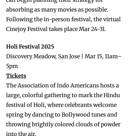
absorbing as many movies as possible.
Following the in-person festival, the virtual
Cinejoy Festival takes place Mar 24-31.
Holi Festival 2025
Discovery Meadow, San Jose | Mar 15, 11am–
5pm
Tickets
The Association of Indo Americans hosts a
large, colorful gathering to mark the Hindu
festival of Holi, where celebrants welcome
spring by dancing to Bollywood tunes and
throwing brightly colored clouds of powder
into the air.