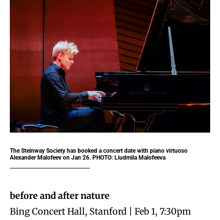
The Steinway Society has booked a concert date with piano virtuoso
Alexander Malofeev on Jan 26. PHOTO: Liudmila Malofeeva
before and after nature
Bing Concert Hall, Stanford | Feb 1, 7:30pm