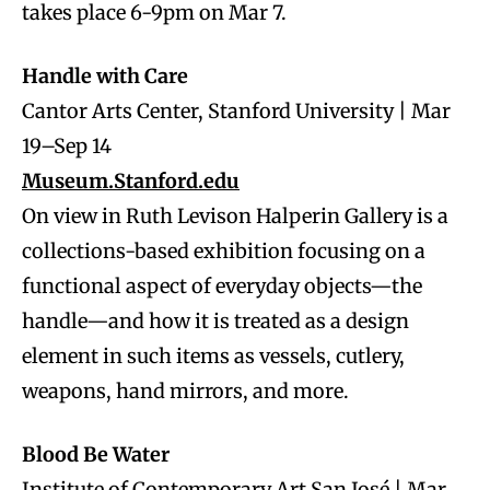
takes place 6-9pm on Mar 7.
Handle with Care
Cantor Arts Center, Stanford University | Mar
19–Sep 14
Museum.Stanford.edu
On view in Ruth Levison Halperin Gallery is a
collections-based exhibition focusing on a
functional aspect of everyday objects—the
handle—and how it is treated as a design
element in such items as vessels, cutlery,
weapons, hand mirrors, and more.
Blood Be Water
Institute of Contemporary Art San José | Mar