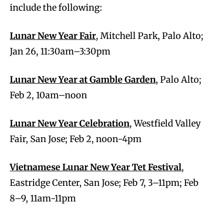
include the following:
Lunar New Year Fair
, Mitchell Park, Palo Alto;
Jan 26, 11:30am–3:30pm
Lunar New Year at Gamble Garden
, Palo Alto;
Feb 2, 10am–noon
Lunar New Year Celebration
, Westfield Valley
Fair, San Jose; Feb 2, noon-4pm
Vietnamese Lunar New Year Tet Festival
,
Eastridge Center, San Jose; Feb 7, 3–11pm; Feb
8–9, 11am-11pm