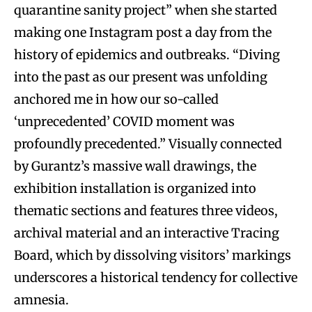
quarantine sanity project” when she started
making one Instagram post a day from the
history of epidemics and outbreaks. “Diving
into the past as our present was unfolding
anchored me in how our so-called
‘unprecedented’ COVID moment was
profoundly precedented.” Visually connected
by Gurantz’s massive wall drawings, the
exhibition installation is organized into
thematic sections and features three videos,
archival material and an interactive Tracing
Board, which by dissolving visitors’ markings
underscores a historical tendency for collective
amnesia.