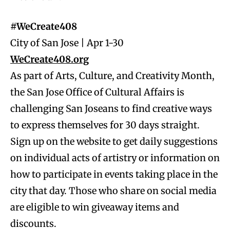
#WeCreate408
City of San Jose | Apr 1-30
WeCreate408.org
As part of Arts, Culture, and Creativity Month,
the San Jose Office of Cultural Affairs is
challenging San Joseans to find creative ways
to express themselves for 30 days straight.
Sign up on the website to get daily suggestions
on individual acts of artistry or information on
how to participate in events taking place in the
city that day. Those who share on social media
are eligible to win giveaway items and
discounts.