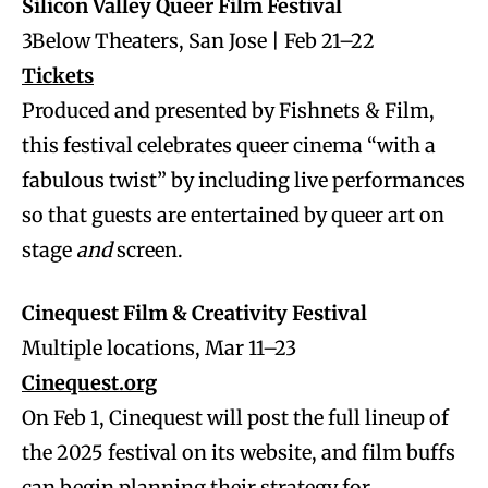
Silicon Valley Queer Film Festival
3Below Theaters, San Jose | Feb 21–22
Tickets
Produced and presented by Fishnets & Film,
this festival celebrates queer cinema “with a
fabulous twist” by including live performances
so that guests are entertained by queer art on
stage
and
screen.
Cinequest Film & Creativity Festival
Multiple locations, Mar 11–23
Cinequest.org
On Feb 1, Cinequest will post the full lineup of
the 2025 festival on its website, and film buffs
can begin planning their strategy for