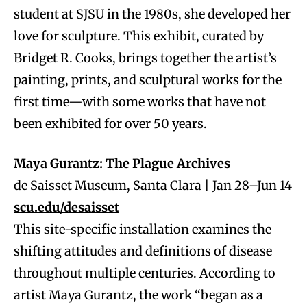
student at SJSU in the 1980s, she developed her
love for sculpture. This exhibit, curated by
Bridget R. Cooks, brings together the artist’s
painting, prints, and sculptural works for the
first time—with some works that have not
been exhibited for over 50 years.
Maya Gurantz: The Plague Archives
de Saisset Museum, Santa Clara | Jan 28–Jun 14
scu.edu/desaisset
This site-specific installation examines the
shifting attitudes and definitions of disease
throughout multiple centuries. According to
artist Maya Gurantz, the work “began as a