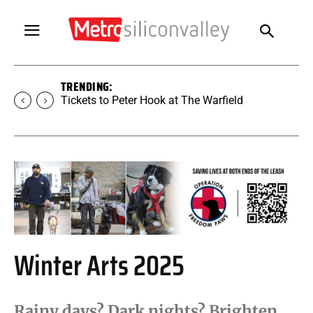
TRENDING:
Tickets to SUGAR at The Warfield
Winter Arts 2025
Rainy days? Dark nights? Brighten