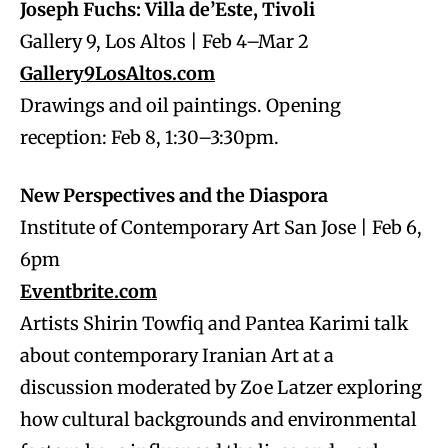
Joseph Fuchs: Villa de’Este, Tivoli
Gallery 9, Los Altos | Feb 4–Mar 2
Gallery9LosAltos.com
Drawings and oil paintings. Opening
reception: Feb 8, 1:30–3:30pm.
New Perspectives and the Diaspora
Institute of Contemporary Art San Jose | Feb 6,
6pm
Eventbrite.com
Artists Shirin Towfiq and Pantea Karimi talk
about contemporary Iranian Art at a
discussion moderated by Zoe Latzer exploring
how cultural backgrounds and environmental