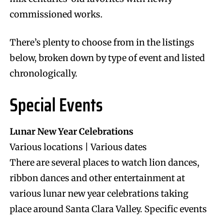
commissioned works.
There’s plenty to choose from in the listings
below, broken down by type of event and listed
chronologically.
Special Events
Lunar New Year Celebrations
Various locations | Various dates
There are several places to watch lion dances,
ribbon dances and other entertainment at
various lunar new year celebrations taking
place around Santa Clara Valley. Specific events