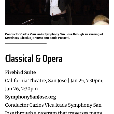
Conductor Carlos Vieu leads Symphony San Jose through an evening of
Stravinsky, Sibelius, Brahms and Sonia Possetti.
Classical & Opera
Firebird Suite
California Theatre, San Jose | Jan 25, 7:30pm;
Jan 26, 2:30pm
SymphonySanJose.org
Conductor Carlos Vieu leads Symphony San
Jose through a program that traverses many