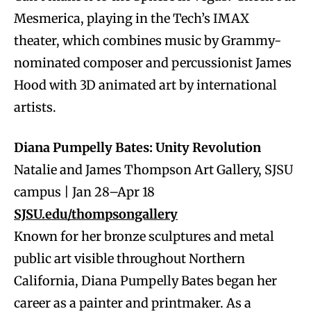
Mesmerica, playing in the Tech’s IMAX
theater, which combines music by Grammy-
nominated composer and percussionist James
Hood with 3D animated art by international
artists.
Diana Pumpelly Bates: Unity Revolution
Natalie and James Thompson Art Gallery, SJSU
campus | Jan 28–Apr 18
SJSU.edu/thompsongallery
Known for her bronze sculptures and metal
public art visible throughout Northern
California, Diana Pumpelly Bates began her
career as a painter and printmaker. As a