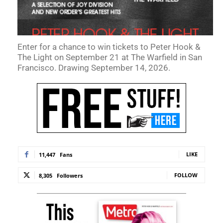
Enter for a chance to win tickets to Peter Hook &
The Light on September 21 at The Warfield in San
Francisco. Drawing September 14, 2026.
LIKE
11,447
Fans
FOLLOW
8,305
Followers