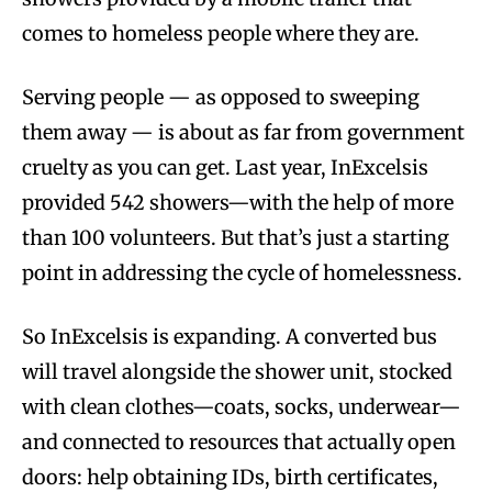
comes to homeless people where they are.
Serving people — as opposed to sweeping
them away — is about as far from government
cruelty as you can get. Last year, InExcelsis
provided 542 showers—with the help of more
than 100 volunteers. But that’s just a starting
point in addressing the cycle of homelessness.
So InExcelsis is expanding. A converted bus
will travel alongside the shower unit, stocked
with clean clothes—coats, socks, underwear—
and connected to resources that actually open
doors: help obtaining IDs, birth certificates,