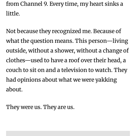
from Channel 9. Every time, my heart sinks a
little.
Not because they recognized me. Because of
what the question means. This person—living
outside, without a shower, without a change of
clothes—used to have a roof over their head, a
couch to sit on and a television to watch. They
had opinions about what we were yakking
about.
They were us. They are us.