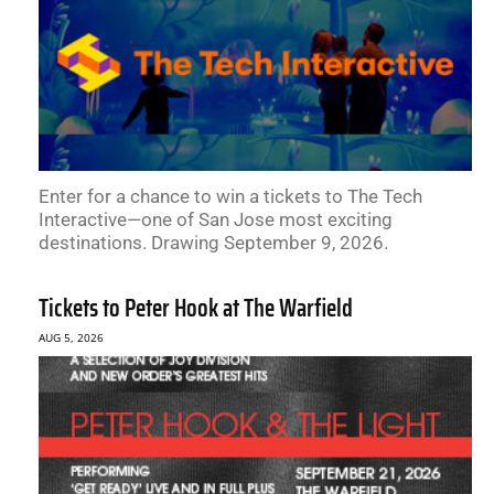
Enter for a chance to win a tickets to The Tech
Interactive—one of San Jose most exciting
destinations. Drawing September 9, 2026.
Tickets to Peter Hook at The Warfield
AUG 5, 2026