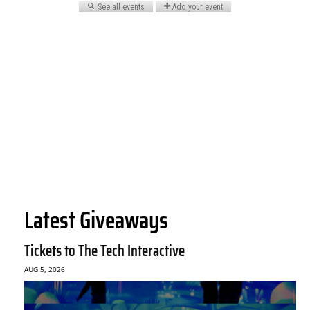
Latest Giveaways
Tickets to The Tech Interactive
AUG 5, 2026