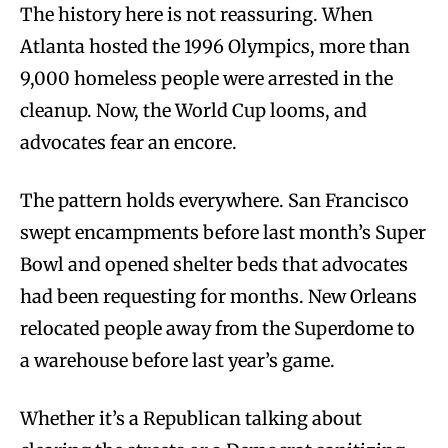
The history here is not reassuring. When
Atlanta hosted the 1996 Olympics, more than
9,000 homeless people were arrested in the
cleanup. Now, the World Cup looms, and
advocates fear an encore.
The pattern holds everywhere. San Francisco
swept encampments before last month’s Super
Bowl and opened shelter beds that advocates
had been requesting for months. New Orleans
relocated people away from the Superdome to
a warehouse before last year’s game.
Whether it’s a Republican talking about