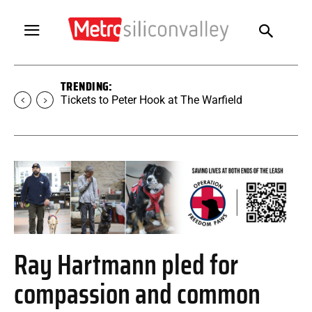
TRENDING:
Tickets to Peter Hook at The Warfield
Ray Hartmann pled for
compassion and common