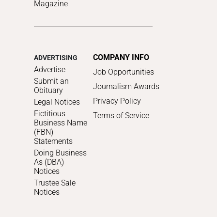
Magazine
COMPANY INFO
ADVERTISING
Advertise
Job Opportunities
Submit an
Journalism Awards
Obituary
Privacy Policy
Legal Notices
Fictitious
Terms of Service
Business Name
(FBN)
Statements
Doing Business
As (DBA)
Notices
Trustee Sale
Notices