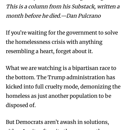
This is a column from his Substack, written a
month before he died.—Dan Pulcrano
If you’re waiting for the government to solve
the homelessness crisis with anything
resembling a heart, forget about it.
What we are watching is a bipartisan race to
the bottom. The Trump administration has
kicked into full cruelty mode, demonizing the
homeless as just another population to be
disposed of.
But Democrats aren’t awash in solutions,