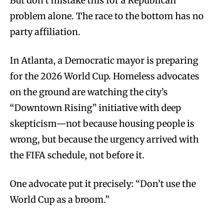
But don’t mistake this for a Republican
problem alone. The race to the bottom has no
party affiliation.
In Atlanta, a Democratic mayor is preparing
for the 2026 World Cup. Homeless advocates
on the ground are watching the city’s
“Downtown Rising” initiative with deep
skepticism—not because housing people is
wrong, but because the urgency arrived with
the FIFA schedule, not before it.
One advocate put it precisely: “Don’t use the
World Cup as a broom.”