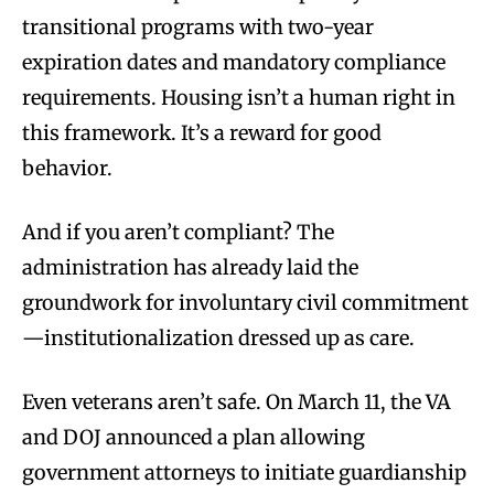
transitional programs with two-year
expiration dates and mandatory compliance
requirements. Housing isn’t a human right in
this framework. It’s a reward for good
behavior.
And if you aren’t compliant? The
administration has already laid the
groundwork for involuntary civil commitment
—institutionalization dressed up as care.
Even veterans aren’t safe. On March 11, the VA
and DOJ announced a plan allowing
government attorneys to initiate guardianship