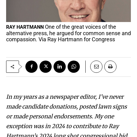
One of the great voices of the
RAY HARTMANN
alternative press, he argued for common sense and
compassion. Via Ray Hartmann for Congress
In my years as a newspaper editor, I’ve never
made candidate donations, posted lawn signs
or made personal endorsements. My one
exception was in 2024 to contribute to Ray
Hartmann’s 2024 long shot congressional bid