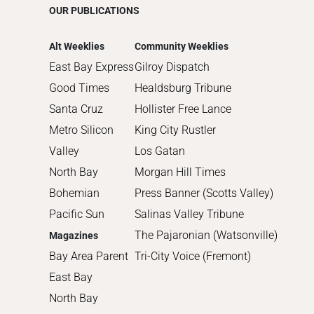
OUR PUBLICATIONS
2014
2013
Alt Weeklies
Community Weeklies
2012
East Bay Express
Gilroy Dispatch
2011
Good Times
Healdsburg Tribune
2010
Santa Cruz
Hollister Free Lance
Metro Silicon
King City Rustler
Valley
Los Gatan
North Bay
Morgan Hill Times
Bohemian
Press Banner (Scotts Valley)
Pacific Sun
Salinas Valley Tribune
The Pajaronian (Watsonville)
Magazines
Bay Area Parent
Tri-City Voice (Fremont)
East Bay
North Bay