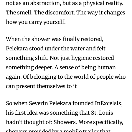
not as an abstraction, but as a physical reality.
The smell. The discomfort. The way it changes
how you carry yourself.
When the shower was finally restored,
Pelekara stood under the water and felt
something shift. Not just hygiene restored—
something deeper. A sense of being human
again. Of belonging to the world of people who
can present themselves to it
So when Severin Pelekara founded InExcelsis,
his first idea was something that St. Louis
hadn’t thought of: Showers. More specifically,
showers provided by a mobile trailer that