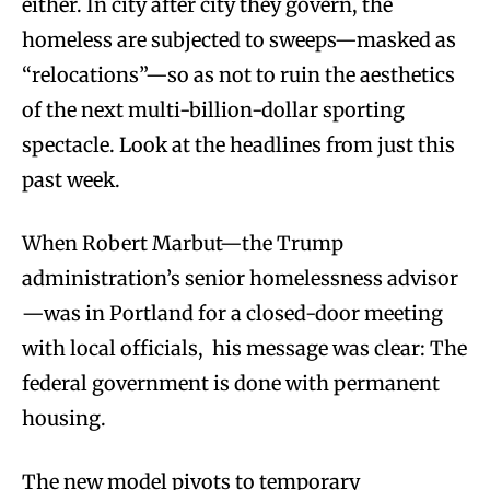
either. In city after city they govern, the
homeless are subjected to sweeps—masked as
“relocations”—so as not to ruin the aesthetics
of the next multi-billion-dollar sporting
spectacle. Look at the headlines from just this
past week.
When Robert Marbut—the Trump
administration’s senior homelessness advisor
—was in Portland for a closed-door meeting
with local officials, his message was clear: The
federal government is done with permanent
housing.
The new model pivots to temporary