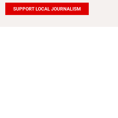
SUPPORT LOCAL JOURNALISM