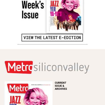
CURRENT
ISSUE &
ARCHIVES