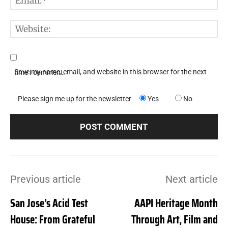
W
Save my name, email, and website in this browser for the next time I comment.
Please sign me up for the newsletter
Yes
No
Previous article
Next article
San Jose’s Acid Test
AAPI Heritage Month
House: From Grateful
Through Art, Film and