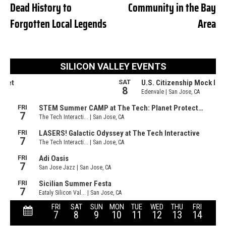
Dead History to
Community in the Bay
Forgotten Local Legends
Area