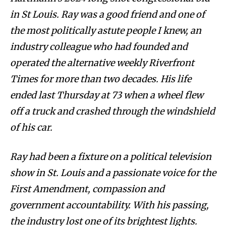
in St Louis. Ray was a good friend and one of
the most politically astute people I knew, an
industry colleague who had founded and
operated the alternative weekly Riverfront
Times for more than two decades. His life
ended last Thursday at 73 when a wheel flew
off a truck and crashed through the windshield
of his car.
Ray had been a fixture on a political television
show in St. Louis and a passionate voice for the
First Amendment, compassion and
government accountability. With his passing,
the industry lost one of its brightest lights.