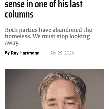
sense in one of his last
columns
Both parties have abandoned the
homeless. We must stop looking
away.
By
Ray Hartmann
Apr 29, 2026