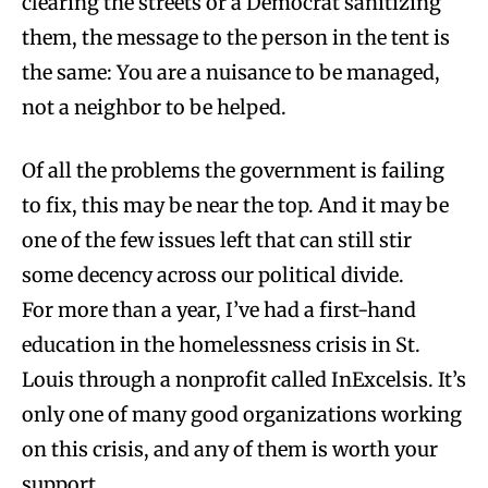
clearing the streets or a Democrat sanitizing
them, the message to the person in the tent is
the same: You are a nuisance to be managed,
not a neighbor to be helped.
Of all the problems the government is failing
to fix, this may be near the top. And it may be
one of the few issues left that can still stir
some decency across our political divide.
For more than a year, I’ve had a first-hand
education in the homelessness crisis in St.
Louis through a nonprofit called InExcelsis. It’s
only one of many good organizations working
on this crisis, and any of them is worth your
support.