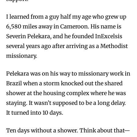
I learned from a guy half my age who grew up
6,580 miles away in Cameroon. His name is
Severin Pelekara, and he founded InExcelsis
several years ago after arriving as a Methodist
missionary.
Pelekara was on his way to missionary work in
Brazil when a storm knocked out the shared
shower at the housing complex where he was
staying. It wasn’t supposed to be a long delay.
It turned into 10 days.
Ten days without a shower. Think about that—