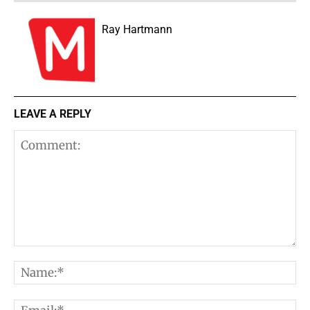
Ray Hartmann
LEAVE A REPLY
Comment:
N
E