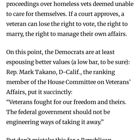
proceedings over homeless vets deemed unable
to care for themselves. If a court approves, a
veteran can lose the right to vote, the right to
marry, the right to manage their own affairs.
On this point, the Democrats are at least
espousing better values (a low bar, to be sure):
Rep. Mark Takano, D-Calif., the ranking
member of the House Committee on Veterans’
Affairs, put it succinctly:
“Veterans fought for our freedom and theirs.
The federal government should not be
engineering ways of taking it away.”