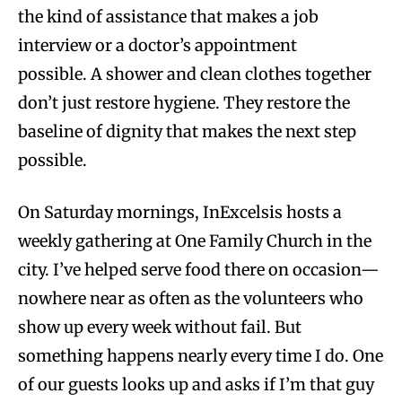
the kind of assistance that makes a job
interview or a doctor’s appointment
possible. A shower and clean clothes together
don’t just restore hygiene. They restore the
baseline of dignity that makes the next step
possible.
On Saturday mornings, InExcelsis hosts a
weekly gathering at One Family Church in the
city. I’ve helped serve food there on occasion—
nowhere near as often as the volunteers who
show up every week without fail. But
something happens nearly every time I do. One
of our guests looks up and asks if I’m that guy