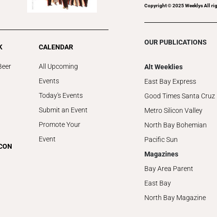
Copyright © 2025 Weeklys All rig
OUR PUBLICATIONS
K
CALENDAR
Beer
All Upcoming
Alt Weeklies
Events
East Bay Express
Today's Events
Good Times Santa Cruz
Submit an Event
Metro Silicon Valley
Promote Your
North Bay Bohemian
Event
Pacific Sun
ICON
Magazines
Bay Area Parent
East Bay
North Bay Magazine