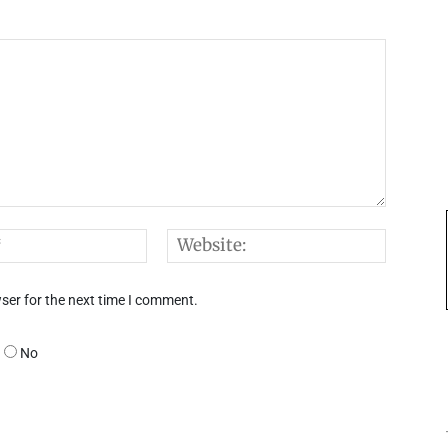
Email:*
Websi
ser for the next time I comment.
No