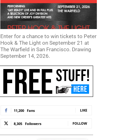
Enter for a chance to win tickets to Peter
Hook & The Light on September 21 at
The Warfield in San Francisco. Drawing
September 14, 2026.
te:
LIKE
11,200
Fans
FOLLOW
8,305
Followers