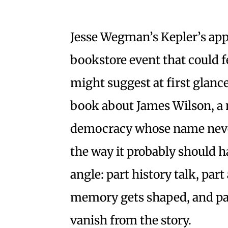
Jesse Wegman’s Kepler’s app
bookstore event that could fee
might suggest at first glanc
book about James Wilson, a 
democracy whose name neve
the way it probably should h
angle: part history talk, pa
memory gets shaped, and par
vanish from the story.