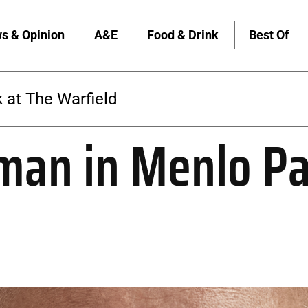
s & Opinion
A&E
Food & Drink
Best Of
 at The Warfield
man in Menlo Pa