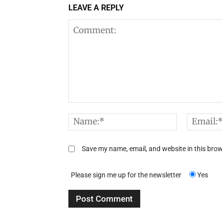
LEAVE A REPLY
Comment:
Name:*
Save my name, email, and website in this brow
Please sign me up for the newsletter
Yes