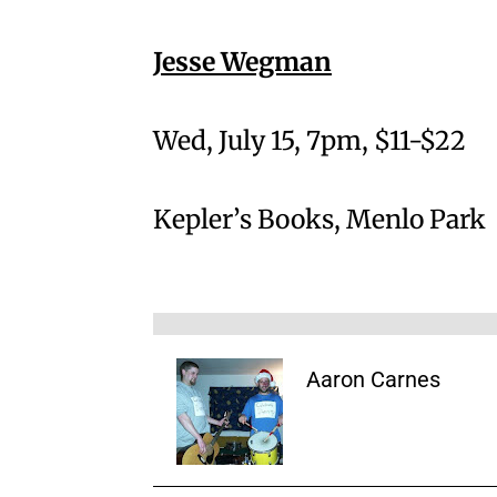
Jesse Wegman
Wed, July 15, 7pm, $11-$22
Kepler’s Books, Menlo Park
Aaron Carnes