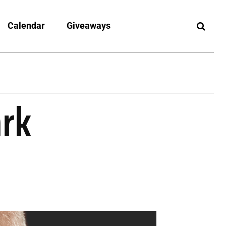
Calendar
Giveaways
rk