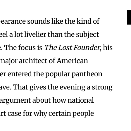
earance sounds like the kind of
l a lot livelier than the subject
e. The focus is
The Lost Founder
, his
major architect of American
r entered the popular pantheon
ave. That gives the evening a strong
rt argument about how national
t case for why certain people