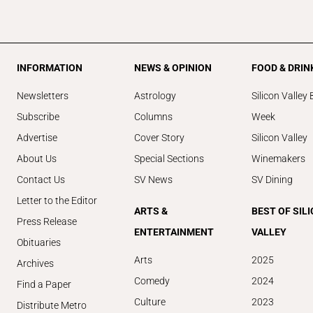
INFORMATION
NEWS & OPINION
FOOD & DRIN
Newsletters
Astrology
Silicon Valley 
Subscribe
Columns
Week
Advertise
Cover Story
Silicon Valley
About Us
Special Sections
Winemakers
Contact Us
SV News
SV Dining
Letter to the Editor
ARTS &
BEST OF SIL
Press Release
ENTERTAINMENT
VALLEY
Obituaries
Arts
2025
Archives
Comedy
2024
Find a Paper
Culture
2023
Distribute Metro