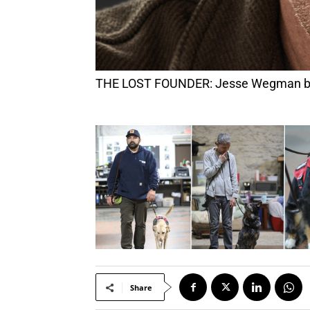
THE LOST FOUNDER: Jesse Wegman bring
Share