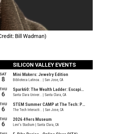
redit: Bill Wadman)