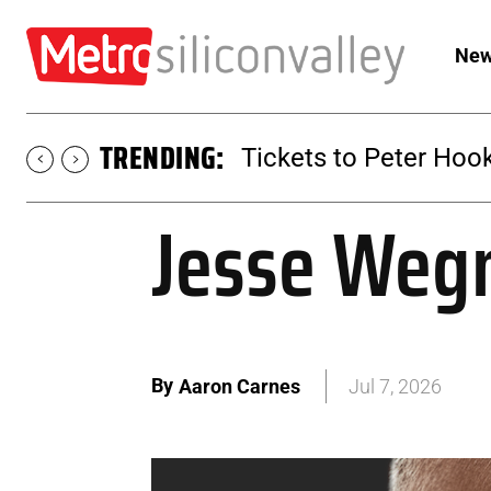
New
TRENDING:
Tickets to Peter Hook
Jesse Weg
By
Aaron Carnes
Jul 7, 2026