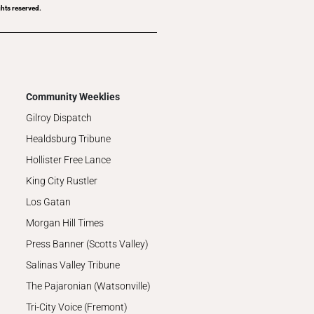
hts reserved.
Community Weeklies
Gilroy Dispatch
Healdsburg Tribune
Hollister Free Lance
King City Rustler
Los Gatan
Morgan Hill Times
Press Banner (Scotts Valley)
Salinas Valley Tribune
The Pajaronian (Watsonville)
Tri-City Voice (Fremont)