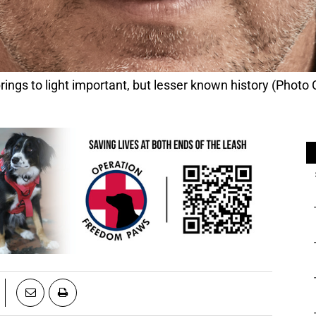
s to light important, but lesser known history (Photo C