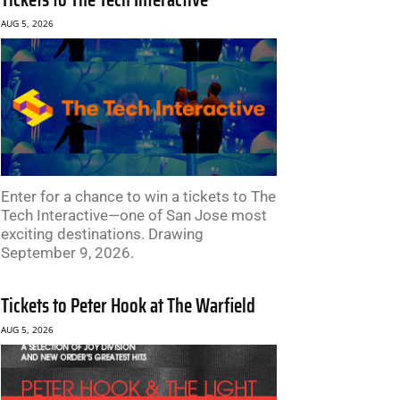
AUG 5, 2026
Enter for a chance to win a tickets to The
Tech Interactive—one of San Jose most
exciting destinations. Drawing
September 9, 2026.
Tickets to Peter Hook at The Warfield
AUG 5, 2026