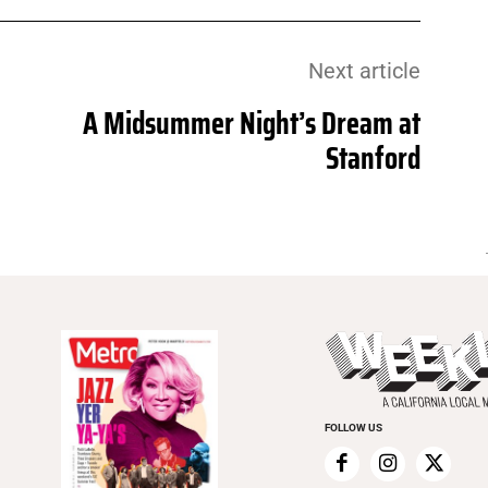
Next article
A Midsummer Night’s Dream at
Stanford
FOLLOW US