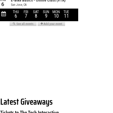
Latest Giveaways
Tickets to The Tech Interactive