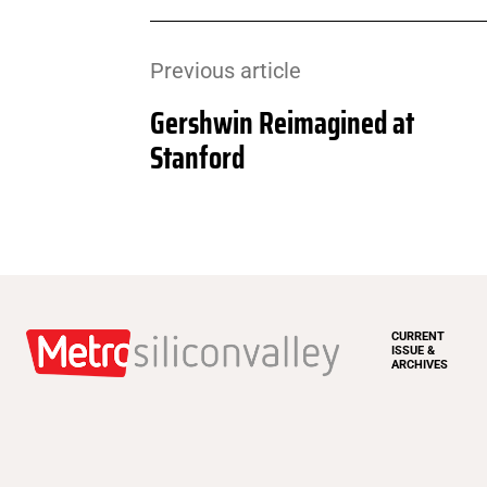
Previous article
Gershwin Reimagined at
Stanford
CURRENT
ISSUE &
ARCHIVES