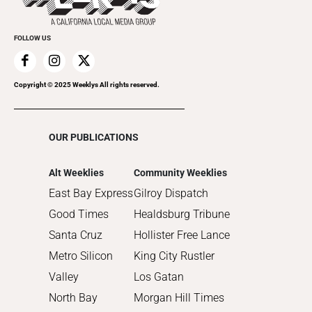
2021
Promote Your Event
2020
FOLLOW US
2019
2018
2017
Copyright © 2025 Weeklys All rights reserved.
2016
2015
OUR PUBLICATIONS
2014
2013
Alt Weeklies
Community Weeklies
2012
East Bay Express
Gilroy Dispatch
2011
Good Times
Healdsburg Tribune
2010
Santa Cruz
Hollister Free Lance
Metro Silicon
King City Rustler
Valley
Los Gatan
North Bay
Morgan Hill Times