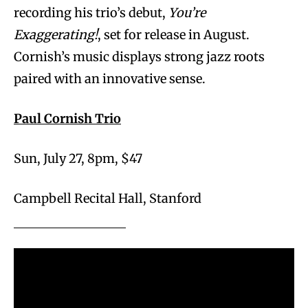
recording his trio’s debut,
You’re
Exaggerating!
, set for release in August.
Cornish’s music displays strong jazz roots
paired with an innovative sense.
Paul Cornish Trio
Sun, July 27, 8pm, $47
Campbell Recital Hall, Stanford