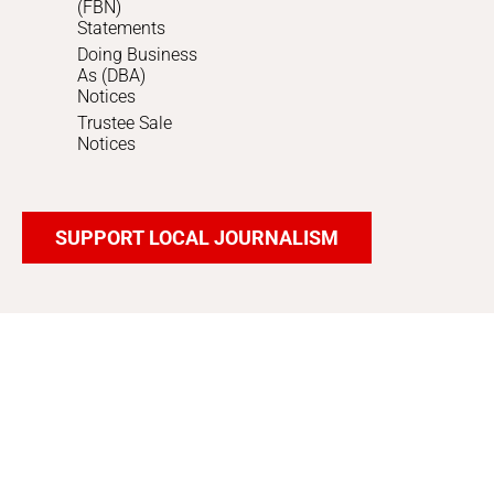
(FBN)
Statements
Doing Business
As (DBA)
Notices
Trustee Sale
Notices
SUPPORT LOCAL JOURNALISM