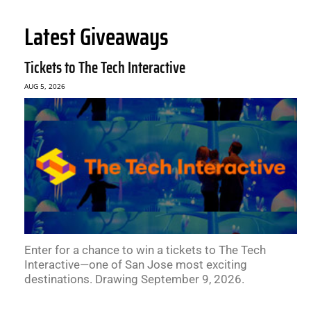
Latest Giveaways
Tickets to The Tech Interactive
AUG 5, 2026
Enter for a chance to win a tickets to The Tech
Interactive—one of San Jose most exciting
destinations. Drawing September 9, 2026.