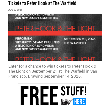
Tickets to Peter Hook at The Warfield
AUG 5, 2026
Enter for a chance to win tickets to Peter Hook &
The Light on September 21 at The Warfield in San
Francisco. Drawing September 14, 2026.