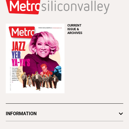
CURRENT
ISSUE &
ARCHIVES
INFORMATION
Newsletters