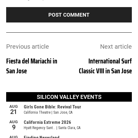
Previous article
Next article
Fiesta del Mariachi in
International Surf
San Jose
Classic VIII in San Jose