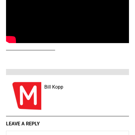
Bill Kopp
LEAVE A REPLY