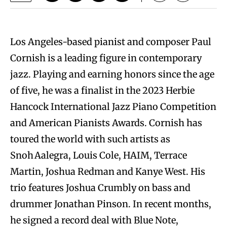
Los Angeles-based pianist and composer Paul
Cornish is a leading figure in contemporary
jazz. Playing and earning honors since the age
of five, he was a finalist in the 2023 Herbie
Hancock International Jazz Piano Competition
and American Pianists Awards. Cornish has
toured the world with such artists as
Snoh Aalegra, Louis Cole, HAIM, Terrace
Martin, Joshua Redman and Kanye West. His
trio features Joshua Crumbly on bass and
drummer Jonathan Pinson. In recent months,
he signed a record deal with Blue Note,