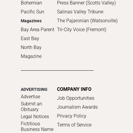
Bohemian
Press Banner (Scotts Valley)
Pacific Sun
Salinas Valley Tribune
The Pajaronian (Watsonville)
Magazines
Bay Area Parent
Tri-City Voice (Fremont)
East Bay
North Bay
Magazine
COMPANY INFO
ADVERTISING
Advertise
Job Opportunities
Submit an
Journalism Awards
Obituary
Privacy Policy
Legal Notices
Fictitious
Terms of Service
Business Name