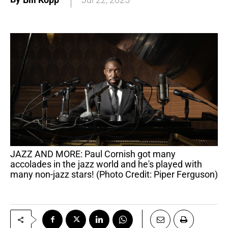
JAZZ AND MORE: Paul Cornish got many
accolades in the jazz world and he's played with
many non-jazz stars! (Photo Credit: Piper Ferguson)