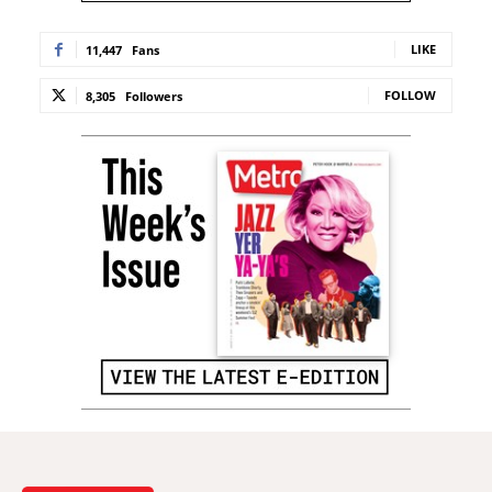
LIKE
11,447
Fans
FOLLOW
8,305
Followers