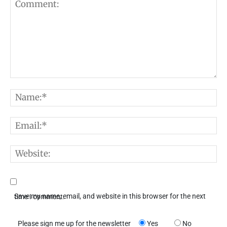
Comment:
N
E
W
Save my name, email, and website in this browser for the next time I comment.
Please sign me up for the newsletter
Yes
No