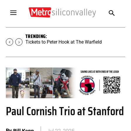
TRENDING:
Tickets to Peter Hook at The Warfield
Paul Cornish Trio at Stanford
By
Bill Kopp
Jul 22, 2025