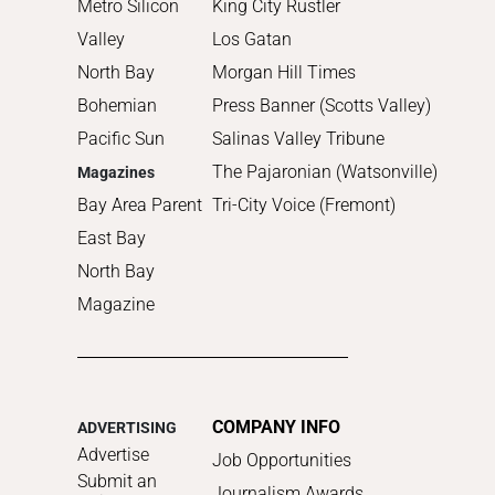
Metro Silicon
King City Rustler
Valley
Los Gatan
North Bay
Morgan Hill Times
Bohemian
Press Banner (Scotts Valley)
Pacific Sun
Salinas Valley Tribune
The Pajaronian (Watsonville)
Magazines
Bay Area Parent
Tri-City Voice (Fremont)
East Bay
North Bay
Magazine
COMPANY INFO
ADVERTISING
Advertise
Job Opportunities
Submit an
Journalism Awards