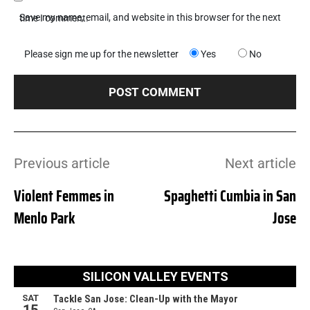
Save my name, email, and website in this browser for the next time I comment.
Please sign me up for the newsletter
Yes
No
Previous article
Next article
Violent Femmes in
Spaghetti Cumbia in San
Menlo Park
Jose