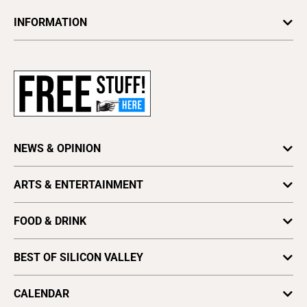
INFORMATION
Newsletters
Subscribe
Advertise
About Us
Contact Us
NEWS & OPINION
Letter to the Editor
Press Release
Astrology
ARTS & ENTERTAINMENT
Obituaries
Columns
Arts
Archives
Cover Story
FOOD & DRINK
Comedy
Find a Paper
Special Sections
Silicon Valley Beer Week
Culture
Distribute Metro
BEST OF SILICON VALLEY
SV News
Silicon Valley Winemakers
Metroactive
Vote for Best Of
2025
SV Dining
CALENDAR
Movies
Plaques & Banners
2024