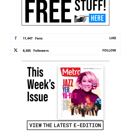
LIKE
11,447
Fans
FOLLOW
8,305
Followers