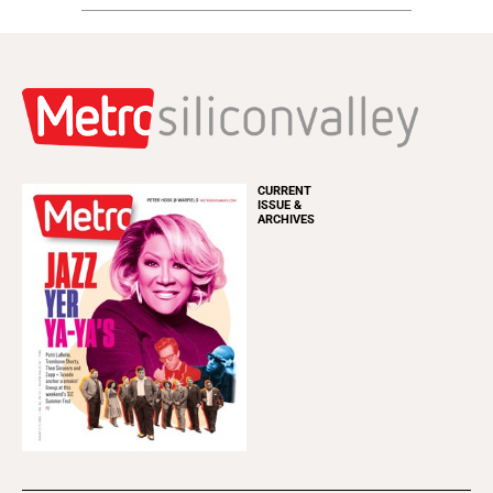
CURRENT
ISSUE &
ARCHIVES