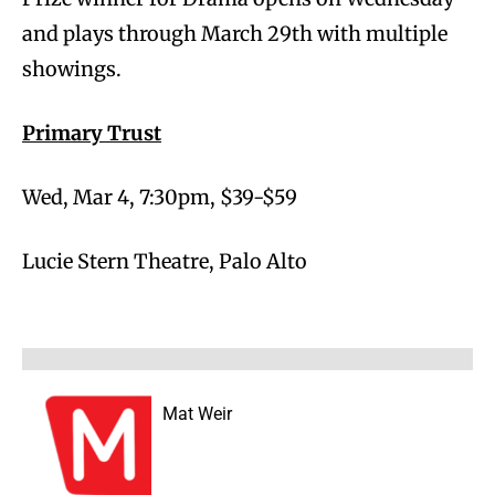
and plays through March 29th with multiple
showings.
Primary Trust
Wed, Mar 4, 7:30pm, $39-$59
Lucie Stern Theatre, Palo Alto
Mat Weir