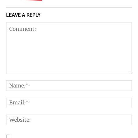
LEAVE A REPLY
Comment:
N
E
W