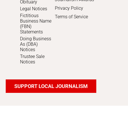
Obituary
Privacy Policy
Legal Notices
Fictitious
Terms of Service
Business Name
(FBN)
Statements
Doing Business
As (DBA)
Notices
Trustee Sale
Notices
SUPPORT LOCAL JOURNALISM