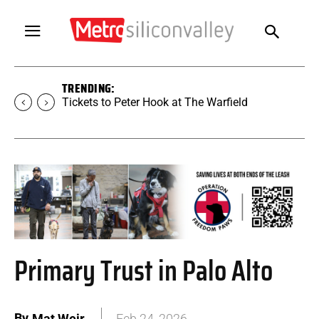
TRENDING:
Tickets to Peter Hook at The Warfield
Primary Trust in Palo Alto
By
Mat Weir
Feb 24, 2026