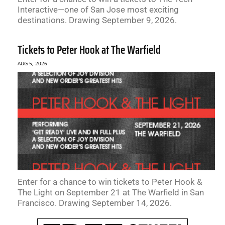
Interactive—one of San Jose most exciting
destinations. Drawing September 9, 2026.
Tickets to Peter Hook at The Warfield
AUG 5, 2026
Enter for a chance to win tickets to Peter Hook &
The Light on September 21 at The Warfield in San
Francisco. Drawing September 14, 2026.