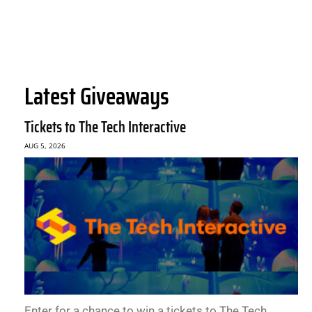
Latest Giveaways
Tickets to The Tech Interactive
AUG 5, 2026
Enter for a chance to win a tickets to The Tech