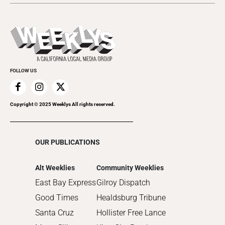
Music
All Upcoming Events
2023
Theatre
Today's Events
2022
Submit an Event
2021
Promote Your Event
2020
FOLLOW US
2019
2018
2017
Copyright © 2025 Weeklys All rights reserved.
2016
2015
OUR PUBLICATIONS
2014
2013
Alt Weeklies
Community Weeklies
2012
East Bay Express
Gilroy Dispatch
2011
Good Times
Healdsburg Tribune
2010
Santa Cruz
Hollister Free Lance