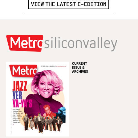
CURRENT
ISSUE &
ARCHIVES