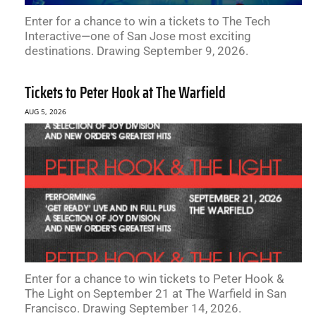
Enter for a chance to win a tickets to The Tech
Interactive—one of San Jose most exciting
destinations. Drawing September 9, 2026.
Tickets to Peter Hook at The Warfield
AUG 5, 2026
Enter for a chance to win tickets to Peter Hook &
The Light on September 21 at The Warfield in San
Francisco. Drawing September 14, 2026.