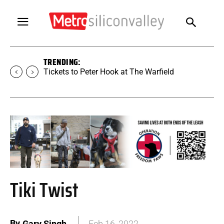
TRENDING:
Tickets to Peter Hook at The Warfield
Tiki Twist
By
Gary Singh
Feb 16, 2022