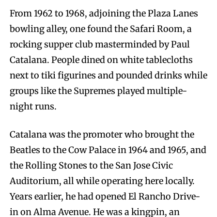
From 1962 to 1968, adjoining the Plaza Lanes
bowling alley, one found the Safari Room, a
rocking supper club masterminded by Paul
Catalana. People dined on white tablecloths
next to tiki figurines and pounded drinks while
groups like the Supremes played multiple-
night runs.
Catalana was the promoter who brought the
Beatles to the Cow Palace in 1964 and 1965, and
the Rolling Stones to the San Jose Civic
Auditorium, all while operating here locally.
Years earlier, he had opened El Rancho Drive-
in on Alma Avenue. He was a kingpin, an