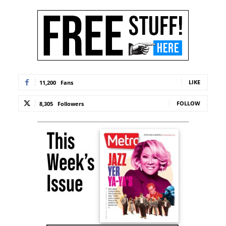
LIKE
11,200
Fans
FOLLOW
8,305
Followers