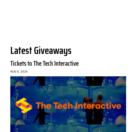
Latest Giveaways
Tickets to The Tech Interactive
AUG 5, 2026