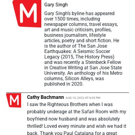
Gary Singh
Gary Singh’s byline has appeared
over 1500 times, including
newspaper columns, travel essays,
art and music criticism, profiles,
business journalism, lifestyle
articles, poetry and short fiction. He
is the author of The San Jose
Earthquakes: A Seismic Soccer
Legacy (2015, The History Press)
and was recently a Steinbeck Fellow
in Creative Writing at San Jose State
University. An anthology of his Metro
columns, Silicon Alleys, was
published in 2020.
Cathy Bachmann
AUG 10, 2022 AT 8:35 PM
I saw the Righteous Brothers when I was
probably underage at the Safari Room with my
boyfriend now husband and was absolutely
thrilled! Loved every minute and wish we had it
back. Thank you Paul Catalana for a great