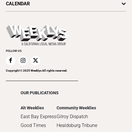
SV Dining
CALENDAR
Movies
Plaques & Banners
2024
Music
All Upcoming Events
2023
Theatre
Today's Events
2022
Submit an Event
2021
Promote Your Event
2020
FOLLOW US
2019
2018
2017
Copyright © 2025 Weeklys All rights reserved.
2016
2015
OUR PUBLICATIONS
2014
2013
Alt Weeklies
Community Weeklies
2012
East Bay Express
Gilroy Dispatch
2011
Good Times
Healdsburg Tribune