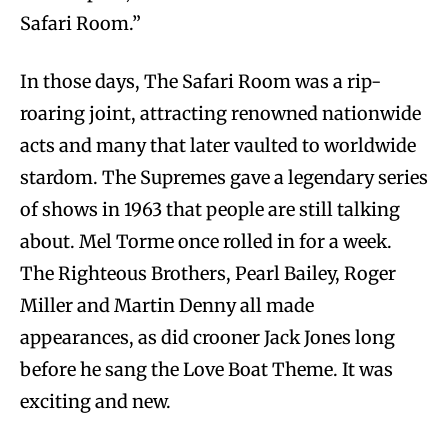
Safari Room.”
In those days, The Safari Room was a rip-
roaring joint, attracting renowned nationwide
acts and many that later vaulted to worldwide
stardom. The Supremes gave a legendary series
of shows in 1963 that people are still talking
about. Mel Torme once rolled in for a week.
The Righteous Brothers, Pearl Bailey, Roger
Miller and Martin Denny all made
appearances, as did crooner Jack Jones long
before he sang the Love Boat Theme. It was
exciting and new.