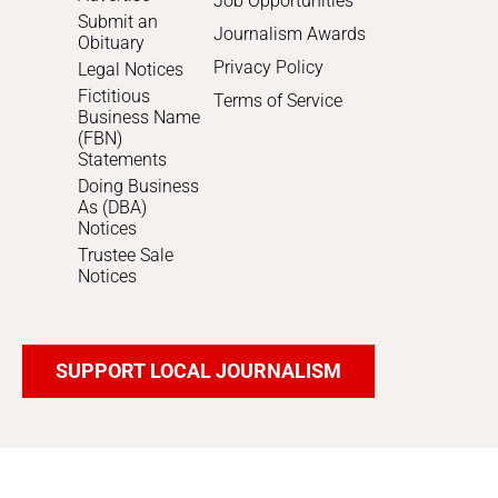
Job Opportunities
Submit an
Journalism Awards
Obituary
Privacy Policy
Legal Notices
Fictitious
Terms of Service
Business Name
(FBN)
Statements
Doing Business
As (DBA)
Notices
Trustee Sale
Notices
SUPPORT LOCAL JOURNALISM