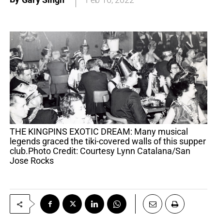
THE KINGPINS EXOTIC DREAM: Many musical
legends graced the tiki-covered walls of this supper
club.Photo Credit: Courtesy Lynn Catalana/San
Jose Rocks