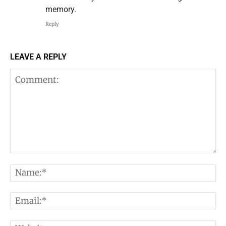
memory.
Reply
LEAVE A REPLY
Comment:
N
E