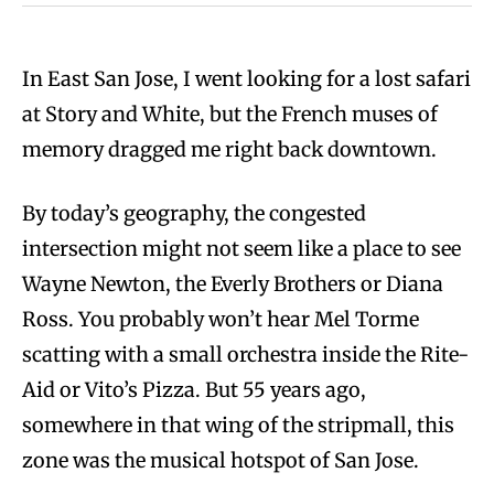
In East San Jose, I went looking for a lost safari
at Story and White, but the French muses of
memory dragged me right back downtown.
By today’s geography, the congested
intersection might not seem like a place to see
Wayne Newton, the Everly Brothers or Diana
Ross. You probably won’t hear Mel Torme
scatting with a small orchestra inside the Rite-
Aid or Vito’s Pizza. But 55 years ago,
somewhere in that wing of the stripmall, this
zone was the musical hotspot of San Jose.