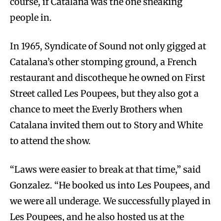
course, if Catalana was the one sneaking
people in.
In 1965, Syndicate of Sound not only gigged at
Catalana’s other stomping ground, a French
restaurant and discotheque he owned on First
Street called Les Poupees, but they also got a
chance to meet the Everly Brothers when
Catalana invited them out to Story and White
to attend the show.
“Laws were easier to break at that time,” said
Gonzalez. “He booked us into Les Poupees, and
we were all underage. We successfully played in
Les Poupees, and he also hosted us at the