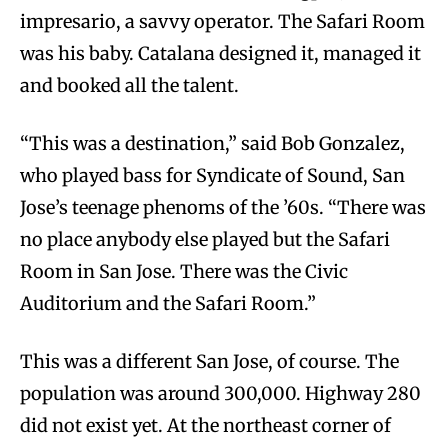
impresario, a savvy operator. The Safari Room
was his baby. Catalana designed it, managed it
and booked all the talent.
“This was a destination,” said Bob Gonzalez,
who played bass for Syndicate of Sound, San
Jose’s teenage phenoms of the ’60s. “There was
no place anybody else played but the Safari
Room in San Jose. There was the Civic
Auditorium and the Safari Room.”
This was a different San Jose, of course. The
population was around 300,000. Highway 280
did not exist yet. At the northeast corner of