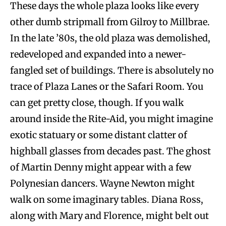
These days the whole plaza looks like every
other dumb stripmall from Gilroy to Millbrae.
In the late ’80s, the old plaza was demolished,
redeveloped and expanded into a newer-
fangled set of buildings. There is absolutely no
trace of Plaza Lanes or the Safari Room. You
can get pretty close, though. If you walk
around inside the Rite-Aid, you might imagine
exotic statuary or some distant clatter of
highball glasses from decades past. The ghost
of Martin Denny might appear with a few
Polynesian dancers. Wayne Newton might
walk on some imaginary tables. Diana Ross,
along with Mary and Florence, might belt out